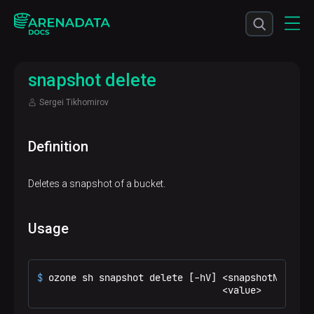
snapshot delete
Sergei Tikhomirov
Definition
Deletes a snapshot of a bucket.
Usage
$ 
ozone sh snapshot delete [-hV] <snapshotName>
                                 <value>