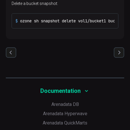
Delete a bucket snapshot:
$ 
ozone sh snapshot delete vol1/bucket1 bucket1sn
Documentation
Arenadata DB
Arenadata Hyperwave
Arenadata QuickMarts