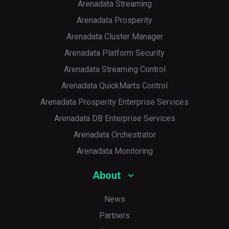
Arenadata Streaming
Arenadata Prosperity
Arenadata Cluster Manager
Arenadata Platform Security
Arenadata Streaming Control
Arenadata QuickMarts Control
Arenadata Prosperity Enterprise Services
Arenadata DB Enterprise Services
Arenadata Orchestrator
Arenadata Monitoring
About
News
Partners