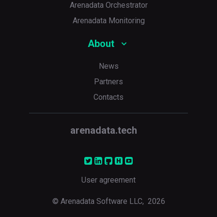
Arenadata Orchestrator
Arenadata Monitoring
About
News
Partners
Contacts
arenadata.tech
User agreement
© Arenadata Software LLC,
2026