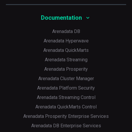
Documentation
Arenadata DB
Arenadata Hyperwave
Arenadata QuickMarts
Arenadata Streaming
Arenadata Prosperity
Arenadata Cluster Manager
Arenadata Platform Security
Arenadata Streaming Control
Arenadata QuickMarts Control
Arenadata Prosperity Enterprise Services
Arenadata DB Enterprise Services