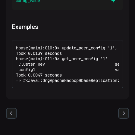
config_value
Description
A value of the peer configuration parameter
Examples
hbase(main):010:0> update_peer_config '1', CONFIG 
Took 0.0139 seconds

hbase(main):011:0> get_peer_config '1'

 Cluster Key                             serov-ad
 config1                                 value1

Took 0.0047 seconds

=> #<Java::OrgApacheHadoopHbaseReplication::Repli