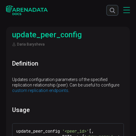
update_peer_config
Daria Barysheva
Definition
Updates configuration parameters of the specified
replication relationship (peer). Can be useful to configure
custom replication endpoints
.
Usage
update_peer_config 
'<peer_id>'
[,
