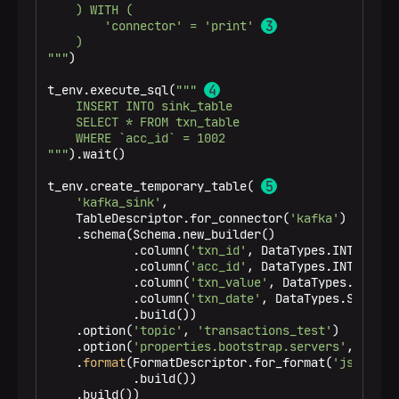
    ) WITH (

        'connector' = 'print' 
    )

"""
)

t_env.execute_sql(
""" 
    INSERT INTO sink_table

    SELECT * FROM txn_table

    WHERE `acc_id` = 1002

"""
).wait()

t_env.create_temporary_table( 
'kafka_sink'
,

    TableDescriptor.for_connector(
'kafka'
)

    .schema(Schema.new_builder()

            .column(
'txn_id'
, DataTypes.INT())

            .column(
'acc_id'
, DataTypes.INT())

            .column(
'txn_value'
, DataTypes.DOUBLE(
            .column(
'txn_date'
, DataTypes.STRING()
            .build())

    .option(
'topic'
, 
'transactions_test'
)

    .option(
'properties.bootstrap.servers'
, 
'loca
    .
format
(FormatDescriptor.for_format(
'json'
)

            .build())

    .build())
