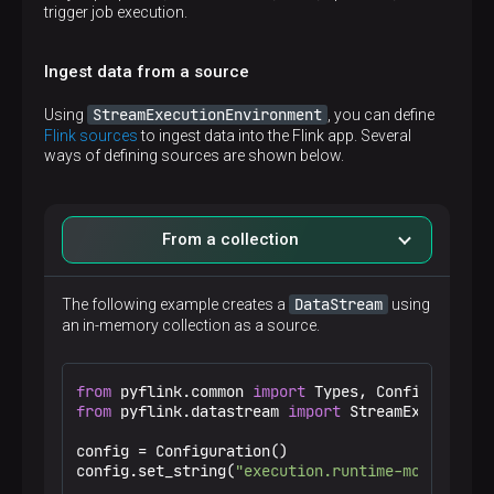
trigger job execution.
Ingest data from a source
StreamExecutionEnvironment
Using
, you can define
Flink sources
to ingest data into the Flink app. Several
ways of defining sources are shown below.
From a collection
DataStream
The following example creates a
using
an in-memory collection as a source.
from
 pyflink.common 
import
from
 pyflink.datastream 
import
 StreamExecutionEn
config = Configuration()

config.set_string(
"execution.runtime-mode"
, 
"ST