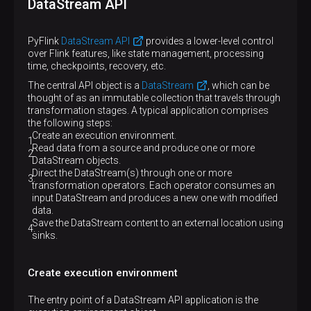
DataStream API
PyFlink
DataStream API
provides a lower-level control
over Flink features, like state management, processing
time, checkpoints, recovery, etc.
The central API object is a
DataStream
, which can be
thought of as an immutable collection that travels through
transformation stages. A typical application comprises
the following steps:
Create an execution environment.
Read data from a source and produce one or more
DataStream objects.
Direct the DataStream(s) through one or more
transformation operators. Each operator consumes an
input DataStream and produces a new one with modified
data.
Save the DataStream content to an external location using
sinks.
Create execution environment
The entry point of a DataStream API application is the