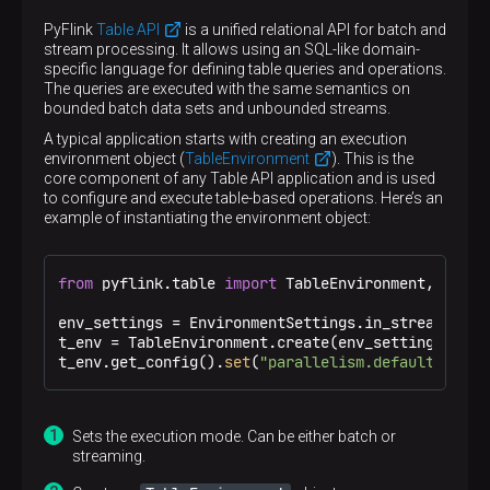
PyFlink
Table API
is a unified relational API for batch and
stream processing. It allows using an SQL-like domain-
specific language for defining table queries and operations.
The queries are executed with the same semantics on
bounded batch data sets and unbounded streams.
A typical application starts with creating an execution
environment object (
TableEnvironment
). This is the
core component of any Table API application and is used
to configure and execute table-based operations. Here’s an
example of instantiating the environment object:
from
 pyflink.table 
import
 TableEnvironment, Enviro
env_settings = EnvironmentSettings.in_streaming_m
t_env = TableEnvironment.create(env_settings) 
t_env.get_config().
set
(
"parallelism.default"
, 
"1"
Sets the execution mode. Can be either batch or
streaming.