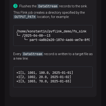
DataStream
Flushes the
records to the sink.
This Flink job creates a directory specified by the
OUTPUT_PATH
location, for example:
/home/konstantin/pyflink_demo/fs_sink

└─ /2025-04-08--13

    └─ part-4a8b2a20-187d-4ad6-ae7a-8f0e6dc880c
DataStream
Every
record is written to a target file as
a new line:
+I[1, 1001, 100.0, 2025-01-01]

+I[2, 1002, 20.0, 2025-01-02]

+I[3, 1003, 70.0, 2025-01-03]