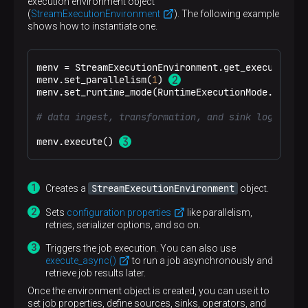
execution environment object
(
StreamExecutionEnvironment
). The following example
shows how to instantiate one.
menv = StreamExecutionEnvironment.get_execution_e
menv.set_parallelism(
1
) 
menv.set_runtime_mode(RuntimeExecutionMode.STREAMI
# data ingest, transformation, and sink logic
menv.execute() 
StreamExecutionEnvironment
Creates a
object.
Sets
configuration properties
like parallelism,
retries, serializer options, and so on.
Triggers the job execution. You can also use
execute_async()
to run a job asynchronously and
retrieve job results later.
Once the environment object is created, you can use it to
set job properties, define sources, sinks, operators, and