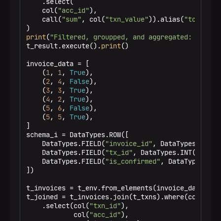
    .select(

    col(
"acc_id"
),

    call(
"sum"
, col(
"txn_value"
)).alias(
"total_tx
print
(
"Filtered, groupped, and aggregated: "
)

t_result.execute().
print
()

invoice_data = [

    (
1
, 
1
, 
True
),

    (
2
, 
4
, 
False
),

    (
3
, 
3
, 
True
),

    (
4
, 
2
, 
True
),

    (
5
, 
6
, 
False
),

    (
5
, 
5
, 
True
),

]

schema_i = DataTypes.ROW([

    DataTypes.FIELD(
"invoice_id"
, DataTypes.INT())
    DataTypes.FIELD(
"tx_id"
, DataTypes.INT()),

    DataTypes.FIELD(
"is_confirmed"
, DataTypes.BOOL
])

t_invoices = t_env.from_elements(invoice_data, sch
t_joined = t_invoices.join(t_txns).where(col(
"tx_
    .select(col(
"txn_id"
),

            col(
"acc_id"
),
