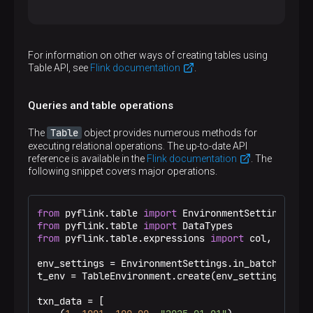
Inferred data types for table_1:

(

For information on other ways of creating tables using
  `txn_id` BIGINT,

Table API, see
Flink documentation
.
  `acc_id` BIGINT,

  `txn_value` DOUBLE,

  `txn_date` STRING

Queries and table operations
)

The data type of 'txn_date': VARCHAR

Table
The
object provides numerous methods for
(

executing relational operations. The up-to-date API
  `txn_id` TINYINT,

reference is available in the
Flink documentation
. The
  `acc_id` INT,

following snippet covers major operations.
  `txn_value` DOUBLE,

  `txn_date` STRING

)

Data type of 'txn_date' after casting:DATE

from
 pyflink.table 
import
SELECT * FROM table_2:

from
 pyflink.table 
import
+----+--------+-------------+-----------------
from
 pyflink.table.expressions 
import
 col, call

| op | txn_id |      acc_id |                 
+----+--------+-------------+-----------------
env_settings = EnvironmentSettings.in_batch_mode(
| +I |      1 |        1001 |                 
t_env = TableEnvironment.create(env_settings)

| +I |      2 |        1002 |                 
| +I |      3 |        1003 |                 
txn_data = [

+----+--------+-------------+-----------------