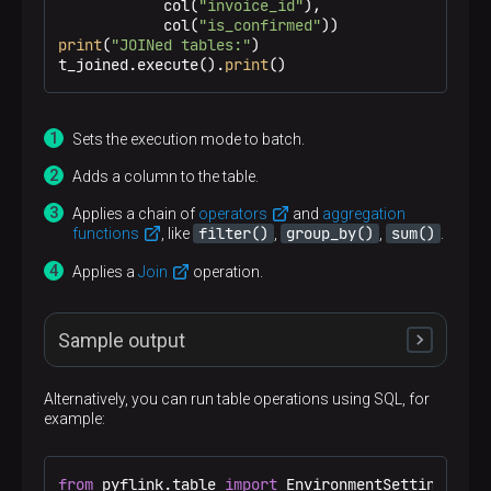
            col(
"invoice_id"
),

            col(
"is_confirmed"
print
(
"JOINed tables:"
)

t_joined.execute().
print
()
Sets the execution mode to batch.
Adds a column to the table.
Applies a chain of
operators
and
aggregation
filter()
group_by()
sum()
functions
, like
,
,
.
Applies a
Join
operation.
Sample output
Alternatively, you can run table operations using SQL, for
example:
Added table column:

+-------------+-------------+-------------------
|      txn_id |      acc_id |                   
+-------------+-------------+-------------------
from
 pyflink.table 
import
 EnvironmentSettings, Tab