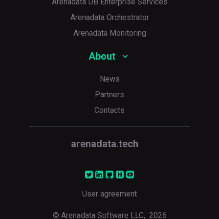
Arenadata DB Enterprise Services
Arenadata Orchestrator
Arenadata Monitoring
About
News
Partners
Contacts
arenadata.tech
User agreement
© Arenadata Software LLC,
2026