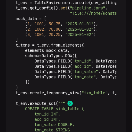
t_env = TableEnvironment.create(env_settings)

t_env.get_config().
set
(
"pipeline.jars"
,

"file:///home/konstantin/f
mock_data = [

    (
1
, 
1001
, 
50.75
, 
"2025-01-01"
),

    (
2
, 
1002
, 
70.00
, 
"2025-01-02"
),

    (
3
, 
1001
, 
20.25
, 
"2025-01-02"
)

]

t_txns = t_env.from_elements(

    elements=mock_data,

    schema=DataTypes.ROW([

        DataTypes.FIELD(
"txn_id"
, DataTypes.INT())
        DataTypes.FIELD(
"acc_id"
, DataTypes.INT())
        DataTypes.FIELD(
"txn_value"
, DataTypes.DOU
        DataTypes.FIELD(
"txn_date"
, DataTypes.STRI
    ])

)

t_env.create_temporary_view(
"txn_table"
, t_txns) 
t_env.execute_sql(
""" 
    CREATE TABLE sink_table (

        txn_id INT,

        acc_id INT,

        txn_value DOUBLE,

        txn_date STRING
