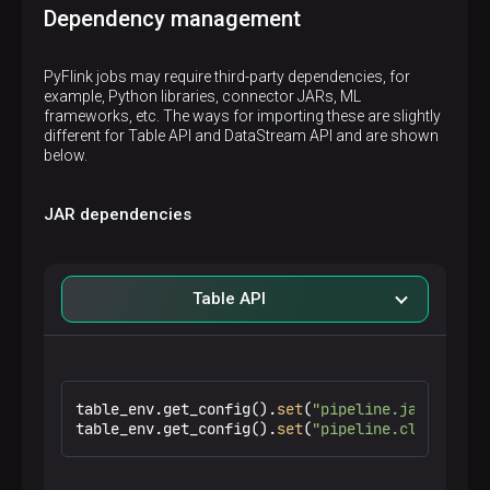
Dependency management
PyFlink jobs may require third-party dependencies, for
example, Python libraries, connector JARs, ML
frameworks, etc. The ways for importing these are slightly
different for Table API and DataStream API and are shown
below.
JAR dependencies
Table API
table_env.get_config().
set
(
"pipeline.jars"
, 
"fi
table_env.get_config().
set
(
"pipeline.classpaths