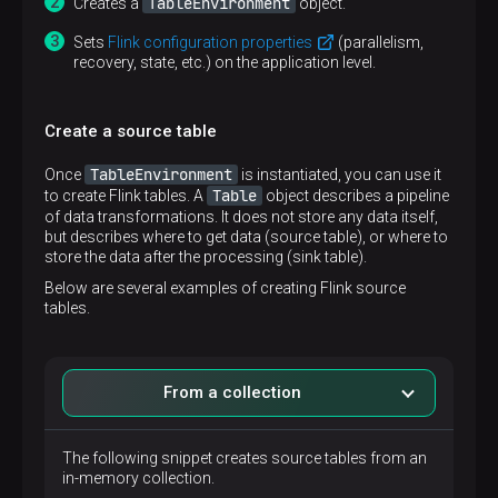
TableEnvironment
Creates a
object.
Sets
Flink configuration properties
(parallelism,
recovery, state, etc.) on the application level.
Create a source table
TableEnvironment
Once
is instantiated, you can use it
Table
to create Flink tables. A
object describes a pipeline
of data transformations. It does not store any data itself,
but describes where to get data (source table), or where to
store the data after the processing (sink table).
Below are several examples of creating Flink source
tables.
From a collection
The following snippet creates source tables from an
in-memory collection.