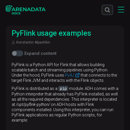
PyFlink usage examples
Konstantin Alpashkin
Expand content
PyFlink is a Python API for Flink that allows building
scalable batch and streaming pipelines using Python.
Under the hood, PyFlink uses
Py4J
that connects to the
target Flink JVM and interacts with the Flink objects.
pip
PyFlink is distributed as a
module. ADH comes with a
Python interpreter that already has PyFlink installed, as well
as all the required dependencies. This interpreter is located
at
/opt/pyflink-python/
on ADH hosts with Flink
components installed. Using this interpreter, you can run
PyFlink applications as regular Python scripts, for
example: