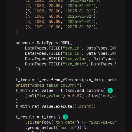
    (
1
, 
1001
, 
100.00
, 
"2025-01-01"
),

3 rows in set
    (
2
, 
1002
, 
20.00
, 
"2025-01-01"
),

    (
3
, 
1002
, 
70.00
, 
"2025-01-01"
),

    (
4
, 
1001
, 
40.00
, 
"2025-01-02"
),

    (
5
, 
1003
, 
50.00
, 
"2025-01-01"
),

    (
6
, 
1001
, 
10.00
, 
"2025-01-02"
),

]

schema = DataTypes.ROW([

    DataTypes.FIELD(
"txn_id"
, DataTypes.INT()),

    DataTypes.FIELD(
"acc_id"
, DataTypes.INT()),

    DataTypes.FIELD(
"txn_value"
, DataTypes.DOUBLE(
    DataTypes.FIELD(
"txn_date"
, DataTypes.STRING()
])

print
(
"Added table column:"
)

t_with_net_value = t_txns.add_columns( 
    (col(
"txn_value"
) * 
0.87
).alias(
"net_value"
)

)

t_with_net_value.execute().
print
()

t_result = t_txns \ 
    .
filter
(col(
"txn_date"
) != 
"2025-01-02"
) \

    .group_by(col(
"acc_id"
)) \
