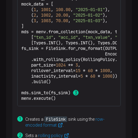
mock_data = [

    (
1
, 
1001
, 
100.00
, 
"2025-01-01"
),

The output lines will be shuffled since every
    (
2
, 
1002
, 
20.00
, 
"2025-01-02"
),

DataStream
    (
3
, 
1003
, 
operator prints to STDOUT
70.00
, 
"2025-01-03"
),

]

from its own thread.
mds = menv.from_collection(mock_data, type_info=
    [
"txn_id"
, 
"acc_id"
, 
"txn_value"
, 
"txn_date
    [Types.INT(), Types.INT(), Types.DOUBLE(), T
fs_sink = FileSink.for_row_format(OUTPUT_PATH, 
                                  Encoder.simpl
    .with_rolling_policy(RollingPolicy.default_
    part_size=
1024
 ** 
3
,

    rollover_interval=
15
 * 
60
 * 
1000
,

    inactivity_interval=
5
 * 
60
 * 
1000
)) \

    .build()

mds.sink_to(fs_sink) 
menv.execute()
FileSink
Creates a
sink using the
row-
encoded format
.
Sets a
rolling policy
.