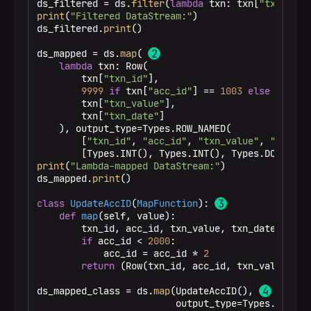
ds_filtered = ds.
filter
(
lambda
 txn: txn[
"txn_valu
print
(
"Filtered DataStream:"
)

ds_filtered.
print
()

ds_mapped = ds.
map
( 
lambda
 txn: Row(

        txn[
"txn_id"
],

9999
if
 txn[
"acc_id"
] == 
1003
else
 txn[
"a
        txn[
"txn_value"
],

        txn[
"txn_date"
]

    ), output_type=Types.ROW_NAMED(

        [
"txn_id"
, 
"acc_id"
, 
"txn_value"
, 
"txn_da
print
(
"Lambda-mapped DataStream:"
)

ds_mapped.
print
()

class
UpdateAccID
(
MapFunction
): 
def
map
(
self, value
):

        txn_id, acc_id, txn_value, txn_date = valu
if
 acc_id < 
2000
:

            acc_id = acc_id * 
2
return
 (Row(txn_id, acc_id, txn_value, txn
ds_mapped_class = ds.
map
(UpdateAccID(), 
                         output_type=Types.ROW_NAM