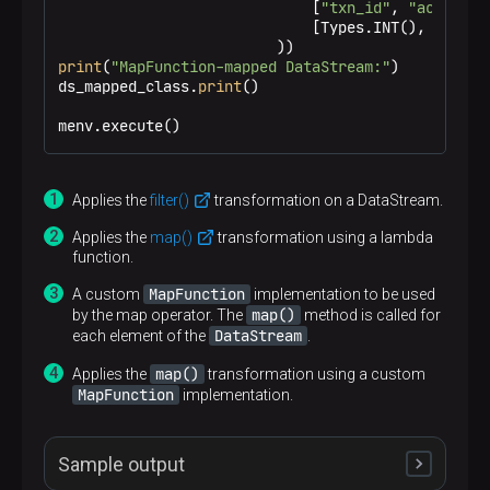
                             [
"txn_id"
, 
"acc_id"
,
                             [Types.INT(), Types.
print
(
"MapFunction-mapped DataStream:"
)

ds_mapped_class.
print
()

menv.execute()
Applies the
filter()
transformation on a DataStream.
Applies the
map()
transformation using a lambda
function.
MapFunction
A custom
implementation to be used
map()
by the map operator. The
method is called for
DataStream
each element of the
.
map()
Applies the
transformation using a custom
MapFunction
implementation.
Sample output