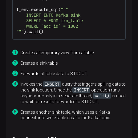
t_env.execute_sql(
"""

    INSERT INTO kafka_sink

    SELECT * FROM txn_table

    WHERE `acc_id` = 1002

"""
).wait()
Creates a temporary view from a table.
Creates a sink table.
Forwards all table data to STDOUT.
INSERT
Invokes the
query that triggers spilling data to
INSERT
the sink location. Since the
operation runs
wait()
asynchronously in a separate thread,
is used
to wait for results forwarded to STDOUT.
Creates another sink table, which uses a Kafka
connector to write table data to the Kafka topic.