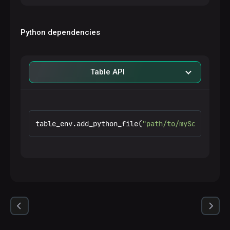
Python dependencies
Table API
table_env.add_python_file(
"path/to/myScript.py"