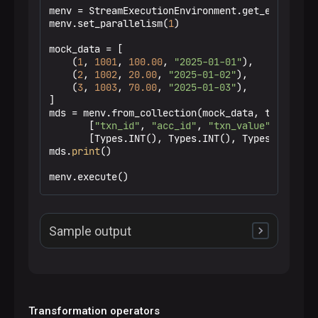
menv = StreamExecutionEnvironment.get_execution_
menv.set_parallelism(
1
)

mock_data = [

    (
1
, 
1001
, 
100.00
, 
"2025-01-01"
),

    (
2
, 
1002
, 
20.00
, 
"2025-01-02"
),

    (
3
, 
1003
, 
70.00
, 
"2025-01-03"
),

]

mds = menv.from_collection(mock_data, type_info=
       [
"txn_id"
, 
"acc_id"
, 
"txn_value"
, 
"txn_d
       [Types.INT(), Types.INT(), Types.DOUBLE()
mds.
print
()

menv.execute()
Sample output
+I[1,1001,100.0,2025-01-01]

+I[2,1002,20.0,2025-01-02]

+I[3,1003,70.0,2025-01-03]
Transformation operators