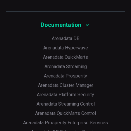
Documentation
Arenadata DB
Arenadata Hyperwave
Arenadata QuickMarts
Arenadata Streaming
Arenadata Prosperity
Arenadata Cluster Manager
Arenadata Platform Security
Arenadata Streaming Control
Arenadata QuickMarts Control
Arenadata Prosperity Enterprise Services