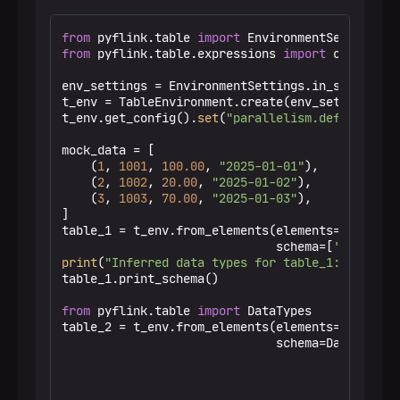
from
 pyflink.table 
import
from
 pyflink.table.expressions 
import
 col

env_settings = EnvironmentSettings.in_streaming_
t_env = TableEnvironment.create(env_settings)

t_env.get_config().
set
(
"parallelism.default"
, 
"
mock_data = [

    (
1
, 
1001
, 
100.00
, 
"2025-01-01"
),

    (
2
, 
1002
, 
20.00
, 
"2025-01-02"
),

    (
3
, 
1003
, 
70.00
, 
"2025-01-03"
),

]

table_1 = t_env.from_elements(elements=mock_dat
                              schema=[
'txn_id'
,
print
(
"Inferred data types for table_1:"
)

table_1.print_schema()

from
 pyflink.table 
import
 DataTypes

table_2 = t_env.from_elements(elements=mock_dat
                              schema=DataTypes.
                                               
                                               
                                               