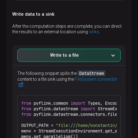
Write data to a sink
Original DataStream:

+I[1,1001,100.0,2025-01-01]

After the computation steps are complete, you can direct
+I[2,1002,20.0,2025-01-02]

the results to an external location using
sinks
.
+I[3,1003,70.0,2025-01-03]

Filtered DataStream:

+I[1,1001,100.0,2025-01-01]

+I[3,1003,70.0,2025-01-03]

Write to a file
Lambda-mapped DataStream:

+I[1,1001,100.0,2025-01-01]

DataStream
The following snippet spills the
+I[2,1002,20.0,2025-01-02]

content to a file sink using the
FileSystem connector
+I[3,9999,70.0,2025-01-03]

.
Custom MapFunction-mapped DataStream:

+I[1,2002,100.0,2025-01-01]

from
 pyflink.common 
import
+I[2,2004,20.0,2025-01-02]

from
 pyflink.datastream 
import
+I[3,2006,70.0,2025-01-03]
from
 pyflink.datastream.connectors.file_system 
OUTPUT_PATH = 
"file:///home/konstantin/pyflink_
menv = StreamExecutionEnvironment.get_execution_
NOTE
menv.set_parallelism(
1
)
