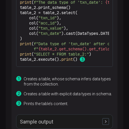
print
(
f"The data type of 'txn_date': 
{table_2.g
table_2.print_schema()

table_2 = table_2.select(

    col(
"txn_id"
),

    col(
"acc_id"
),

    col(
"txn_value"
),

    col(
"txn_date"
).cast(DataTypes.DATE()).alia
print
(
f"Data type of 'txn_date' after casting:"
f"
{table_2.get_schema().get_field_data_ty
print
(
"SELECT * FROM table_2:"
)

table_2.execute().
print
() 
Creates a table, whose schema infers data types
from the collection.
p
Creates a table with explicit data types in schema.
Prints the table’s content.
Sample output