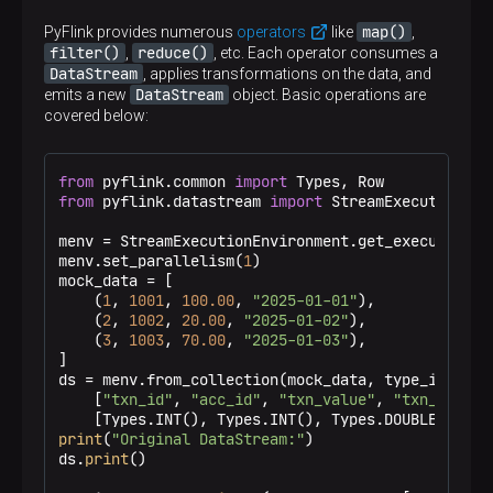
map()
PyFlink provides numerous
operators
like
,
filter()
reduce()
,
, etc. Each operator consumes a
TIP
DataStream
, applies transformations on the data, and
DataStream
emits a new
object. Basic operations are
covered below:
+I
+U
-U
-D
Tokens like
,
,
, and
indicate changelog row operations,
from
 pyflink.common 
import
namely:
from
 pyflink.datastream 
import
 StreamExecutionEnv
+I
— a new row was inserted.
+U
— the previous version of a row (to
menv = StreamExecutionEnvironment.get_execution_en
menv.set_parallelism(
1
)

be removed).
mock_data = [

-U
— the new version of the row (to be
    (
1
, 
1001
, 
100.00
, 
"2025-01-01"
),

inserted).
    (
2
, 
1002
, 
20.00
, 
"2025-01-02"
),

    (
3
, 
1003
, 
70.00
, 
"2025-01-03"
),

-D
— a row was deleted.
]

ds = menv.from_collection(mock_data, type_info=Typ
    [
"txn_id"
, 
"acc_id"
, 
"txn_value"
, 
"txn_date"
],
print
(
"Original DataStream:"
)

ds.
print
()
