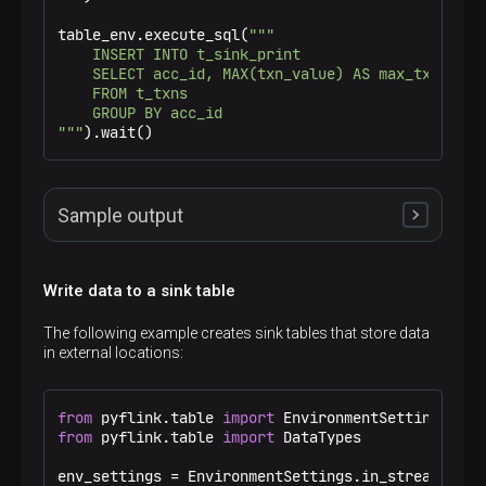
|           1 |        1001 |           1 |     
|           4 |        1001 |           2 |     
table_env.execute_sql(
"""

+-------------+-------------+-------------+-----
    INSERT INTO t_sink_print

6 rows in set
    SELECT acc_id, MAX(txn_value) AS max_txn_value
    FROM t_txns

    GROUP BY acc_id

"""
).wait()
Sample output
Write data to a sink table
15> +I[1002, 110.0]

3> +I[1001, 20.0]

The following example creates sink tables that store data
2> +I[1003, 23.0]

in external locations:
3> -U[1001, 20.0]

3> +U[1001, 78.0]
from
 pyflink.table 
import
from
 pyflink.table 
import
 DataTypes

env_settings = EnvironmentSettings.in_streaming_mo