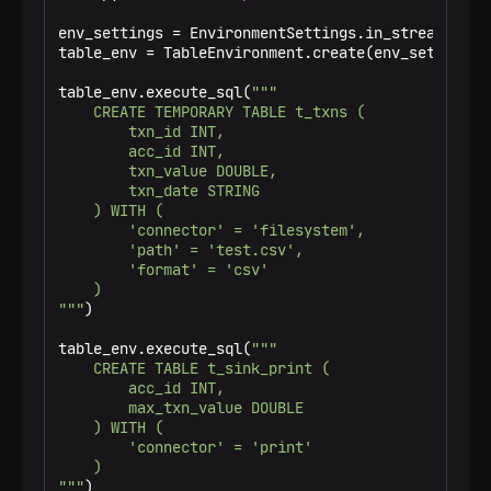
|           1 |        1001 |                   
|           2 |        1002 |                   
env_settings = EnvironmentSettings.in_streaming_mo
|           3 |        1002 |                   
table_env = TableEnvironment.create(env_settings)

|           4 |        1001 |                   
|           5 |        1003 |                   
table_env.execute_sql(
"""

|           6 |        1001 |                   
    CREATE TEMPORARY TABLE t_txns (

+-------------+-------------+-------------------
        txn_id INT,

6 rows in set

        acc_id INT,

Filtered, groupped, and aggregated:

        txn_value DOUBLE,

+-------------+--------------------------------+
        txn_date STRING

|      acc_id |                total_txn_value |
    ) WITH (

+-------------+--------------------------------+
        'connector' = 'filesystem',

|        1003 |                           50.0 |
        'path' = 'test.csv',

|        1002 |                           90.0 |
        'format' = 'csv'

|        1001 |                          100.0 |
    )

+-------------+--------------------------------+
"""
)

3 rows in set

JOINed tables:

table_env.execute_sql(
"""

+-------------+-------------+-------------+-----
    CREATE TABLE t_sink_print (

|      txn_id |      acc_id |  invoice_id | is_c
        acc_id INT,

+-------------+-------------+-------------+-----
        max_txn_value DOUBLE

|           5 |        1003 |           5 |     
    ) WITH (

|           2 |        1002 |           4 |     
        'connector' = 'print'

|           3 |        1002 |           3 |     
    )

|           6 |        1001 |           5 |     
"""
)
