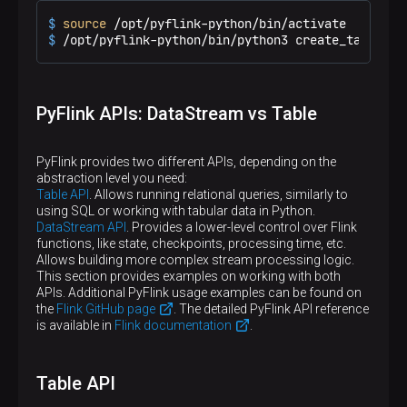
$ 
source
 /opt/pyflink-python/bin/activate
$ 
/opt/pyflink-python/bin/python3 create_table.py
PyFlink APIs: DataStream vs Table
PyFlink provides two different APIs, depending on the
abstraction level you need:
Table API
. Allows running relational queries, similarly to
using SQL or working with tabular data in Python.
DataStream API
. Provides a lower-level control over Flink
functions, like state, checkpoints, processing time, etc.
Allows building more complex stream processing logic.
This section provides examples on working with both
APIs. Additional PyFlink usage examples can be found on
the
Flink GitHub page
. The detailed PyFlink API reference
is available in
Flink documentation
.
Table API