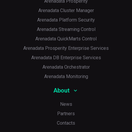
Arenadata Prosperity
Arenadata Cluster Manager
Arenadata Platform Security
Arenadata Streaming Control
Arenadata QuickMarts Control
Arenadata Prosperity Enterprise Services
Arenadata DB Enterprise Services
Arenadata Orchestrator
Arenadata Monitoring
About
News
Partners
Contacts