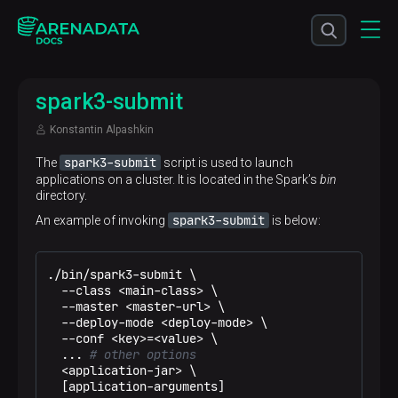
spark3-submit
Konstantin Alpashkin
spark3-submit
The
script is used to launch
applications on a cluster. It is located in the Spark’s
bin
directory.
spark3-submit
An example of invoking
is below:
./bin/spark3-submit \

  --class <main-class> \

  --master <master-url> \

  --deploy-mode <deploy-mode> \

  --conf <key>=<value> \

  ... 
# other options
  <application-jar> \

  [application-arguments]