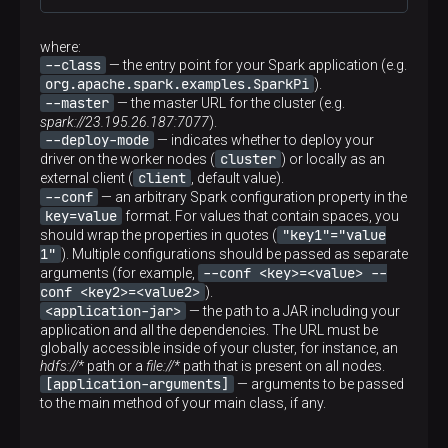
where:
--class
— the entry point for your Spark application (e.g.
org.apache.spark.examples.SparkPi
).
--master
— the master URL for the cluster (e.g.
spark://23.195.26.187:7077
).
--deploy-mode
— indicates whether to deploy your
cluster
driver on the worker nodes (
) or locally as an
client
external client (
, default value).
--conf
— an arbitrary Spark configuration property in the
key=value
format. For values that contain spaces, you
"key1"="value
should wrap the properties in quotes (
1"
). Multiple configurations should be passed as separate
--conf <key>=<value> --
arguments (for example,
conf <key2>=<value2>
).
<application-jar>
— the path to a JAR including your
application and all the dependencies. The URL must be
globally accessible inside of your cluster, for instance, an
hdfs://*
path or a
file://*
path that is present on all nodes.
[application-arguments]
— arguments to be passed
to the main method of your main class, if any.