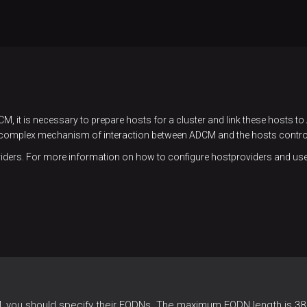
M, it is necessary to prepare hosts for a cluster and link these hosts t
complex mechanism of interaction between ADCM and the hosts controll
ders. For more information on how to configure hostproviders and use t
 you should specify their FQDNs. The maximum FQDN length is 38