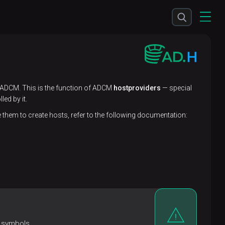
o ADCM. This is the function of ADCM
hostproviders
— special
ed by it.
hem to create hosts, refer to the following documentation:
 symbols.