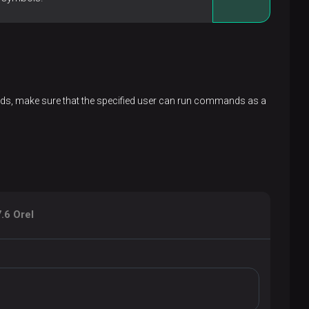
ands, make sure that the specified user can run commands as a
.6 Orel