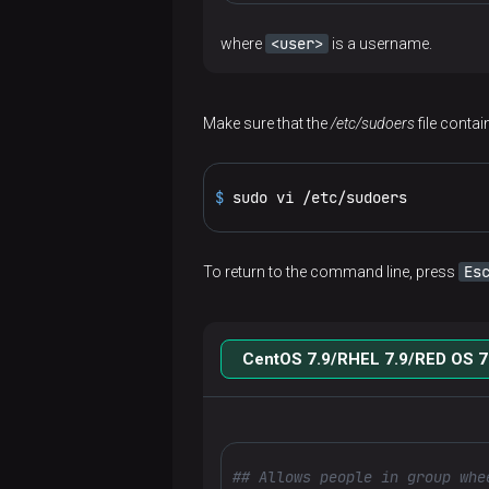
Use ADCM
ADCM
Add
Way 2.
Wizard for
<user>
where
is a username.
hosts
Monitoring
ADH
Prepare
to a
cluster
installation
hosts
cluster
Create
Make sure that the
/etc/sudoers
file conta
Services
Offline
a
Add
ADPG
package
cluster
Cluster-
components
usage
$ 
sudo vi /etc/sudoers
level
Configuration
Airflow
Add
Configure
operations
parameters
Install
services
services
Architecture
Core
Cluster
Enterprise
Es
To return to the command line, press
References
Service
configuration
Add
management
Tools
Configure
Connect
management
Configuration
hosts
Release
via ADCM
cluster
a cluster
to
Get client
Flink
via ADCM
parameters
to a
notes
CentOS 7.9/RHEL 7.9/RED OS 7
Airflow
configurations
Cluster
Create
Security
Install
Install
cluster
Architecture
HBase
Glossary
ADH
actions
a
ADH
a
CLI
Web user
Service
ADPS
Custom
cluster
Add
cluster
cluster
Connect
Overview
HDFS
interface
management
Releases
Add/Remove
ADH
Hosts
service
components
REST
to Flink
Overview
via ADCM
Kerberos
components
Cloud
actions
Add
Create
configurations
Install
Architecture
## Allows people in group whe
Connect
Architecture
API
Hive
Work
Supported