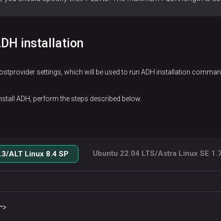
DH installation
hostprovider settings, which will be used to run ADH installation comm
install ADH, perform the steps described below.
Ubuntu 22.04 LTS/Astra Linux SE 1.7
3/ALT Linux 8.4 SP
r>