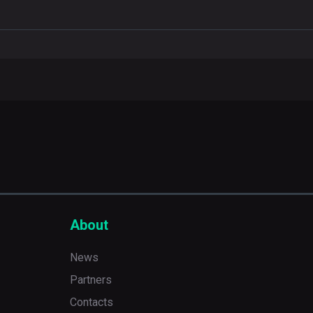
About
News
Partners
Contacts