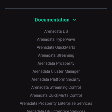
Documentation
Arenadata DB
Arenadata Hyperwave
Arenadata QuickMarts
Arenadata Streaming
Arenadata Prosperity
Arenadata Cluster Manager
Arenadata Platform Security
Arenadata Streaming Control
Arenadata QuickMarts Control
Arenadata Prosperity Enterprise Services
Arenadata DB Enterprise Services