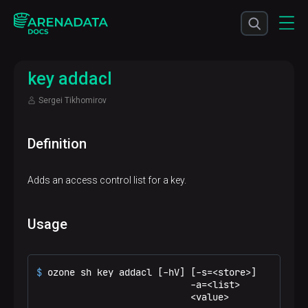
key addacl
Sergei Tikhomirov
Definition
Adds an access control list for a key.
Usage
$ 
ozone sh key addacl [-hV] [-s=<store>]
                            -a=<list>

                            <value>