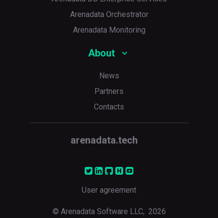
Arenadata Orchestrator
Arenadata Monitoring
About
News
Partners
Contacts
p
arenadata.tech
User agreement
© Arenadata Software LLC,
2026