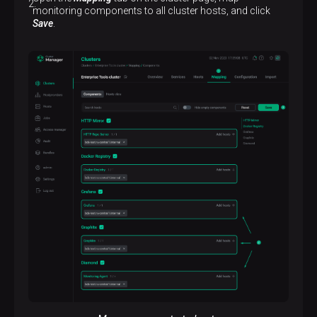
monitoring components to all cluster hosts, and click
Save
.