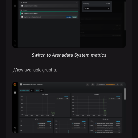
Switch to Arenadata System metrics
View available graphs.