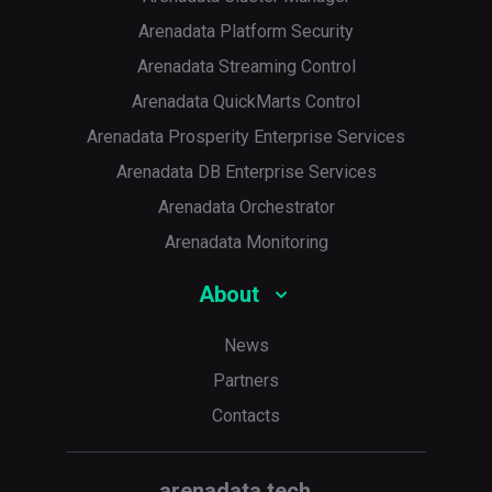
Arenadata Platform Security
Arenadata Streaming Control
Arenadata QuickMarts Control
Arenadata Prosperity Enterprise Services
Arenadata DB Enterprise Services
Arenadata Orchestrator
Arenadata Monitoring
About
News
Partners
Contacts
arenadata.tech