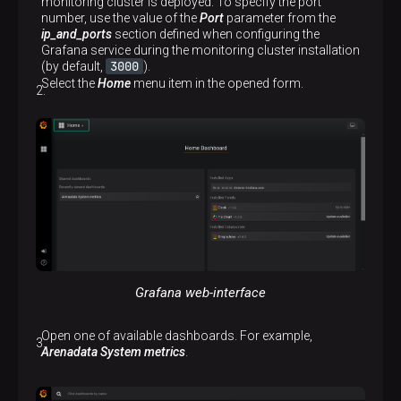
monitoring cluster is deployed. To specify the port
number, use the value of the
Port
parameter from the
ip_and_ports
section defined when configuring the
Grafana service during the monitoring cluster installation
3000
(by default,
).
Select the
Home
menu item in the opened form.
Grafana web-interface
Open one of available dashboards. For example,
Arenadata System metrics
.