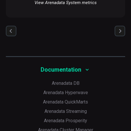
View Arenadata System metrics
Documentation
Arenadata DB
Arenadata Hyperwave
Arenadata QuickMarts
Arenadata Streaming
Arenadata Prosperity
Arenadata Cluster Manager