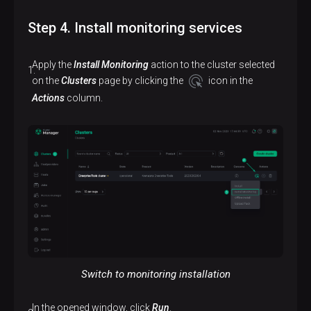
Step 4. Install monitoring services
Apply the
Install Monitoring
action to the cluster selected
on the
Clusters
page by clicking the
icon in the
Actions
column.
Switch to monitoring installation
In the opened window, click
Run
.