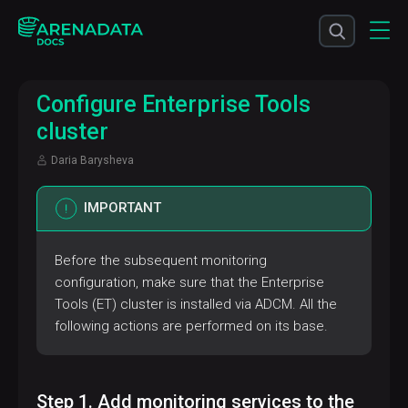
Configure Enterprise Tools
cluster
Daria Barysheva
IMPORTANT
Before the subsequent monitoring
configuration, make sure that the Enterprise
Tools (ET) cluster is installed via ADCM. All the
following actions are performed on its base.
Step 1. Add monitoring services to the