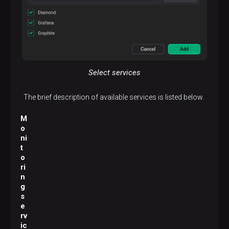
Select services
The brief description of available services is listed below.
M
o
ni
t
o
ri
n
g
s
e
rv
ic