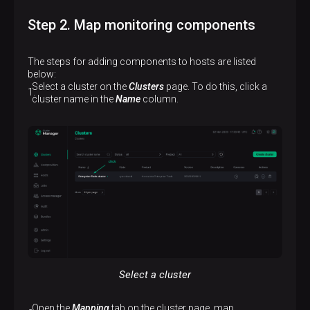
Step 2. Map monitoring components
The steps for adding components to hosts are listed
below:
Select a cluster on the
Clusters
page. To do this, click a
cluster name in the
Name
column.
Select a cluster
Open the
Mapping
tab on the cluster page, map