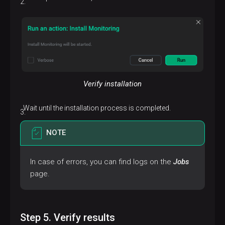
Verify installation
Wait until the installation process is completed.
NOTE
In case of errors, you can find logs on the
Jobs
page.
Step 5. Verify results