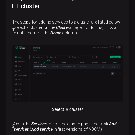
ET cluster
The steps for adding services to a cluster are listed below:
Select a cluster on the
Clusters
page. To do this, click a
cluster name in the
Name
column.
Select a cluster
Open the
Services
tab on the cluster page and click
Add
services
(
Add service
in first versions of ADCM).