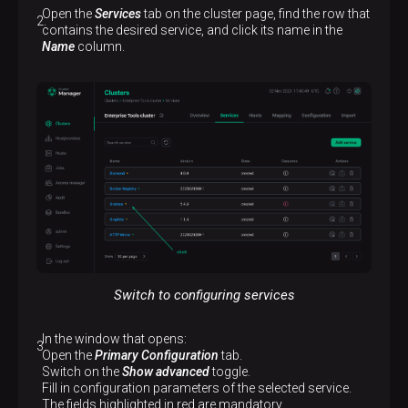
Open the
Services
tab on the cluster page, find the row that
contains the desired service, and click its name in the
Name
column.
Switch to configuring services
In the window that opens:
Open the
Primary Configuration
tab.
Switch on the
Show advanced
toggle.
Fill in configuration parameters of the selected service.
The fields highlighted in red are mandatory.