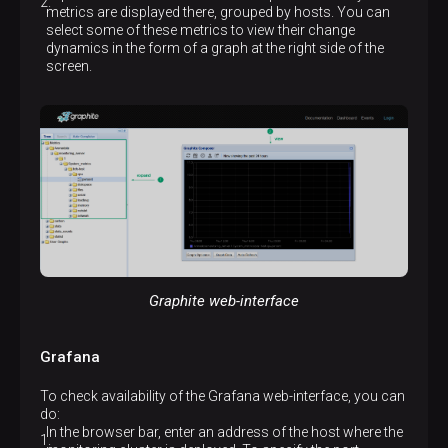
metrics are displayed there, grouped by hosts. You can
select some of these metrics to view their change
dynamics in the form of a graph at the right side of the
screen.
Graphite web-interface
Grafana
To check availability of the Grafana web-interface, you can
do:
In the browser bar, enter an address of the host where the