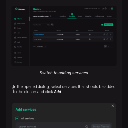
Switch to adding services
In the opened dialog, select services that should be added
to the cluster and click
Add
.