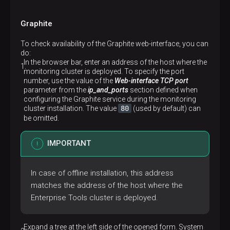
Graphite
To check availability of the Graphite web-interface, you can
do:
In the browser bar, enter an address of the host where the
monitoring cluster is deployed. To specify the port
number, use the value of the
Web-interface TCP port
parameter from the
ip_and_ports
section defined when
configuring the Graphite service during the monitoring
80
cluster installation. The value
(used by default) can
be omitted.
IMPORTANT
In case of offline installation, this address
matches the address of the host where the
Enterprise Tools cluster is deployed.
Expand a tree at the left side of the opened form. System