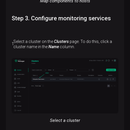
Map components to hosts
Step 3. Configure monitoring services
Select a cluster on the
Clusters
page. To do this, click a
cluster name in the
Name
column.
Select a cluster