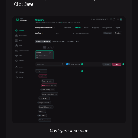
Click
Save
.
Configure a service