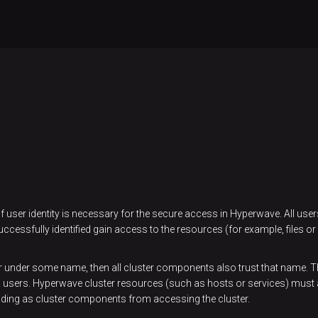
 of user identity is necessary for the secure access in Hyperwave. All us
essfully identified gain access to the resources (for example, files or d
r under some name, then all cluster components also trust that name. Thi
ll users. Hyperwave cluster resources (such as hosts or services) must 
ding as cluster components from accessing the cluster.