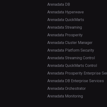
Arenadata DB
move
update_peer_config
ls
Arenadata Hyperwave
normalize
lsr
Arenadata QuickMarts
normalizer_enabled
Arenadata Streaming
mkdir
Arenadata Prosperity
normalizer_switch
moveFromLocal
Arenadata Cluster Manager
split
moveToLocal
Arenadata Platform Security
Arenadata Streaming Control
splitormerge_enabled
mv
Arenadata QuickMarts Control
splitormerge_switch
put
Arenadata Prosperity Enterprise Se
trace
renameSnapshot
Arenadata DB Enterprise Services
Arenadata Orchestrator
unassign
rm
Arenadata Monitoring
wal_roll
rmdir