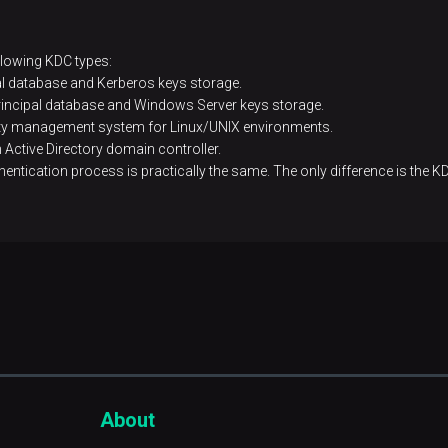
ollowing KDC types:
pal database and Kerberos keys storage.
principal database and Windows Server keys storage.
tity management system for Linux/UNIX environments.
Active Directory domain controller.
uthentication process is practically the same. The only difference is the KD
About