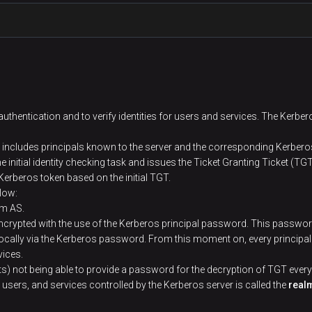
s
Description
Reliable source for authentication in a system th
authentication and to verify identities for users and services. The Kerber
Machine or server that serves as KDC
includes principals known to the server and the corresponding Kerber
 initial identity checking task and issues the Ticket Granting Ticket (TGT
erberos token based on the initial TGT.
Any machine of the cluster that authenticates via
elow:
om AS.
Unique name of a user or service that authenticat
encrypted with the use of the Kerberos principal password. This password
name and the full host domain name the server wo
locally via the Kerberos password. From this moment on, every principal
vices.
ts) not being able to provide a password for the decryption of TGT every
Unique key that is assigned to every principal. Thi
 users, and services controlled by the Kerberos server is called the
real
File that contains one or several principals along wi