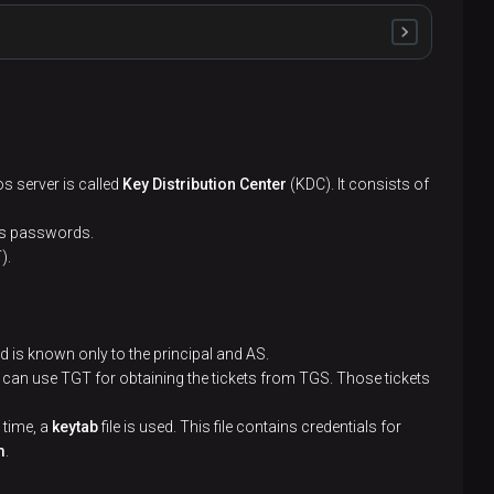
at supports Kerberos
os server is called
Key Distribution Center
(KDC). It consists of
os passwords.
).
 KDC
es via KDC. This name consists of the basic user
 is known only to the principal and AS.
rks at
 can use TGT for obtaining the tickets from TGS. Those tickets
 time, a
keytab
file is used. This file contains credentials for
s key is sent to the authentication system
m
.
th their keys. This file is stored in the Kerberos