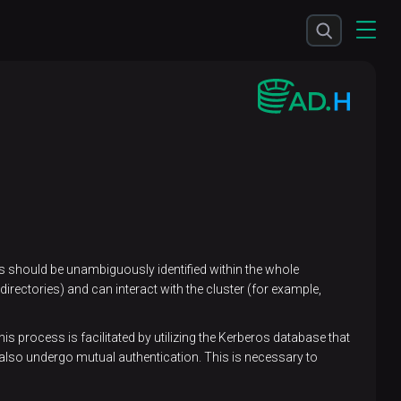
ers should be unambiguously identified within the whole
irectories) and can interact with the cluster (for example,
s process is facilitated by utilizing the Kerberos database that
also undergo mutual authentication. This is necessary to