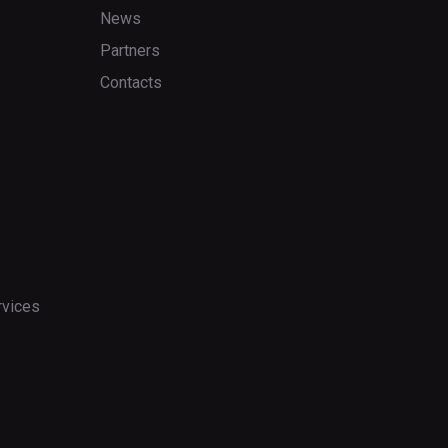
News
Partners
Contacts
rvices