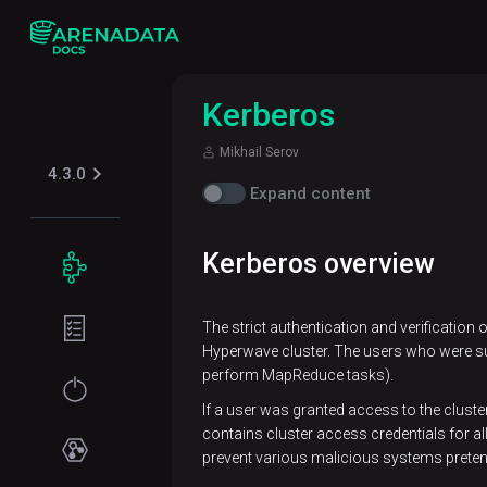
Kerberos
Mikhail Serov
4.3.0
Expand content
Kerberos overview
Concepts
Supported
The strict authentication and verification
table
Hyperwave cluster. The users who were succ
formats
perform MapReduce tasks).
Iceberg
Security
If a user was granted access to the cluste
contains cluster access credentials for a
Kerberos
prevent various malicious systems preten