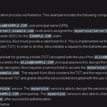
database where it’s being accessed by server princ
directory at the server component node
ication process via Kerberos. This example includes the following comp
Kerberos network that includes KDC and one or sev
ce@EXAMPLE.COM
user principal name (UPN).
erver1.example.com
myservice/server1
node and is assigned the
Administrator account that is used by ADCM for cr
EXAMPLE.COM
center (KDC) for the
realm.
service, Alice must provide a valid ticket for it. This is implemented via t
Server that grants tickets and permissions
icket (TGT). In order to do this, Alice initiates a request to the Authentica
alice@
 ticket for granting a ticket (TGT) encrypted with the use of the
Server that performs the initial authentication che
alice@EXAMPLE.COM
ice enters the
principal password to decrypt the
myservice/
y decrypted, Alice requests a service ticket to access the
Ticket for granting a ticket, also referred to as T
xample.com
. The request from Alice contains the TGT and the response
of the session key, user name, end of the ticket lif
received TGT and grants Alice the service ticket encrypted with the use o
KDC own master key that is known only to KDC. T
itself
rvice
myservice
service. The
service is able to decrypt the service ti
XAMPLE.COM
myservice
principal key. The
service is also able to chec
ce
after successful authentication.
 below.