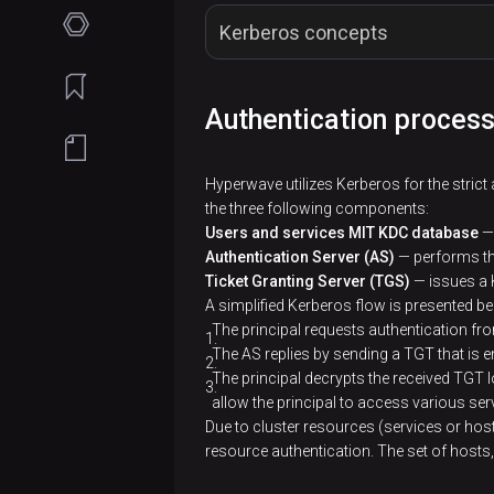
Planning
Kerberos concepts
guide
Filesystem
Get
Authentication proces
Concept
requirements
started
Network
Installation
Services
Key Distribution Center, KDC
Hyperwave utilizes Kerberos for the strict 
requirements
Online
the three following components:
Use ADCM
ADPG
Cluster-
Kerberos KDC Server
Users and services MIT KDC database
— 
installation
Software
Wizard for
level
Configuration
Authentication Server (AS)
— performs the
Airflow
requirements
ADH
operations
Install
Ticket Granting Server (TGS)
— issues a K
Offline
parameters
Kerberos Client
installation
Architecture
ADCM
A simplified Kerberos flow is presented b
Core
installation
Custom
Cluster
References
The principal requests authentication fr
Service
configuration
Java
management
Kerberos Principal
Connect
Prepare
Install
The AS replies by sending a TGT that is 
management
Configuration
Release
settings
via ADCM
The principal decrypts the received TGT 
to
Get client
hosts
ADCM
Flink
via ADCM
parameters
notes
allow the principal to access various ser
Airflow
configurations
Cluster
Security
Due to cluster resources (services or hos
Architecture
Install
Prepare
Key
HBase
Glossary
ADH
actions
CLI
resource authentication. The set of hosts,
Web user
Service
ADH
hosts
ADPS
Custom
Connect
Overview
HDFS
interface
management
Releases
cluster
Add/Remove
ADH
Hosts
Keytab
service