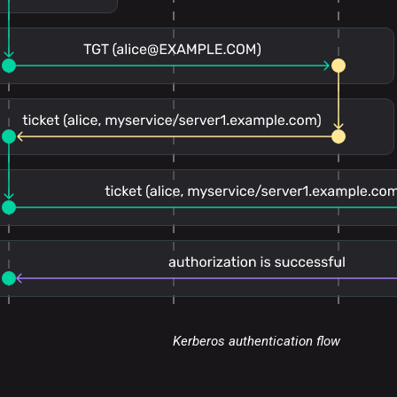
Kerberos authentication flow