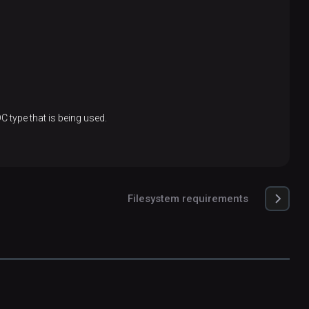
C type that is being used.
Filesystem requirements