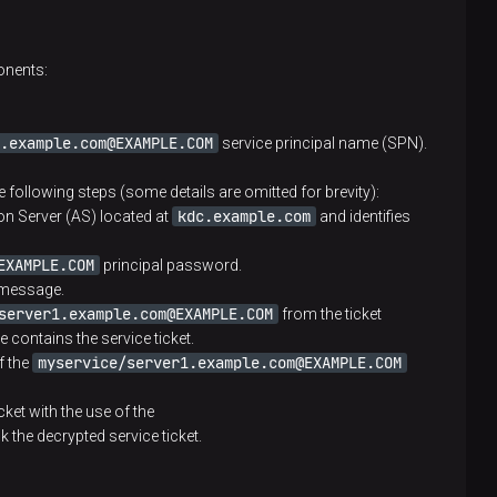
ipal. The file is then stored in the protected
onents:
eral clients
.example.com@EXAMPLE.COM
service principal name (SPN).
eating principals and generating KDC keys
he following steps (some details are omitted for brevity):
kdc.example.com
tion Server (AS) located at
and identifies
EXAMPLE.COM
principal password.
ck and issues a Ticket Granting Ticket (TGT)
 message.
server1.example.com@EXAMPLE.COM
from the ticket
GT. TGT includes the following objects: second copy
 contains the service ticket.
e period. The ticket is encrypted with the use of
myservice/server1.example.com@EXAMPLE.COM
f the
his means that TGT can be decrypted only by KDC
cket with the use of the
k the decrypted service ticket.