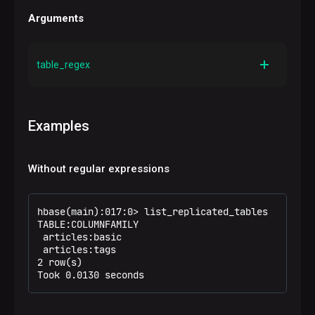
Arguments
table_regex
Description
A regular expression for searching tables
Examples
Without regular expressions
hbase(main):017:0> list_replicated_tables

TABLE:COLUMNFAMILY                                
 articles:basic                                   
 articles:tags                                    
2 row(s)

Took 0.0130 seconds