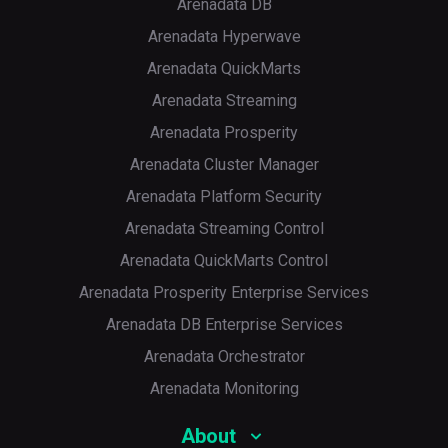
Arenadata DB
Arenadata Hyperwave
Arenadata QuickMarts
Arenadata Streaming
Arenadata Prosperity
Arenadata Cluster Manager
Arenadata Platform Security
Arenadata Streaming Control
Arenadata QuickMarts Control
Arenadata Prosperity Enterprise Services
Arenadata DB Enterprise Services
Arenadata Orchestrator
Arenadata Monitoring
About