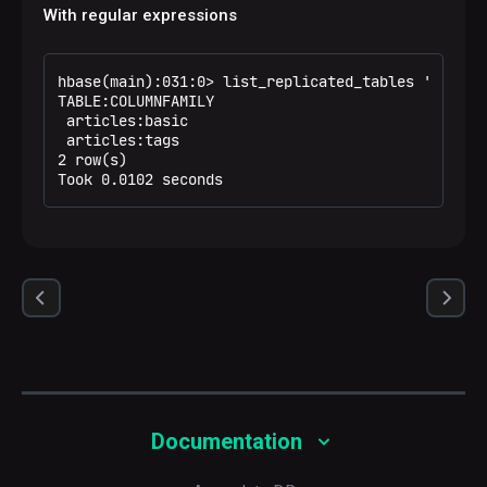
With regular expressions
hbase(main):031:0> list_replicated_tables 'art.*'

TABLE:COLUMNFAMILY                                
 articles:basic                                   
 articles:tags                                    
2 row(s)

Took 0.0102 seconds
Documentation