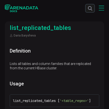
list_replicated_tables
Daria Barysheva
Definition
Lists all tables and column families that are replicated
from the current HBase cluster.
Usage
list_replicated_tables [
'<table_regex>'
]