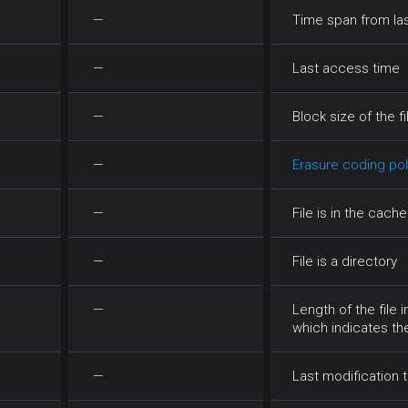
—
Time span from la
—
Last access time
—
Block size of the fi
—
Erasure coding pol
—
File is in the cach
—
File is a directory
—
Length of the file 
which indicates t
—
Last modification t