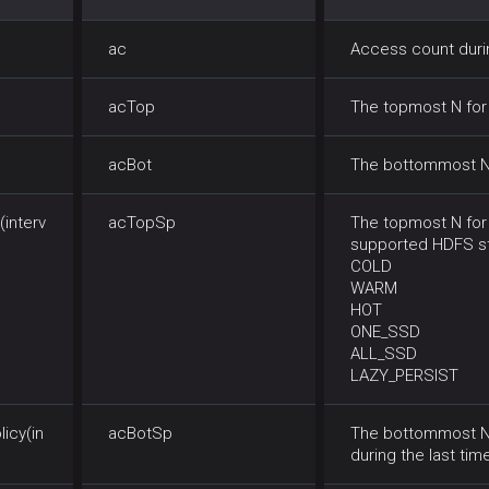
ac
Access count durin
acTop
The topmost N for 
acBot
The bottommost N f
interv
acTopSp
The topmost N for 
supported HDFS st
COLD
WARM
HOT
ONE_SSD
ALL_SSD
LAZY_PERSIST
icy(in
acBotSp
The bottommost N 
during the last time