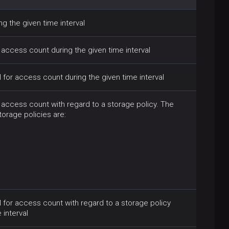
g the given time interval
access count during the given time interval
or access count during the given time interval
access count with regard to a storage policy. The
orage policies are:
for access count with regard to a storage policy
 interval