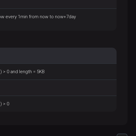
ow every 1min from now to now+7day
 > 0 and length = 5KB
) > 0