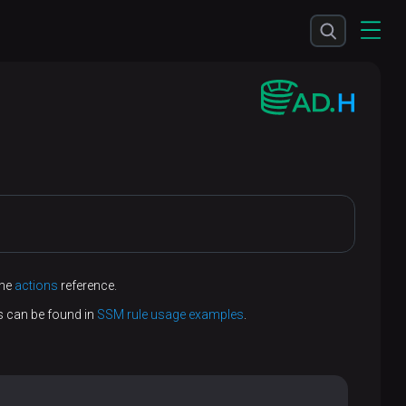
the
actions
reference.
s can be found in
SSM rule usage examples
.