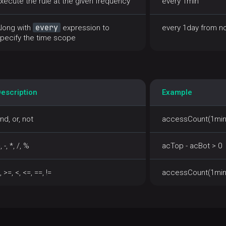
xecute the rule at the given frequency
every 1min
every
long with
expression to
every 1day from n
pecify the time scope
escription
Example
nd, or, not
accessCount(1min)
, -, *, /, %
acTop - acBot > 0
, >=, <, <=, ==, !=
accessCount(1min