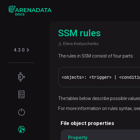
SSM rules
Elena Kostyuchenko
4.3.0
The rules in SSM consist of four parts:
Concepts
<objects>: <trigger> | <conditi
Supported
Planning
table
guide
The tables below describe possible values
formats
For more information on rules syntax, se
Filesystem
Get
Iceberg
Security
requirements
started
File object properties
Kerberos
Network
Installation
Services
Property
requirements