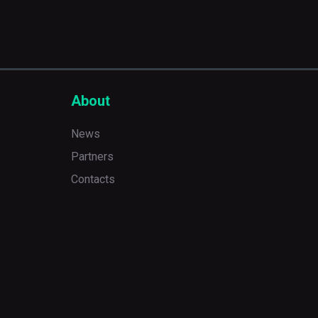
About
News
Partners
Contacts