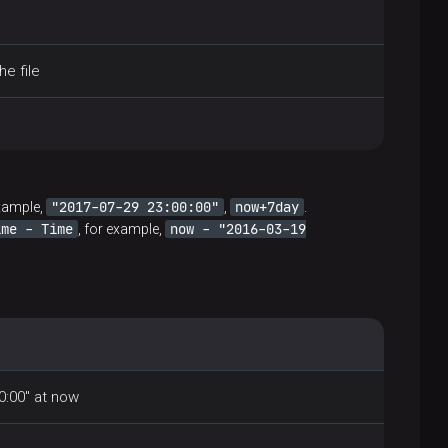
he file
"2017-07-29 23:00:00"
now+7day
example,
,
.
ime - Time
now - "2016-03-19
, for example,
0:00" at now