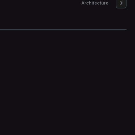
Architecture