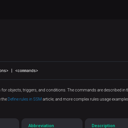
ons> | <commands>
 for objects, triggers, and conditions. The commands are described in 
e the
Define rules in SSM
article; and more complex rules usage example
Abbreviation
Description