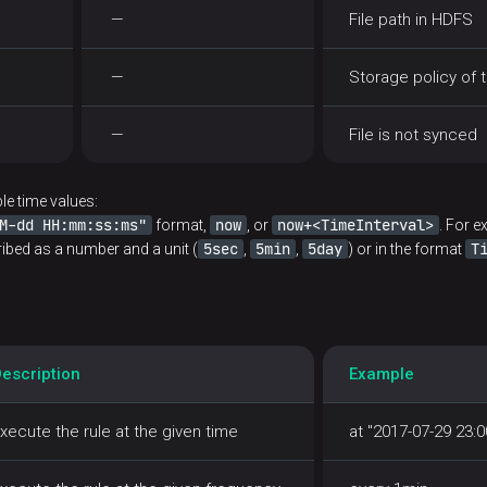
—
File path in HDFS
—
Storage policy of t
—
File is not synced
le time values:
M-dd HH:mm:ss:ms"
now
now+<TimeInterval>
format,
, or
. For 
5sec
5min
5day
T
ribed as a number and a unit (
,
,
) or in the format
escription
Example
xecute the rule at the given time
at "2017-07-29 23:0