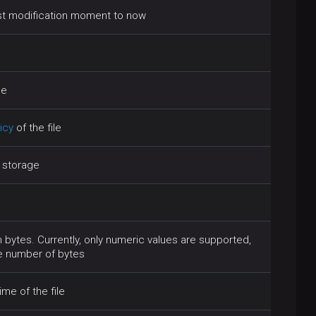
st modification moment to now
le
icy
of the file
e storage
in bytes. Currently, only numeric values are supported,
he number of bytes
ime of the file