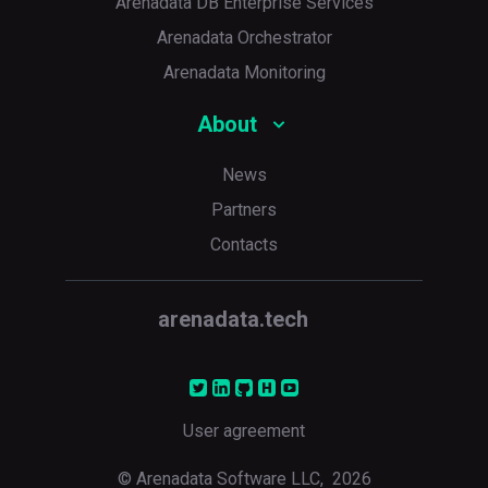
Arenadata DB Enterprise Services
Arenadata Orchestrator
Arenadata Monitoring
About
News
Partners
p
Contacts
arenadata.tech
User agreement
© Arenadata Software LLC,
2026