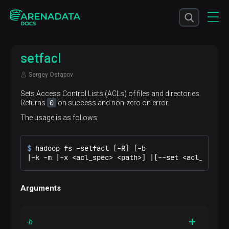
setfacl
Sergey Ostapov
Sets Access Control Lists (ACLs) of files and directories.
0
Returns
on success and non-zero on error.
The usage is as follows:
$ 
hadoop fs -setfacl [-R] [-b
|-k -m |-x <acl_spec> <path>] |[--set <acl_spec> 
Arguments
-b