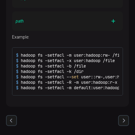
and others for compatibility with permission bits. If the
acl_spec
contains only access entries, then the
acl_spec
existing default entries are retained. If the
A comma-separated list of ACL entries
contains only default entries, then the existing access
path
acl_spec
entries are retained. If the
contains both
access and default entries, then both are replaced
Example:
A path to the file or directory to modify
$ 
hadoop fs -setfacl -m user:hadoop:rw- /file
$ 
hadoop fs -setfacl -x user:hadoop /file
$ 
hadoop fs -setfacl -b /file
$ 
hadoop fs -setfacl -k /dir
$ 
hadoop fs -setfacl --
set
 user::rw-,user:hadoop:
$ 
hadoop fs -setfacl -R -m user:hadoop:r-x /dir
$ 
hadoop fs -setfacl -m default:user:hadoop:r-x /