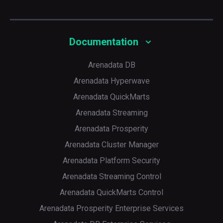
Documentation
Arenadata DB
Arenadata Hyperwave
Arenadata QuickMarts
Arenadata Streaming
Arenadata Prosperity
Arenadata Cluster Manager
Arenadata Platform Security
Arenadata Streaming Control
Arenadata QuickMarts Control
Arenadata Prosperity Enterprise Services