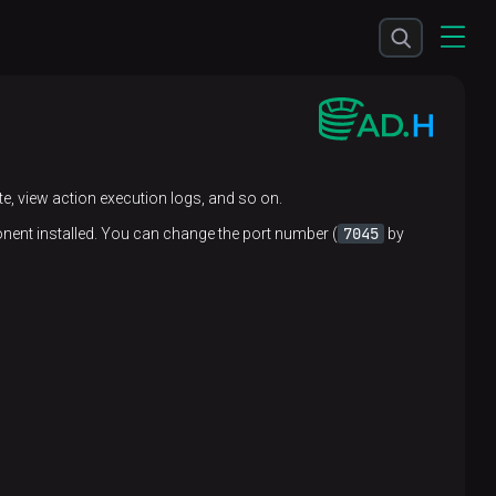
te, view action execution logs, and so on.
7045
ent installed. You can change the port number (
by