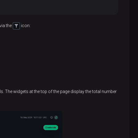
via the
icon:
ils. The widgets at the top of the page display the total number