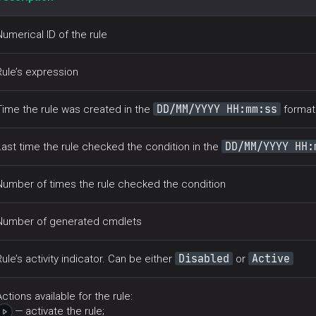
Numerical ID of the rule
Rule’s expression
DD/MM/YYYY HH:mm:ss
Time the rule was created in the
format
DD/MM/YYYY HH:
Last time the rule checked the condition in the
Number of times the rule checked the condition
Number of generated cmdlets
Disabled
Active
Rule’s activity indicator. Can be either
or
Actions available for the rule:
— activate the rule;