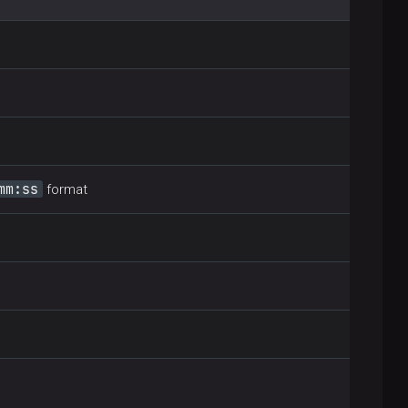
mm:ss
format