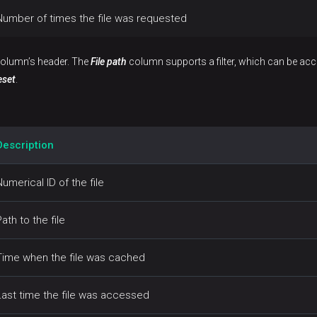
Number of times the file was requested
 column’s header. The
File path
column supports a filter, which can be acc
eset
.
Description
Numerical ID of the file
Path to the file
Time when the file was cached
Last time the file was accessed