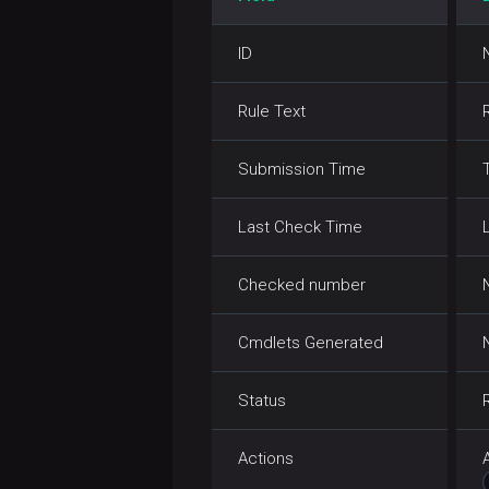
stat
ID
tail
Rule Text
test
text
Submission Time
touch
Last Check Time
touchz
Checked number
truncate
Cmdlets Generated
usage
Status
Actions