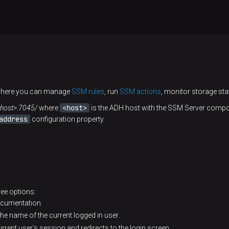
 where you can manage
SSM rules
, run
SSM actions
, monitor storage sta
<host>
/<host>:7045/
where
is the ADH host with the SSM Server compon
address
configuration property.
hree options:
ocumentation.
the name of the current logged in user.
rrent user’s session and redirects to the login screen.