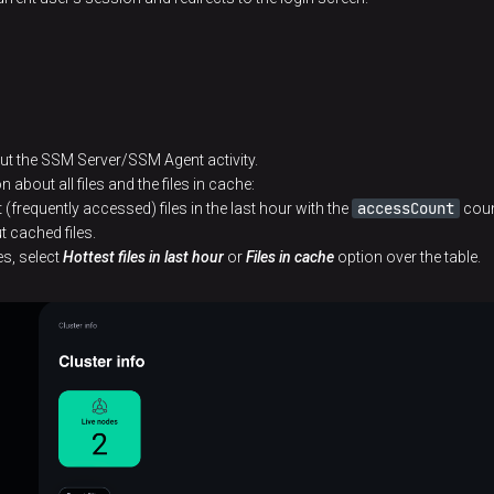
ut the SSM Server/SSM Agent activity.
n about all files and the files in cache:
accessCount
(frequently accessed) files in the last hour with the
coun
 cached files.
les, select
Hottest files in last hour
or
Files in cache
option over the table.