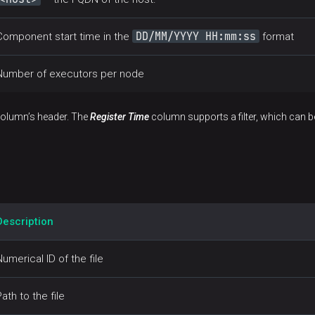
DD/MM/YYYY HH:mm:ss
Component start time in the
format
Number of executors per node
 column’s header. The
Register Time
column supports a filter, which can 
Description
Numerical ID of the file
Path to the file