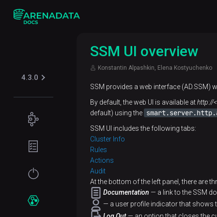
SSM UI overview
Konstantin Alpashkin, Elena Kostyuchenko
4.3.0
SSM provides a web interface (AD.SSM)
By default, the web UI is available at
http:/
smart.server.http.
default) using the
Concepts
SSM UI includes the following tabs:
Supported
Planning
Cluster Info
table
guide
Rules
formats
Actions
Filesystem
Get
Audit
Iceberg
Security
requirements
At the bottom of the left panel, there are t
started
Documentation
— a link to the SSM d
Kerberos
Network
Installation
Services
— a user profile indicator that shows 
requirements
Log Out
— an option that closes the cu