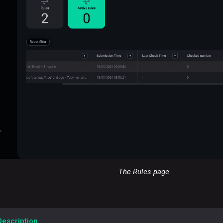
The Rules page
Description