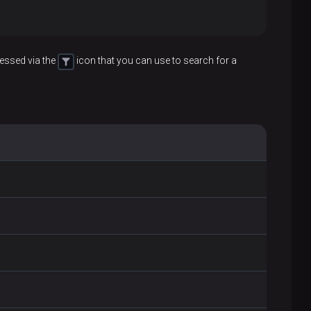
essed via the
icon that you can use to search for a