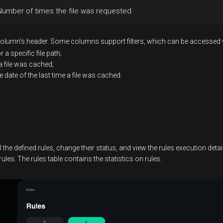
Number of times the file was requested
 column’s header. Some columns support filters, which can be accessed 
 a specific file path;
 a file was cached;
 date of the last time a file was cached.
l the defined rules, change their status, and view the rules execution deta
ules. The rules table contains the statistics on rules.