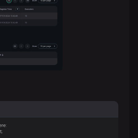
re:
t;