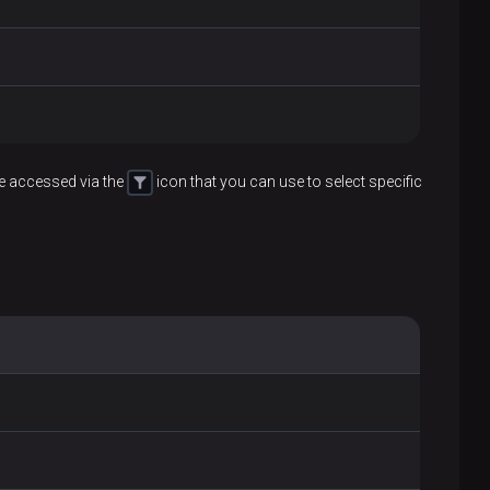
be accessed via the
icon that you can use to select specific