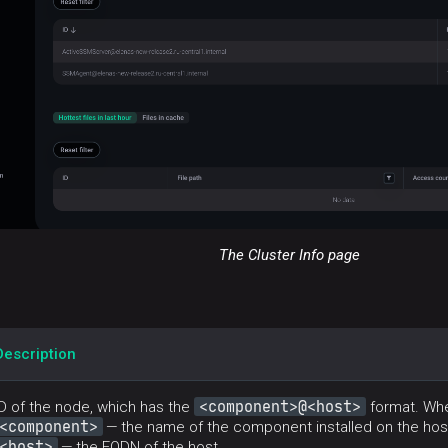
The Cluster Info page
Description
<component>@<host>
ID of the node, which has the
format. Whe
<component>
— the name of the component installed on the hos
<host>
— the FQDN of the host.