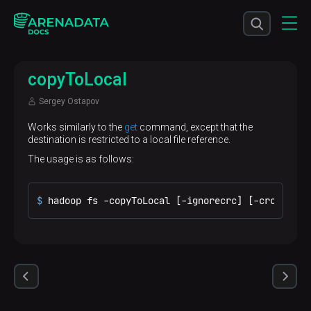
copyToLocal
Sergey Ostapov
Works similarly to the
get
command, except that the
destination is restricted to a local file reference.
The usage is as follows:
$ 
hadoop fs -copyToLocal [-ignorecrc] [-crc] URI 