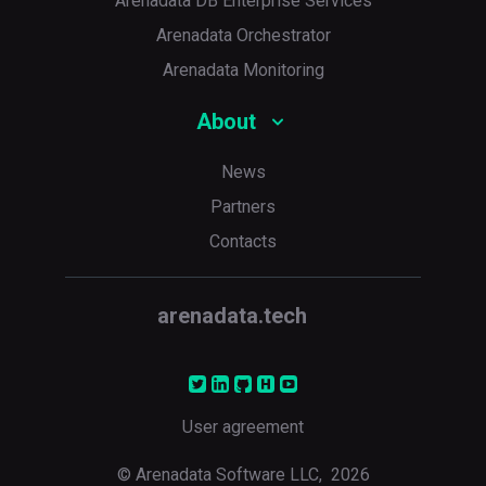
Arenadata DB Enterprise Services
Arenadata Orchestrator
Arenadata Monitoring
About
News
Partners
Contacts
arenadata.tech
User agreement
© Arenadata Software LLC,
2026