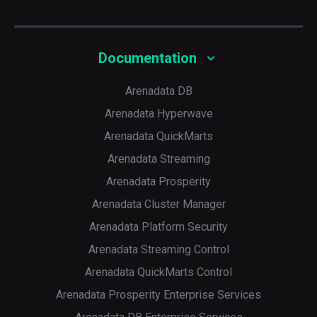
Documentation
Arenadata DB
Arenadata Hyperwave
Arenadata QuickMarts
Arenadata Streaming
Arenadata Prosperity
Arenadata Cluster Manager
Arenadata Platform Security
Arenadata Streaming Control
Arenadata QuickMarts Control
Arenadata Prosperity Enterprise Services