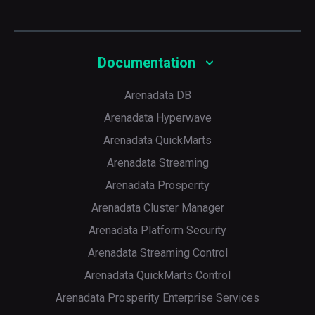
Documentation
Arenadata DB
Arenadata Hyperwave
Arenadata QuickMarts
Arenadata Streaming
Arenadata Prosperity
Arenadata Cluster Manager
Arenadata Platform Security
Arenadata Streaming Control
Arenadata QuickMarts Control
Arenadata Prosperity Enterprise Services