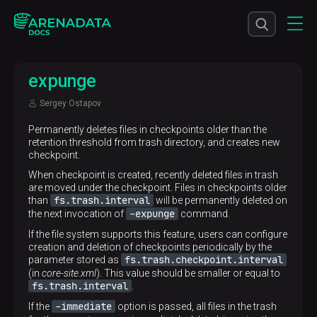
expunge
Sergey Ostapov
Permanently deletes files in checkpoints older than the
retention threshold from trash directory, and creates new
checkpoint.
When checkpoint is created, recently deleted files in trash
are moved under the checkpoint. Files in checkpoints older
fs.trash.interval
than
will be permanently deleted on
-expunge
the next invocation of
command.
If the file system supports this feature, users can configure
creation and deletion of checkpoints periodically by the
fs.trash.checkpoint.interval
parameter stored as
(in
core-site.xml
). This value should be smaller or equal to
fs.trash.interval
.
-immediate
If the
option is passed, all files in the trash