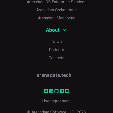
Arenadata DB Enterprise Services
Arenadata Orchestrator
Arenadata Monitoring
About
News
Partners
Contacts
arenadata.tech
User agreement
© Arenadata Software LLC,
2026