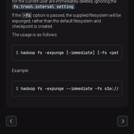
for the current user are immediately deleted, ignoring the
fs.trash.interval setting
.
-fs
If the
option is passed, the supplied filesystem will be
expunged, rather than the default filesystem and
checkpoint is created.
The usage is as follows:
$ 
hadoop fs -expunge [-immediate] [-fs <path>]
Example:
$ 
hadoop fs -expunge --immediate -fs s3a://landsa