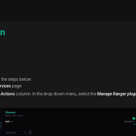
in
 the steps below:
rvices
page.
e
Actions
column. In the drop-down menu, select the
Manage Ranger plug