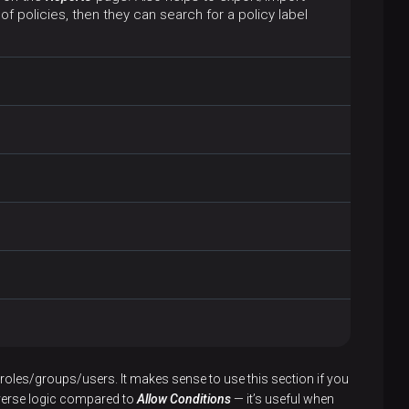
of policies, then they can search for a policy label
roles/groups/users. It makes sense to use this section if you
everse logic compared to
Allow Conditions
— it’s useful when