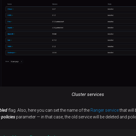
Cluster services
bled
flag. Also, here you can set the name of the
Ranger service
that will
 policies
parameter — in that case, the old service will be deleted and poli