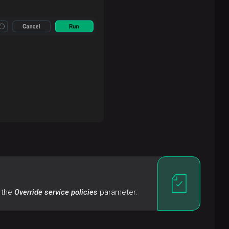
f the
Override service policies
parameter.