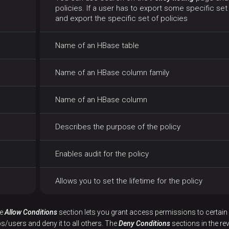
policies. If a user has to export some specific set 
and export the specific set of policies
Name of an HBase table
Name of an HBase column family
Name of an HBase column
Describes the purpose of the policy
Enables audit for the policy
Allows you to set the lifetime for the policy
he
Allow Conditions
section lets you grant access permissions to certain 
s/users and deny it to all others. The
Deny Conditions
sections in the r