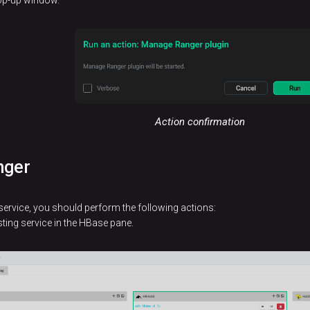
pop-up window.
Action confirmation
nger
service, you should perform the following actions:
sting service in the HBase pane.