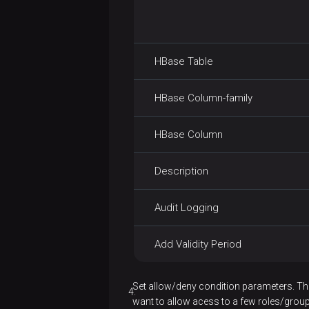
lsr
no admin
permissions
mkdir
AD
HBase Table
moveFromLocal
Kerberos
common
HBase Column-family
moveToLocal
problems
mv
HBase Column
put
Description
renameSnapshot
Audit Logging
rm
Add Validity Period
rmdir
rmr
Set allow/deny condition parameters. T
want to allow acess to a few roles/group