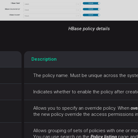
HBase policy details
Description
The policy name. Must be unique across the sys
Indicates whether to enable the policy after creat
Allows you to specify an override policy. When
ove
the new policy override the access permissions in 
Allows grouping of sets of policies with one or mo
You can use search on the
Policy listing
page and