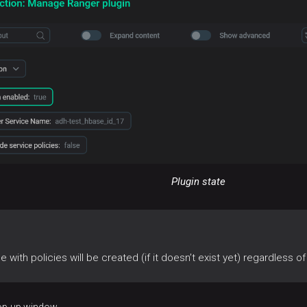
Plugin state
ce with policies will be created (if it doesn’t exist yet) regardless o