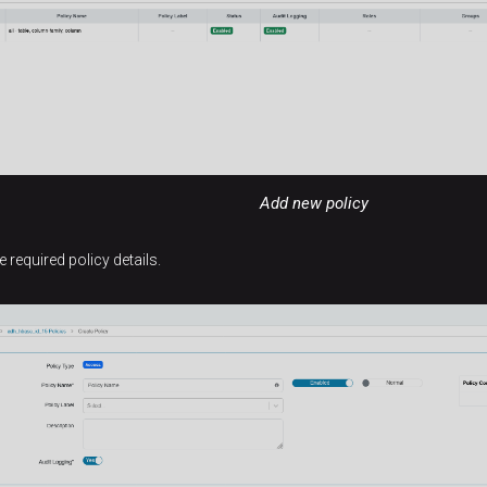
Add new policy
he required policy details.