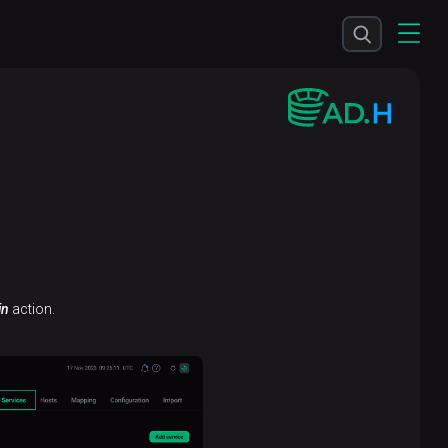
in
action.