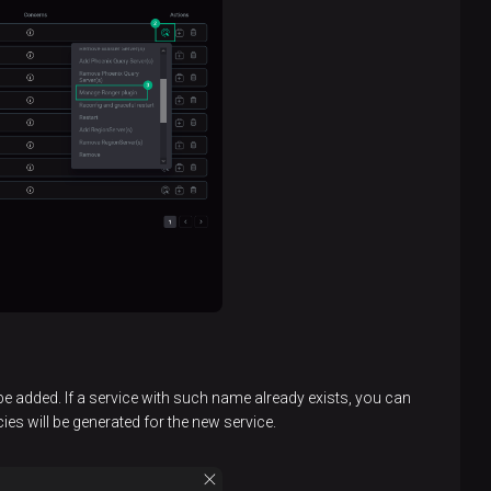
 be added. If a service with such name already exists, you can
cies will be generated for the new service.