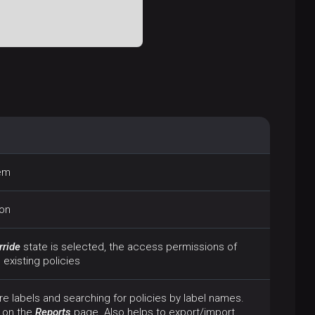
tem
ion
rride
state is selected, the access permissions of
existing policies
re labels and searching for policies by label names.
 on the
Reports
page. Also helps to export/import