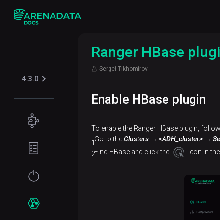
Ranger HBase plug
Sergei Tikhomirov
4.3.0
Enable HBase plugin
Concepts
To enable the Ranger HBase plugin, follow
Supported
Go to the
Clusters → <ADH_cluster> → Se
Planning
table
guide
Find HBase and click the
icon in th
formats
Filesystem
Get
Iceberg
Security
requirements
started
Kerberos
Network
Installation
Services
requirements