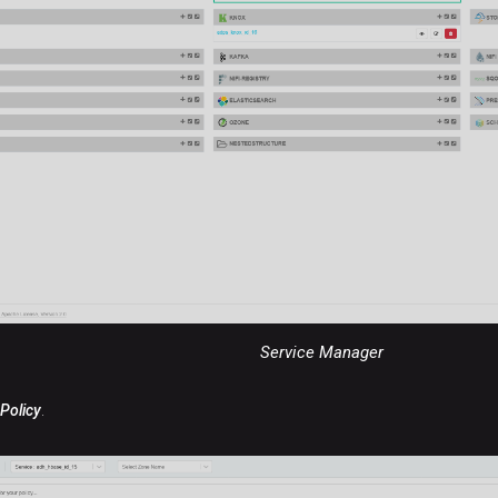
Service Manager
Policy
.