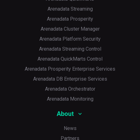
Arenadata Streaming
Arenadata Prosperity
Arenadata Cluster Manager
Arenadata Platform Security
Arenadata Streaming Control
Arenadata QuickMarts Control
Arenadata Prosperity Enterprise Services
Arenadata DB Enterprise Services
Arenadata Orchestrator
Arenadata Monitoring
About
News
Partners