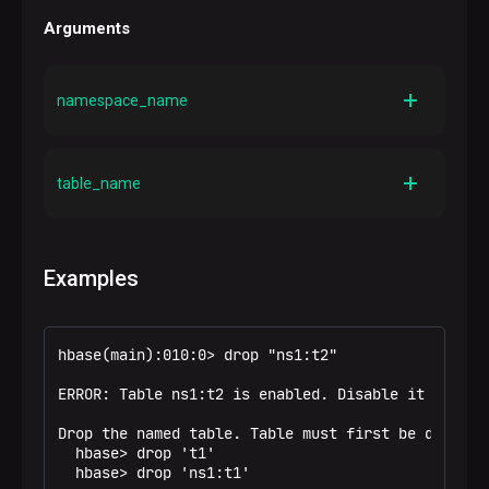
Arguments
namespace_name
Description
A namespace name
table_name
Description
A table name
Examples
hbase(main):010:0> drop "ns1:t2"

ERROR: Table ns1:t2 is enabled. Disable it first.

Drop the named table. Table must first be disabled
  hbase> drop 't1'

  hbase> drop 'ns1:t1'
