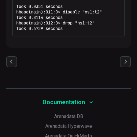
Took 0.0351 seconds

hbase(main):011:0> disable "ns1:t2"

Took 0.8114 seconds

hbase(main):012:0> drop "ns1:t2"

Took 0.4729 seconds
Documentation
Arenadata DB
Arenadata Hyperwave
Arenadata QuickMarts