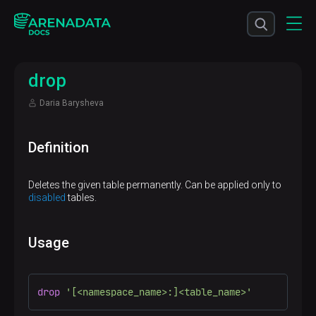
drop
Daria Barysheva
Definition
Deletes the given table permanently. Can be applied only to
disabled
tables.
Usage
drop
'[<namespace_name>:]<table_name>'