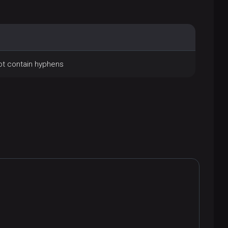
not contain hyphens