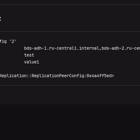
t
ig '2'

          bds-adh-1.ru-central1.internal,bds-adh-2.ru-ce
         test

         value1

Replication::ReplicationPeerConfig:0x4a4ff5ed>