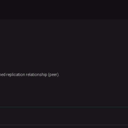
ed replication relationship (peer).