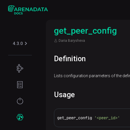
get_peer_config
Daria Barysheva
4.3.0
Definition
Concepts
Lists configuration parameters of the defin
Supported
Planning
table
guide
formats
Usage
Filesystem
Get
Iceberg
Security
requirements
started
Kerberos
get_peer_config 
'<peer_id>'
Network
Installation
Services
requirements
Online