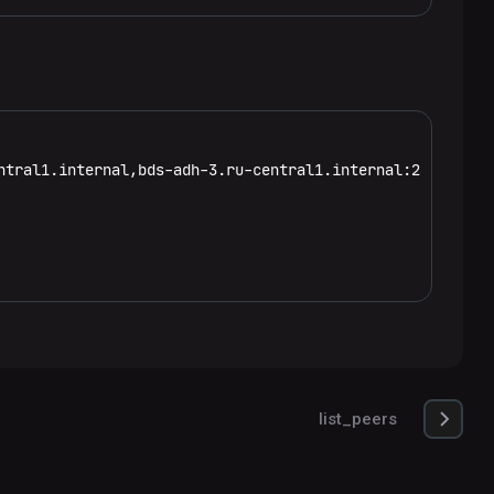
ntral1.internal,bds-adh-3.ru-central1.internal:2181:/hbas
list_peers