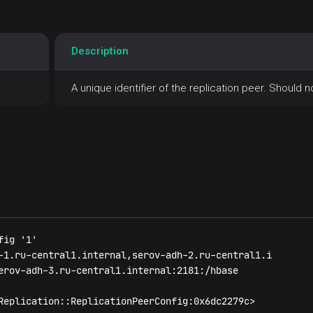
Description
A unique identifier of the replication peer. Should 
ig '1'

-1.ru-central1.internal,serov-adh-2.ru-central1.i

erov-adh-3.ru-central1.internal:2181:/hbase

Replication::ReplicationPeerConfig:0x6dc2279c>