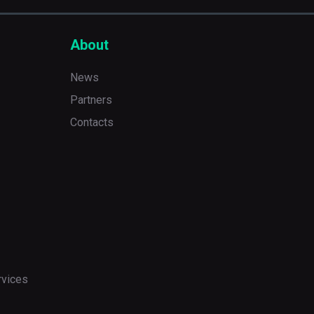
About
News
Partners
Contacts
rvices