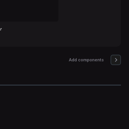
r
Add components