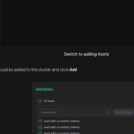
Switch to adding hosts
hould be added to the cluster and click
Add
.