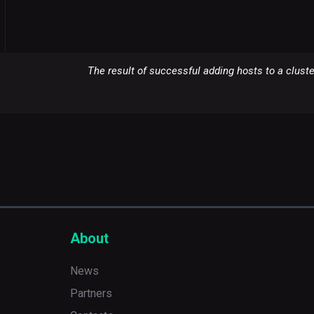
The result of successful adding hosts to a cluste
About
News
Partners