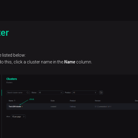
ter
 listed below:
o this, click a cluster name in the
Name
column.