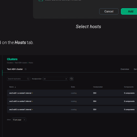
Select hosts
d on the
Hosts
tab.