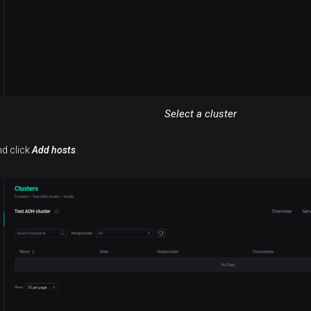
Select a cluster
nd click
Add hosts
.