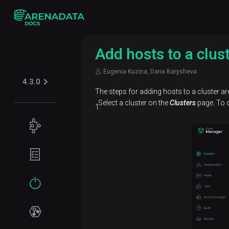
Add hosts to a clus
Eugenia Kuzina, Daria Barysheva
4.3.0
The steps for adding hosts to a cluster are
Select a cluster on the
Clusters
page. To d
Concepts
Supported
Planning
table
guide
formats
Filesystem
Get
Iceberg
Security
requirements
started
Kerberos
Network
Installation
requirements