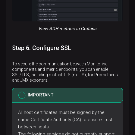
View ADH metrics in Grafana
Step 6. Configure SSL
To secure the communication between Monitoring
components and metric endpoints, you can enable
SSL/TLS, including mutual TLS (mTLS), for Prometheus
and JMX exporters.
IMPORTANT
All host certificates must be signed by the
same Certificate Authority (CA) to ensure trust
between hosts.
The following services do not currently support