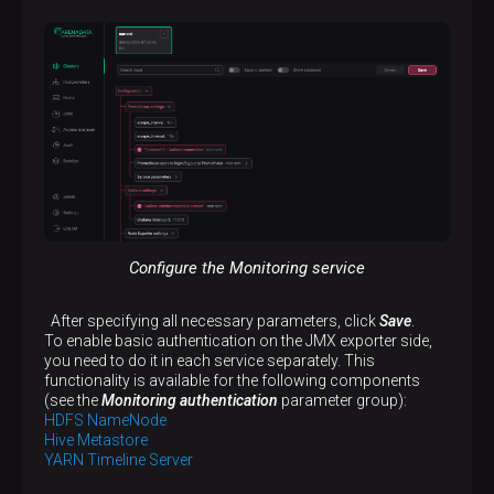
Configure the Monitoring service
After specifying all necessary parameters, click
Save
.
To enable basic authentication on the JMX exporter side,
you need to do it in each service separately. This
functionality is available for the following components
(see the
Monitoring authentication
parameter group):
HDFS NameNode
Hive Metastore
YARN Timeline Server