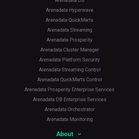
Arenadata DB
Arenadata Hyperwave
Arenadata QuickMarts
Arenadata Streaming
Arenadata Prosperity
Arenadata Cluster Manager
Arenadata Platform Security
Arenadata Streaming Control
Arenadata QuickMarts Control
Arenadata Prosperity Enterprise Services
Arenadata DB Enterprise Services
Arenadata Orchestrator
Arenadata Monitoring
About