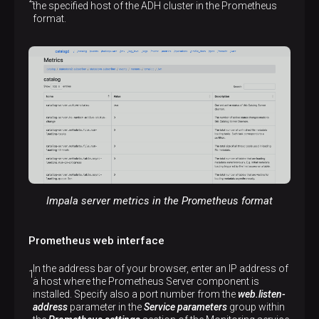
the specified host of the ADH cluster in the Prometheus
format.
Impala server metrics in the Prometheus format
Prometheus web interface
In the address bar of your browser, enter an IP address of
a host where the Prometheus Server component is
installed. Specify also a port number from the
web.listen-
address
parameter in the
Service parameters
group within