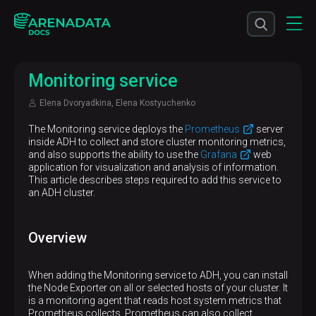
Monitoring service
Elena Dvoryadkina, Elena Kostyuchenko
The Monitoring service deploys the
Prometheus
server
inside ADH to collect and store cluster monitoring metrics,
and also supports the ability to use the
Grafana
web
application for visualization and analysis of information.
This article describes steps required to add this service to
an ADH cluster.
Overview
When adding the Monitoring service to ADH, you can install
the Node Exporter on all or selected hosts of your cluster. It
is a monitoring agent that reads host system metrics that
Prometheus collects. Prometheus can also collect