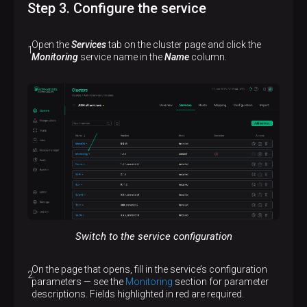
Step 3. Configure the service
Open the
Services
tab on the cluster page and click the
Monitoring
service name in the
Name
column.
Switch to the service configuration
On the page that opens, fill in the service’s configuration
parameters — see the
Monitoring
section for parameter
descriptions. Fields highlighted in red are required.