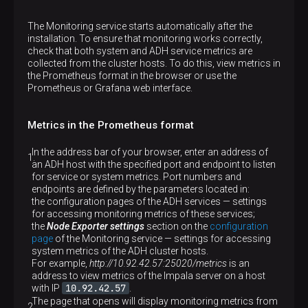
The Monitoring service starts automatically after the
installation. To ensure that monitoring works correctly,
check that both system and ADH service metrics are
collected from the cluster hosts. To do this, view metrics in
the Prometheus format in the browser or use the
Prometheus or Grafana web interface.
Metrics in the Prometheus format
In the address bar of your browser, enter an address of
an ADH host with the specified port and endpoint to listen
for service or system metrics. Port numbers and
endpoints are defined by the parameters located in:
the configuration pages of the ADH services — settings
for accessing monitoring metrics of these services;
the
Node Exporter settings
section on the
configuration
page
of the Monitoring service — settings for accessing
system metrics of the ADH cluster hosts.
For example,
http://10.92.42.57:25020/metrics
is an
address to view metrics of the Impala server on a host
10.92.42.57
with IP
.
The page that opens will display monitoring metrics from