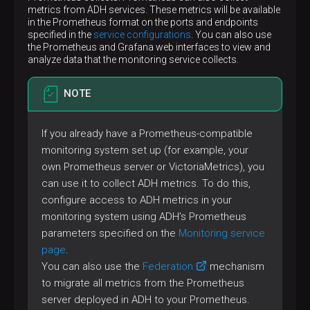
metrics from ADH services. These metrics will be available
in the Prometheus format on the ports and endpoints
specified in the
service configurations
. You can also use
the Prometheus and Grafana web interfaces to view and
analyze data that the monitoring service collects.
NOTE
If you already have a Prometheus-compatible
monitoring system set up (for example, your
own Prometheus server or VictoriaMetrics), you
can use it to collect ADH metrics. To do this,
configure access to ADH metrics in your
monitoring system using ADH’s Prometheus
parameters specified on the
Monitoring service
page
.
You can also use the
Federation
mechanism
to migrate all metrics from the Prometheus
server deployed in ADH to your Prometheus.