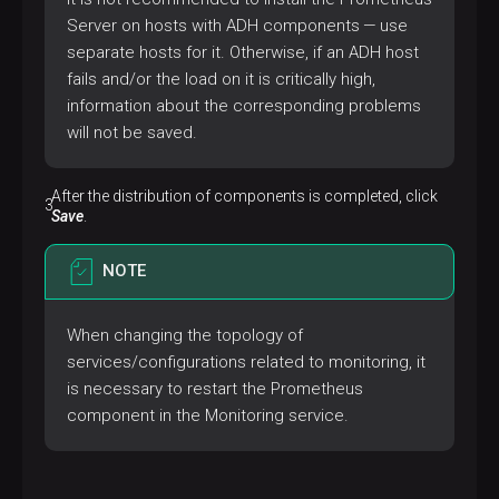
Server on hosts with ADH components — use
separate hosts for it. Otherwise, if an ADH host
fails and/or the load on it is critically high,
information about the corresponding problems
will not be saved.
After the distribution of components is completed, click
Save
.
NOTE
When changing the topology of
services/configurations related to monitoring, it
is necessary to restart the Prometheus
component in the Monitoring service.