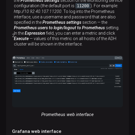
the
Prometheus settings
section of the Monitoring service
11200
configuration (the default port is
). For example:
http://10.92.40.107:11200
. To log into the Prometheus
interface, use a username and password that are also
specified in the
Prometheus settings
section — the
Prometheus users to login/logout to Prometheus
setting.
In the
Expression
field, you can enter a metric and click
Execute
— values of this metric on all hosts of the ADH
cluster will be shown in the interface.
Prometheus web interface
Grafana web interface