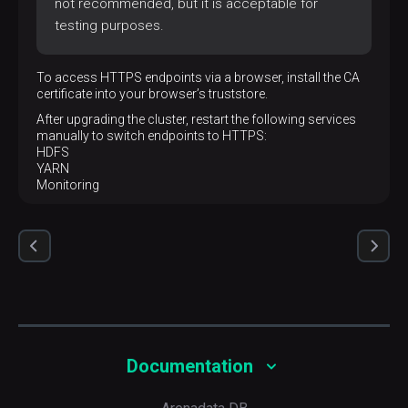
not recommended, but it is acceptable for
testing purposes.
To access HTTPS endpoints via a browser, install the CA
certificate into your browser’s truststore.
After upgrading the cluster, restart the following services
manually to switch endpoints to HTTPS:
HDFS
YARN
Monitoring
Documentation