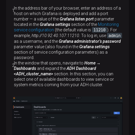
In the address bar of your browser, enter an address of a
host on which Grafana is deployed and add a port
number — a value of the
Grafana listen port
parameter
located in the
Grafana settings
section of the
Monitoring
11210
service configuration
(the default value is
). For
admin
example,
http://10.92.40.107:11210
. To log in, use
as a username, and the
Grafana administrator’s password
parameter value (also found in the
Grafana settings
section of service configuration parameters) as a
password.
In the window that opens, navigate to
Home →
Dashboards
and expand the
ADH Dashboard
<ADH_cluster_name>
section. In this section, you can
select one of available dashboards to view service or
system metrics coming from your ADH cluster.