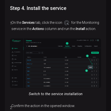
Step 4. Install the service
On the
Services
tab, click the icon
for the Monitoring
service in the
Actions
column and run the
Install
action.
Switch to the service installation
Confirm the action in the opened window.