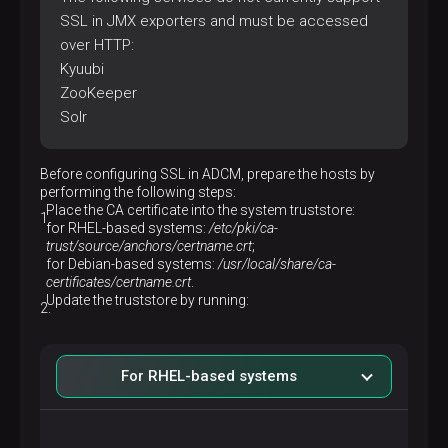
SSL in JMX exporters and must be accessed
over HTTP:
Kyuubi
ZooKeeper
Solr
Before configuring SSL in ADCM, prepare the hosts by
performing the following steps:
Place the CA certificate into the system truststore:
for RHEL-based systems:
/etc/pki/ca-
trust/source/anchors/certname.crt
;
for Debian-based systems:
/usr/local/share/ca-
certificates/certname.crt
.
Update the truststore by running:
For RHEL-based systems