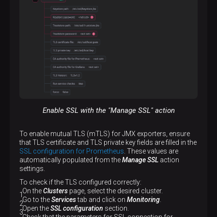
Enable SSL with the "Manage SSL" action
To enable mutual TLS (mTLS) for JMX exporters, ensure
that TLS certificate and TLS private key fields are filled in the
SSL configuration for Prometheus
. These values are
automatically populated from the
Manage SSL
action
settings.
To check if the TLS configured correctly:
On the
Clusters
page, select the desired cluster.
Go to the
Services
tab and click on
Monitoring
.
Open the
SSL configuration
section.