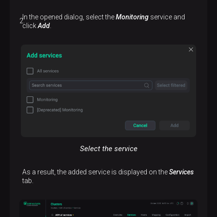
In the opened dialog, select the
Monitoring
service and
click
Add
.
Select the service
As a result, the added service is displayed on the
Services
tab.