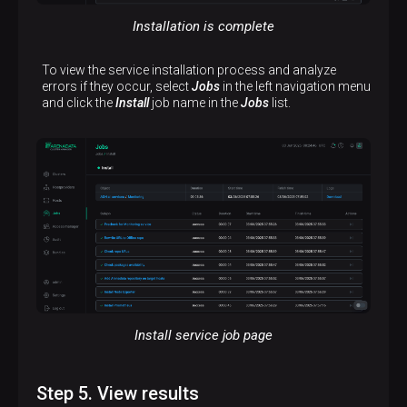
Installation is complete
To view the service installation process and analyze
errors if they occur, select
Jobs
in the left navigation menu
and click the
Install
job name in the
Jobs
list.
Install service job page
Step 5. View results