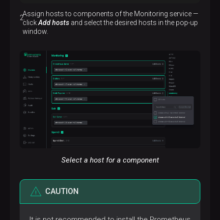
Description
Assign hosts to components of the Monitoring service —
Collects system metrics and sends them to
click
Add hosts
and select the desired hosts in the pop-up
Prometheus
window.
Select a host for a component
CAUTION
It is not recommended to install the Prometheus