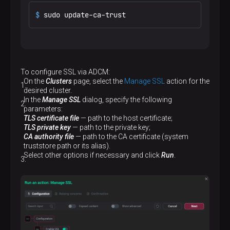
$ 
sudo update-ca-trust
To configure SSL via ADCM:
On the
Clusters
page, select the
Manage SSL
action for the
desired cluster.
In the
Manage SSL
dialog, specify the following
parameters:
TLS certificate file
— path to the host certificate;
TLS private key
— path to the private key;
CA authority file
— path to the CA certificate (system
truststore path or its alias).
Select other options if necessary and click
Run
.