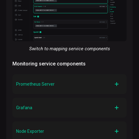
Switch to mapping service components
Monitoring service components
p
Prometheus Server
Description
Stores system metrics generated by an ADH cluster
Grafana
and allows Grafana to request them
Description
Visualizes ADH metrics as graphs and charts
Node Exporter
organized into dashboards