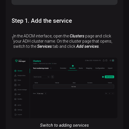
Step 1. Add the service
In the ADCM interface, open the
Clusters
page and click
your ADH cluster name. On the cluster page that opens,
switch to the
Services
tab and click
Add services
.
Switch to adding services