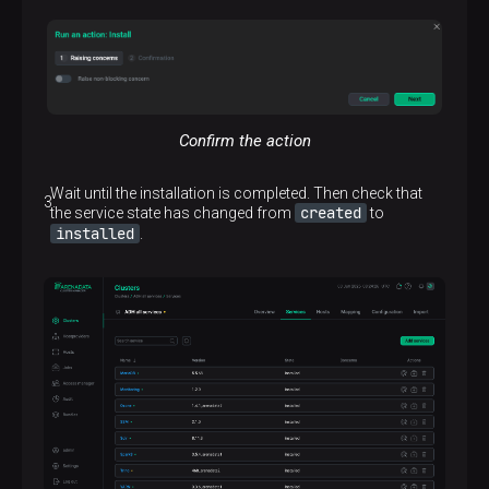
Confirm the action
Wait until the installation is completed. Then check that
created
the service state has changed from
to
installed
.