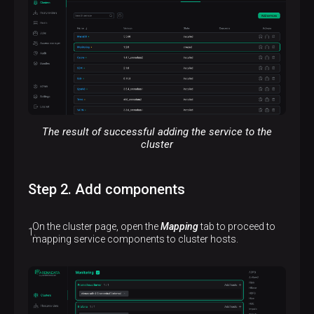
The result of successful adding the service to the
cluster
Step 2. Add components
On the cluster page, open the
Mapping
tab to proceed to
mapping service components to cluster hosts.