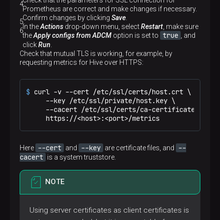
Check that the parameters for SSL connection for
Prometheus are correct and make changes if necessary.
Confirm changes by clicking
Save
.
In the
Actions
drop-down menu, select
Restart
, make sure
true
the
Apply configs from ADCM
option is set to
, and
click
Run
.
Check that mutual TLS is working, for example, by
requesting metrics for Hive over HTTPS:
$ 
curl -v --cert /etc/ssl/certs/host.crt \

     --key /etc/ssl/private/host.key \

     --cacert /etc/ssl/certs/ca-certificates.crt \
     https://<host>:<port>/metrics
--cert
--key
--
Here
and
are certificate files, and
cacert
is a system truststore.
NOTE
Using server certificates as client certificates is