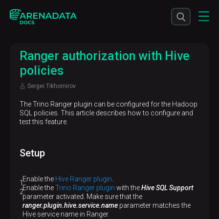
Ranger authorization with Hive
policies
Sergei Tikhomirov
The Trino Ranger plugin can be configured for the Hadoop
SQL policies. This article describes how to configure and
test this feature.
Setup
Enable the
Hive Ranger plugin
.
Enable the
Trino Ranger plugin
with the
Hive SQL Support
parameter activated. Make sure that the
ranger.plugin.hive.service.name
parameter matches the
Hive service name in Ranger.