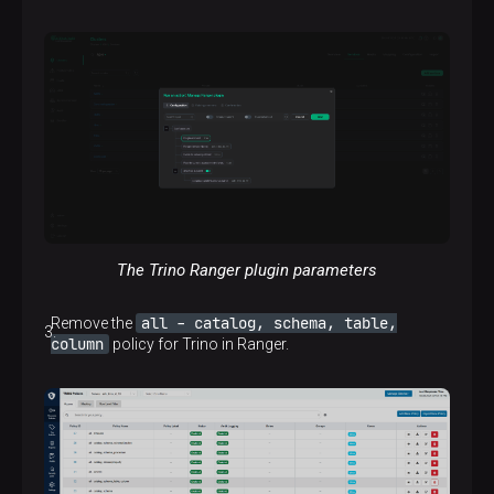
The Trino Ranger plugin parameters
all - catalog, schema, table,
Remove the
column
policy for Trino in Ranger.