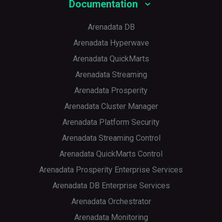
Documentation
Arenadata DB
Arenadata Hyperwave
Arenadata QuickMarts
Arenadata Streaming
Arenadata Prosperity
Arenadata Cluster Manager
Arenadata Platform Security
Arenadata Streaming Control
Arenadata QuickMarts Control
Arenadata Prosperity Enterprise Services
Arenadata DB Enterprise Services
Arenadata Orchestrator
Arenadata Monitoring