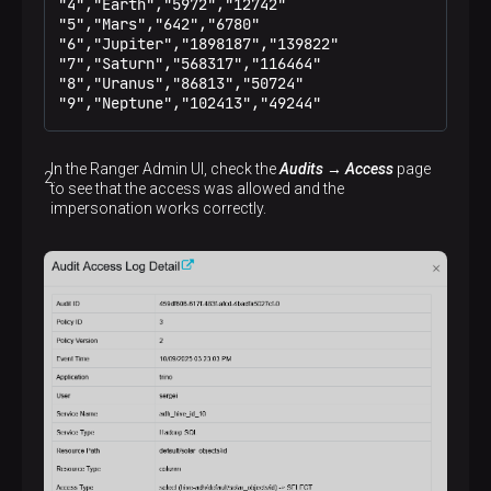
"4","Earth","5972","12742"

"5","Mars","642","6780"

"6","Jupiter","1898187","139822"

"7","Saturn","568317","116464"

"8","Uranus","86813","50724"

"9","Neptune","102413","49244"
In the Ranger Admin UI, check the
Audits → Access
page
to see that the access was allowed and the
impersonation works correctly.
p