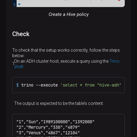
Create a Hive policy
Check
To check that the setup works correctly, follow the steps
below:
On an ADH cluster host, execute a query using the
Trino
shell
:
$ 
trino --execute 
'select * from "hive-adh"."defa
The output is expected to be the table’s content:
"1","Sun","1989100000","1392000"

"2","Mercury","330","4879"

"3","Venus","4867","12104"
