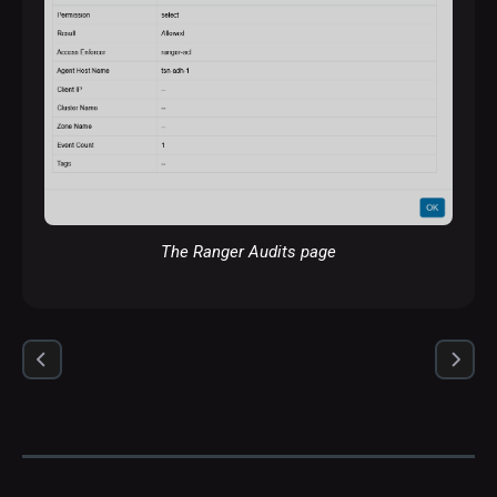
The Ranger Audits page