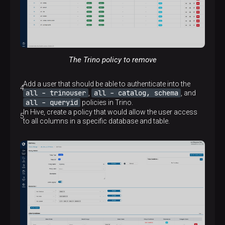
The Trino policy to remove
Add a user that should be able to authenticate into the
all - trinouser
all - catalog, schema
,
, and
all - queryid
policies in Trino.
In Hive, create a policy that would allow the user access
to all columns in a specific database and table.