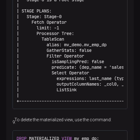
|                                                 
| STAGE PLANS:                                    
|   Stage: Stage-0                                
|     Fetch Operator                              
|       limit: -1                                 
|       Processor Tree:                           
|         TableScan                               
|           alias: mv_demo.mv_emp_dp              
|           GatherStats: false                    
|           Filter Operator                       
|             isSamplingPred: false               
|             predicate: (dep_name = 'sales') (ty.
|             Select Operator                     
|               expressions: last_name (type: str.
|               outputColumnNames: _col0, _col1, .
|               ListSink                          
|                                                 
+------------------------------------------------
To delete the materialized view, use the command:
DROP
 MATERIALIZED 
VIEW
 mv_emp_dp;