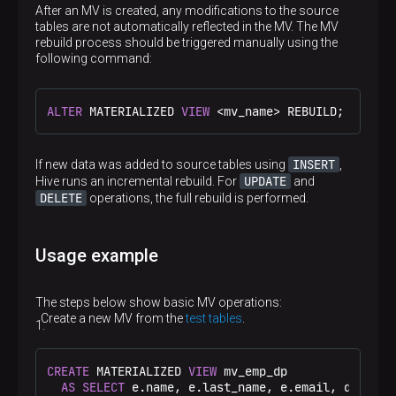
After an MV is created, any modifications to the source
tables are not automatically reflected in the MV. The MV
rebuild process should be triggered manually using the
following command:
ALTER
 MATERIALIZED 
VIEW
<
mv_name
>
 REBUILD;
INSERT
If new data was added to source tables using
,
UPDATE
Hive runs an incremental rebuild. For
and
DELETE
operations, the full rebuild is performed.
Usage example
The steps below show basic MV operations:
Create a new MV from the
test tables
.
CREATE
 MATERIALIZED 
VIEW
 mv_emp_dp

AS
SELECT
 e.name, e.last_name, e.email, d.dep_na