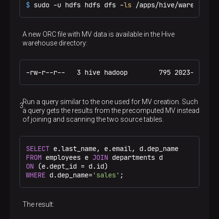
$ 
sudo -u hdfs hdfs dfs -
ls
 /apps/hive/warehouse/
A new ORC file with MV data is available in the Hive
warehouse directory:
-rw-r--r--   3 hive hadoop        795 2023-11-20 
Run a query similar to the one used for MV creation. Such
a query gets the results from the precomputed MV instead
of joining and scanning the two source tables.
SELECT
FROM
 employees e 
JOIN
ON
 (e.dept_id 
=
WHERE
 d.dep_name
=
'sales'
;
The result: