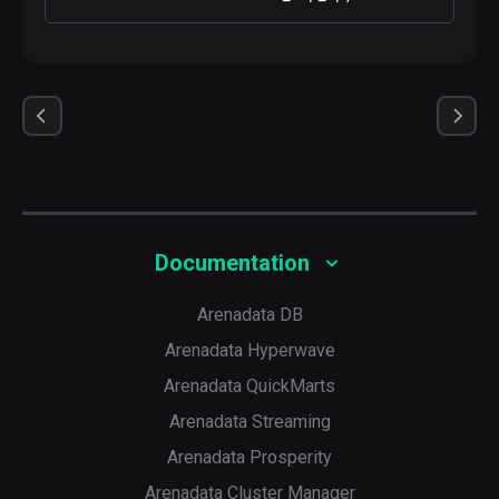
Documentation
Arenadata DB
Arenadata Hyperwave
Arenadata QuickMarts
Arenadata Streaming
Arenadata Prosperity
Arenadata Cluster Manager