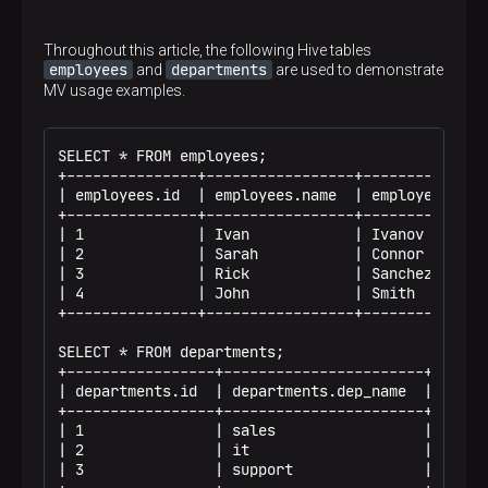
Throughout this article, the following Hive tables
employees
departments
and
are used to demonstrate
MV usage examples.
SELECT * FROM employees;

+---------------+-----------------+--------------
| employees.id  | employees.name  | employees.las
+---------------+-----------------+--------------
| 1             | Ivan            | Ivanov       
| 2             | Sarah           | Connor       
| 3             | Rick            | Sanchez      
| 4             | John            | Smith        
+---------------+-----------------+--------------
SELECT * FROM departments;

+-----------------+-----------------------+------
| departments.id  | departments.dep_name  | depar
+-----------------+-----------------------+------
| 1               | sales                 | 110  
| 2               | it                    | 115  
| 3               | support               | 125  