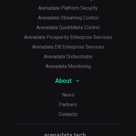
Arenadata Platform Security
Arenadata Streaming Control
Arenadata QuickMarts Control
Arenadata Prosperity Enterprise Services
Arenadata DB Enterprise Services
Arenadata Orchestrator
Arenadata Monitoring
About
News
Partners
Contacts
arenadata.tech