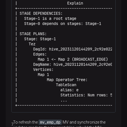
|                      Explain                    
+-------------------------------------------------
| STAGE DEPENDENCIES:                             
|   Stage-1 is a root stage                       
|   Stage-0 depends on stages: Stage-1            
|                                                 
| STAGE PLANS:                                    
|   Stage: Stage-1                                
|     Tez                                         
|       DagId: hive_20231120144209_2c92e022-a865-.
|       Edges:                                    
|         Map 1 <- Map 2 (BROADCAST_EDGE)         
|       DagName: hive_20231120144209_2c92e022-a86.
|       Vertices:                                 
|         Map 1                                   
|             Map Operator Tree:                  
|                 TableScan                       
|                   alias: e                      
|                   Statistics: Num rows: 50 Dat .
|                   ...                           
+------------------------------------------------
mv_emp_dp
To refresh the
MV and synchronize the