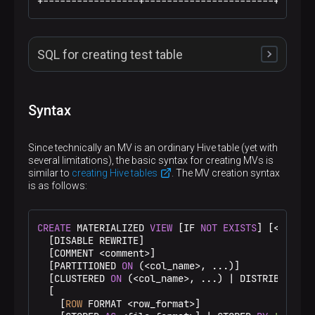
+-----------------+-----------------------+------
SQL for creating test table
The following SQL can be used to create and populate
the test Hive table using
/bin/beeline
.
Syntax
CREATE
 DATABASE IF 
NOT
EXISTS
 mv_demo;

Since technically an MV is an ordinary Hive table (yet with
USE mv_demo;

several limitations), the basic syntax for creating MVs is
similar to
creating Hive tables
. The MV creation syntax
DROP
TABLE
 IF 
EXISTS
is as follows:
CREATE
TABLE
 employees (id 
int
, name string, la
 STORED 
AS
 ORC

 TBLPROPERTIES (
'transactional'
=
'true'
);

CREATE
 MATERIALIZED 
VIEW
 [IF 
NOT
EXISTS
] [
<
db_nam
  [DISABLE REWRITE]

INSERT
INTO
 employees 
VALUES
  [COMMENT 
<
comment
>
]

(
1
, 
'Ivan'
, 
'Ivanov'
, 
'ivan_ivanov123@mail.ru'
,
  [PARTITIONED 
ON
 (
<
col_name
>
, ...)]

(
2
, 
'Sarah'
, 
'Connor'
, 
'sarah_connor123@yahoo.c
  [CLUSTERED 
ON
 (
<
col_name
>
, ...) 
|
 DISTRIBUTED 
O
(
3
, 
'Rick'
, 
'Sanchez'
, 
'rick_123@mail.ru'
, 
29
, 
  [

(
4
, 
'John'
, 
'Smith'
, 
'john_smith123@gmail.com'
,
    [
ROW
 FORMAT 
<
row_format
>
]
