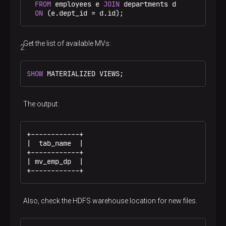
FROM
 employees e 
JOIN
 departments d

ON
 (e.dept_id 
=
 d.id);
Get the list of available MVs:
SHOW
 MATERIALIZED VIEWS;
The output:
+------------+

|  tab_name  |

+------------+

| mv_emp_dp  |

+------------+
Also, check the HDFS warehouse location for new files.