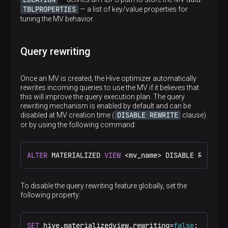
TBLPROPERTIES
— a list of key/value properties for
tuning the MV behavior.
Query rewriting
Once an MV is created, the Hive optimizer automatically
rewrites incoming queries to use the MV if it believes that
this will improve the query execution plan. The query
rewriting mechanism is enabled by default and can be
p
DISABLE REWRITE
disabled at MV creation time (
clause)
or by using the following command:
ALTER
 MATERIALIZED 
VIEW
<
mv_name
>
 DISABLE REWRITE
To disable the query rewriting feature globally, set the
following property:
SET
 hive.materializedview.rewriting
=
false
;