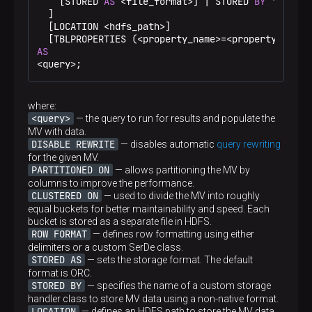
    [STORED 
AS
<
file_format
>
] 
|
 STORED 
BY
'<stora
DROP
TABLE
 IF 
EXISTS
  ]

CREATE
TABLE
 departments (id 
int
, dep_name stri
  [LOCATION 
<
hdfs_path
>
]

STORED 
AS
 ORC

  [TBLPROPERTIES (
<
property_name
>=
<
property_value
TBLPROPERTIES (
'transactional'
=
'true'
);

AS
<
query
>
;
INSERT
INTO
 departments 
VALUES
(
1
, 
'sales'
, 
110
, 
'9379992'
),

(
2
, 
'it'
, 
115
, 
'12345678'
),

where:
(
3
, 
'support'
, 
125
, 
'880080080'
);
<query>
— the query to run for results and populate the
MV with data.
DISABLE REWRITE
— disables automatic
query rewriting
for the given MV.
PARTITIONED ON
— allows partitioning the MV by
columns to improve the performance.
CLUSTERED ON
— used to divide the MV into roughly
equal buckets for better maintainability and speed. Each
bucket is stored as a separate file in HDFS.
ROW FORMAT
— defines row formatting using either
delimiters or a custom SerDe class.
STORED AS
— sets the storage format. The default
format is ORC.
STORED BY
— specifies the name of a custom storage
handler class to store MV data using a non-native format.
LOCATION
— defines an HDFS path to store the MV data.