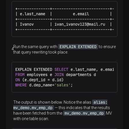
+--------------+-------------------------+--------
| e.last_name  |         e.email         | d.dep_n
+--------------+-------------------------+--------
| Ivanov       | ivan_ivanov123@mail.ru  | sales  
+--------------+-------------------------+-------
EXPLAIN EXTENDED
Run the same query with
to ensure
that query rewriting took place.
EXPLAIN EXTENDED 
SELECT
FROM
 employees e 
JOIN
ON
 (e.dept_id 
=
WHERE
 d.dep_name
=
'sales'
;
alias:
The output is shown below. Notice the alias
mv_demo.mv_emp_dp
— this indicates that the results
mv_demo.mv_emp_dp
have been fetched from the
MV
with one table scan.