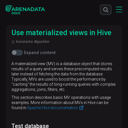
Use materialized views in Hive
Konstantin Alpashkin
Expand content
A materialized view (MV) is a database object that stores
results of a query and serves these precomputed results
later instead of fetching the data from the database.
Typically, MVs are used to boost the performance by
"caching" the results of long-running queries with complex
aggregations, joins, filters, etc.
This section describes basic MV operations with usage
examples. More information about MVs in Hive can be
found in
Apache Hive documentation
.
Test database