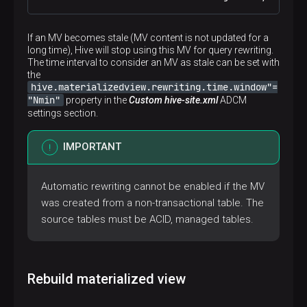
If an MV becomes stale (MV content is not updated for a
long time), Hive will stop using this MV for query rewriting.
The time interval to consider an MV as stale can be set with
the
hive.materializedview.rewriting.time.window"=
"Nmin"
property in the
Custom hive-site.xml
ADCM
settings section.
IMPORTANT
Automatic rewriting cannot be enabled if the MV
was created from a non-transactional table. The
source tables must be ACID, managed tables.
Rebuild materialized view