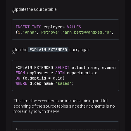
Update the source table.
INSERT
INTO
 employees 
VALUES
(
5
,
'Anna'
,
'Petrova'
,
'ann_pett@yandxed.ru'
, 
32
, 
17
EXPLAIN EXTENDED
Run the
query again:
EXPLAIN EXTENDED 
SELECT
FROM
 employees e 
JOIN
ON
 (e.dept_id 
=
WHERE
 d.dep_name
=
'sales'
;
This time the execution plan includes joining and full
scanning of the source tables since their contents is no
more in sync with the MV.
+-------------------------------------------------