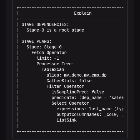
+-------------------------------------------------
|                      Explain                    
+-------------------------------------------------
| STAGE DEPENDENCIES:                             
|   Stage-0 is a root stage                       
|                                                 
| STAGE PLANS:                                    
|   Stage: Stage-0                                
|     Fetch Operator                              
|       limit: -1                                 
|       Processor Tree:                           
|         TableScan                               
|           alias: mv_demo.mv_emp_dp              
|           GatherStats: false                    
|           Filter Operator                       
|             isSamplingPred: false               
|             predicate: (dep_name = 'sales') (ty.
|             Select Operator                     
|               expressions: last_name (type: str.
|               outputColumnNames: _col0, _col1, .
|               ListSink                          
|                                                 
+------------------------------------------------