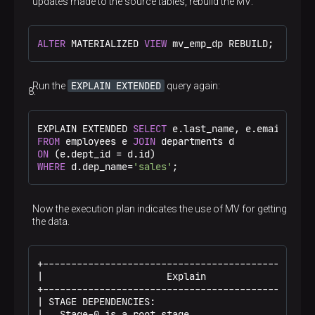
updates made to the source tables, rebuild the MV:
ALTER
 MATERIALIZED 
VIEW
 mv_emp_dp REBUILD;
EXPLAIN EXTENDED
Run the
query again:
EXPLAIN EXTENDED 
SELECT
FROM
 employees e 
JOIN
ON
 (e.dept_id 
=
WHERE
 d.dep_name
=
'sales'
;
Now the execution plan indicates the use of MV for getting
the data.
+-------------------------------------------------
|                      Explain                    
+-------------------------------------------------
| STAGE DEPENDENCIES:                             
|   Stage-0 is a root stage                       