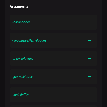
Arguments
-namenodes
Gets the list of NameNodes in the cluster
-secondaryNameNodes
Gets the list of secondary NameNodes in the cluster
-backupNodes
Gets the list of backup nodes in the cluster
-journalNodes
Gets the list of journal nodes in the cluster
-includeFile