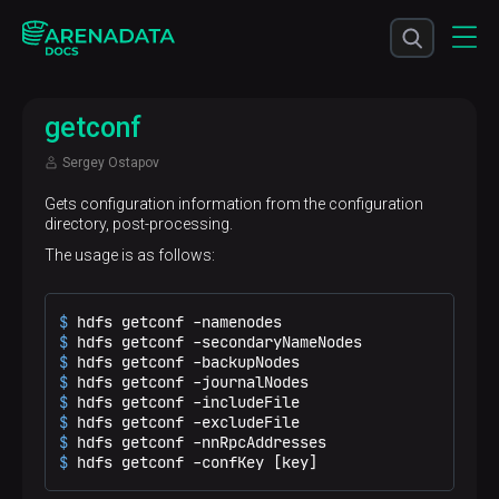
getconf
Sergey Ostapov
Gets configuration information from the configuration
directory, post-processing.
The usage is as follows:
$ 
hdfs getconf -namenodes
$ 
hdfs getconf -secondaryNameNodes
$ 
hdfs getconf -backupNodes
$ 
hdfs getconf -journalNodes
$ 
hdfs getconf -includeFile
$ 
hdfs getconf -excludeFile
$ 
hdfs getconf -nnRpcAddresses
$ 
hdfs getconf -confKey [key]