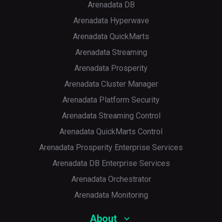
Arenadata DB
Arenadata Hyperwave
Arenadata QuickMarts
Arenadata Streaming
Arenadata Prosperity
Arenadata Cluster Manager
Arenadata Platform Security
Arenadata Streaming Control
Arenadata QuickMarts Control
Arenadata Prosperity Enterprise Services
Arenadata DB Enterprise Services
Arenadata Orchestrator
Arenadata Monitoring
About