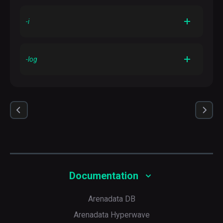
<urilist_uri>
Uses the list at
as a source list
-i
Ignores failures
-log
Sets a directory to log the output
Documentation
Arenadata DB
Arenadata Hyperwave