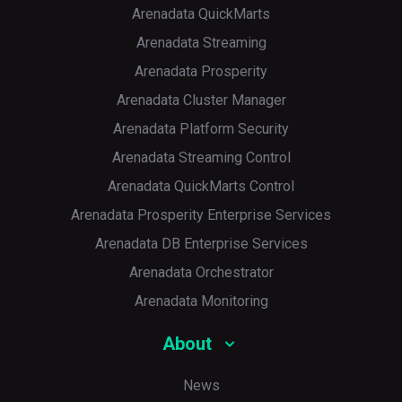
Arenadata QuickMarts
Arenadata Streaming
Arenadata Prosperity
Arenadata Cluster Manager
Arenadata Platform Security
Arenadata Streaming Control
Arenadata QuickMarts Control
Arenadata Prosperity Enterprise Services
Arenadata DB Enterprise Services
Arenadata Orchestrator
Arenadata Monitoring
About
News