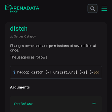
distch
Sergey Ostapov
Changes ownership and permissions of several files at
once.
The usage is as follows:
$ 
hadoop distch [-f urilist_url] [-i] [-
log
 logdi
Arguments
-f <urilist_uri>