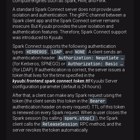
compute engines such as Spark, Hive, and Flink.
A standard Spark Connect server does not provide user
isolation and authentication. The gRPC channel between a
Spark client app and the Spark Connect server remains
insecure. But Kyuubi provides the user isolation and
authentication features. Therefore, Spark Connect support
was introduced to Kyuubi.
Spark Connect supports the following authentication
KERBEROS
LDAP
NONE
types:
,
, and
. A client sends an
Authorization: Negotiate …​
authentication header:
Authorization: Basic …​
(for Kerberos, SPNEGO) or
(for LDAP). If authentication is correct, the server issues a
token that lives for the time specified in the
kyuubi.frontend.spark.connect.token.ttl
Kyuubi Server
configuration parameter (default is 24 hours).
After that, a client can make any Spark request using the
Bearer
token (the client sends this token in the
authentication header on every request). TTL of this token
is renewed on every Spark request. When a user closes the
spark.stop()
Spark session (by calling
), the Spark
ReleaseSession
client calls the
RPC method, and the
server revokes the token automatically.