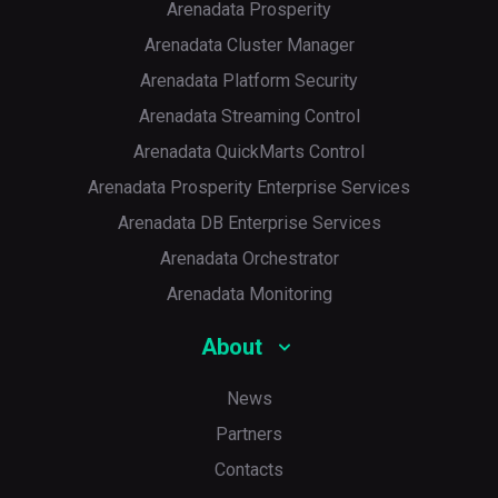
<
filter
>
Arenadata Prosperity
<
artifact
>
*:*
</
artifact
>
Arenadata Cluster Manager
<
excludes
>
<
exclude
>
META-INF/versions/
Arenadata Platform Security
<
exclude
>
META-INF/*.SF
</
exc
<
exclude
>
META-INF/*.DSA
</
ex
Arenadata Streaming Control
<
exclude
>
META-INF/*.RSA
</
ex
</
excludes
>
Arenadata QuickMarts Control
</
filter
>
</
filters
>
Arenadata Prosperity Enterprise Services
<
transformers
>
Arenadata DB Enterprise Services
<
transformer
implementation
=
"or
<
mainClass
>
SparkConnectClient
Arenadata Orchestrator
<
manifestEntries
>
<
Multi-Release
>
true
</
Multi-
Arenadata Monitoring
</
manifestEntries
>
</
transformer
>
About
<
transformer
implementation
=
"or
</
transformers
>
</
configuration
>
News
</
execution
>
</
executions
>
Partners
</
plugin
>
</
plugins
>
Contacts
</
build
>