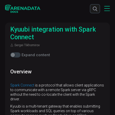
Kyuubi integration with Spark
Connect
Sergei Tikhomirov
Expand content
Overview
Spark Connect
is a protocol that allows client applications
to communicate with a remote Spark server via gRPC
without the need to co-locate the client with the Spark
driver.
Kyuubi is a multi-tenant gateway that enables submitting
Spark workloads and SQL queries on top of various