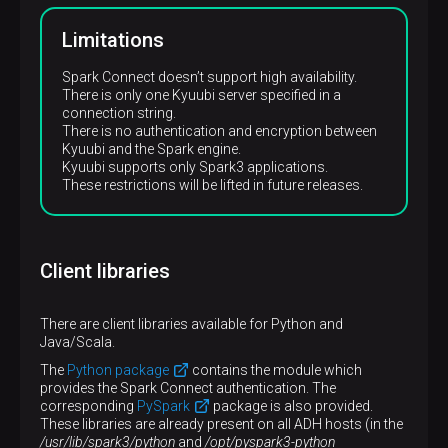
Limitations
Spark Connect doesn’t support high availability.
There is only one Kyuubi server specified in a
connection string.
There is no authentication and encryption between
Kyuubi and the Spark engine.
Kyuubi supports only Spark3 applications.
These restrictions will be lifted in future releases.
Client libraries
There are client libraries available for Python and
Java/Scala.
The
Python package
contains the module which
provides the Spark Connect authentication. The
corresponding
PySpark
package is also provided.
These libraries are already present on all ADH hosts (in the
/usr/lib/spark3/python
and
/opt/pyspark3-python