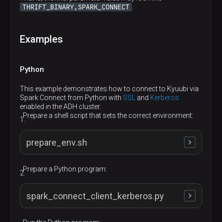
THRIFT_BINARY,SPARK_CONNECT
.
Examples
Python
This example demonstrates how to connect to Kyuubi via
Spark Connect from Python with
SSL
and
Kerberos
enabled in the ADH cluster.
p
Prepare a shell script that sets the correct environment:
prepare_env.sh
Prepare a Python program:
source /opt/pyspark3-python/bin/activate

export GRPC_DEFAULT_SSL_ROOTS_FILE_PATH=/etc/ss
spark_connect_client_kerberos.py