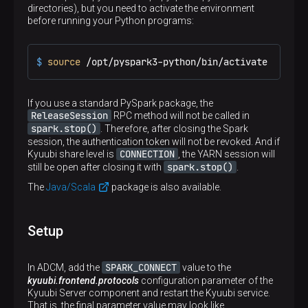
directories), but you need to activate the environment
before running your Python programs:
$ 
source
 /opt/pyspark3-python/bin/activate
If you use a standard PySpark package, the
ReleaseSession
RPC method will not be called in
spark.stop()
. Therefore, after closing the Spark
session, the authentication token will not be revoked. And if
CONNECTION
Kyuubi share level is
, the YARN session will
spark.stop()
still be open after closing it with
.
The
Java/Scala
package is also available.
Setup
SPARK_CONNECT
In ADCM, add the
value to the
kyuubi.frontend.protocols
configuration parameter of the
Kyuubi Server component and restart the Kyuubi service.
That is, the final parameter value may look like