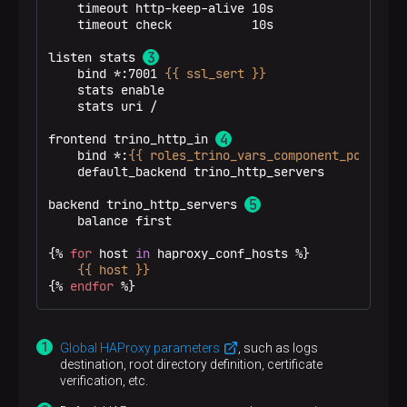
    timeout http-keep-alive 10s

    timeout check           10s

server
trino-coordinator0 ka-adh-1.ru-centr
server
trino-coordinator1 ka-adh-3.ru-centr
listen stats 
    bind *:7001 
{{ ssl_sert }}
    stats enable

    stats uri /

frontend trino_http_in 
    bind *:
{{ roles_trino_vars_component_ports['h
    default_backend trino_http_servers

backend trino_http_servers 
    balance first

{% 
for
 host 
in
 haproxy_conf_hosts %}
{{ host }}
{% 
endfor
 %}
Global HAProxy parameters
, such as logs
destination, root directory definition, certificate
verification, etc.