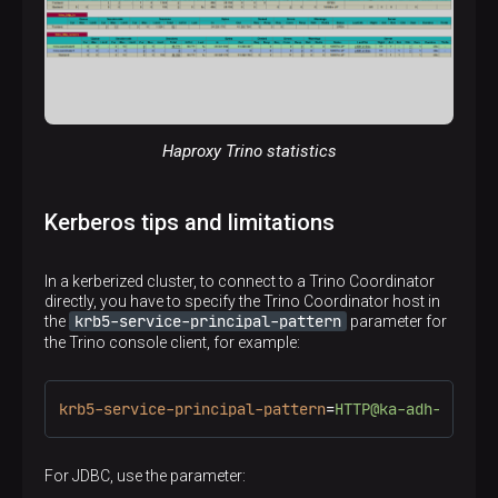
Haproxy Trino statistics
Kerberos tips and limitations
In a kerberized cluster, to connect to a Trino Coordinator
directly, you have to specify the Trino Coordinator host in
krb5-service-principal-pattern
the
parameter for
the Trino console client, for example:
krb5-service-principal-pattern
=
HTTP@ka-adh-1.ru-c
For JDBC, use the parameter: