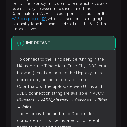
help of the Haproxy Trino component, which acts as a
reverse proxy between Trino clients and Trino
Coordinators in ADH. This component is based on the
HAProxy project
, which is used for ensuring high
availability, load balancing, and routing HTTP/TCP traffic
among servers.
IMPORTANT
To connect to the Trino service running in the
HA mode, the Trino client (Trino CLI, JDBC, or a
browser) must connect to the Haproxy Trino
component, but not directly to Trino
Coordinators. The up-to-date web UI link and
JDBC connection string are available in ADCM
(
Clusters → <ADH_cluster> → Services → Trino
→ Info
).
The Haproxy Trino and Trino Coordinator
components must be installed on different