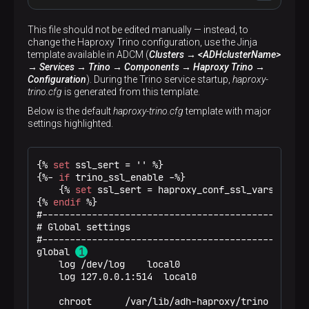
This file should not be edited manually — instead, to
change the Haproxy Trino configuration, use the Jinja
#----------------------------------------------
template available in ADCM (
Clusters → <ADHclusterName>
# Global settings
→ Services → Trino → Components → Haproxy Trino →
#----------------------------------------------
Configuration
). During the Trino service startup,
haproxy-
global
trino.cfg
is generated from this template.
log
/dev/log    local0
log
127.0.0.1:514  local0
Below is the default
haproxy-trino.cfg
template with major
settings highlighted.
chroot
/var/lib/adh-haproxy/trino
maxconn
1024
user
haproxy
{% 
set
 ssl_sert = '' %}
group
haproxy
{%- 
if
 trino_ssl_enable -%}
daemon
{% 
set
 ssl_sert = haproxy_conf_ssl_vars %}
{% 
endif
 %}
ssl-server-verify
none
#-------------------------------------------------
# Global settings

#----------------------------------------------
#-------------------------------------------------
# common defaults that all the 'listen' and 'ba
global 
# use if not designated in their block
    log /dev/log    local0

#----------------------------------------------
    log 127.0.0.1:514  local0

defaults
mode
http
    chroot      /var/lib/adh-haproxy/trino

log
global