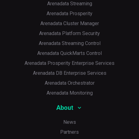
Arenadata Streaming
Arenadata Prosperity
Arenadata Cluster Manager
Arenadata Platform Security
Arenadata Streaming Control
Arenadata QuickMarts Control
Arenadata Prosperity Enterprise Services
Arenadata DB Enterprise Services
Arenadata Orchestrator
Arenadata Monitoring
About
News
Partners