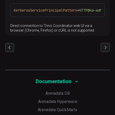
KerberosServicePrincipalPattern
=
HTTP@ka-adh-1.ru-
Direct connection to Trino Coordinator web UI via a
browser (Chrome, Firefox) or cURL is not supported.
Documentation
Arenadata DB
Arenadata Hyperwave
Arenadata QuickMarts