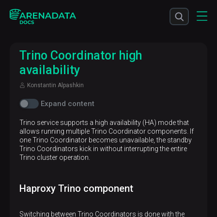
Trino Coordinator high
availability
Konstantin Alpashkin
Expand content
Trino service supports a high availability (HA) mode that
allows running multiple Trino Coordinator components. If
one Trino Coordinator becomes unavailable, the standby
Trino Coordinators kick in without interrupting the entire
Trino cluster operation.
Haproxy Trino component
Switching between Trino Coordinators is done with the