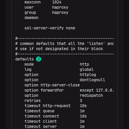
    maxconn     1024

option
httplog
    user        haproxy

option
dontlognull
    group       haproxy

option
http-server-close
    daemon

option
forwardfor       except 127.0.0.0/8
option
redispatch
    ssl-server-verify none

retries
3
timeout
http-request    10s
#-------------------------------------------------
timeout
queue           1m
# common defaults that all the 'listen' and 'backe
timeout
connect         10s
# use if not designated in their block

timeout
client          1m
#-------------------------------------------------
timeout
server          1m
defaults 
timeout
http-keep-alive 10s
p
    mode                    http

timeout
check           10s
    log                     global

    option                  httplog

listen
stats
    option                  dontlognull

bind
*:7001
    option http-server-close

stats
enable
    option forwardfor       except 127.0.0.0/8

stats
uri /
    option                  redispatch

    retries                 3

frontend
trino_http_in
    timeout http-request    10s

bind
*:18188
    timeout queue           1m

default_backend
trino_http_servers
    timeout connect         10s

    timeout client          1m

backend
trino_http_servers
    timeout server          1m

balance
first