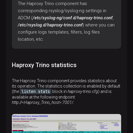
The Haproxy Trino component has
corresponding rsyslog/syslog-ng settings in
ADCM (
/etc/syslog-ng/conf.d/haproxy-trino.conf
,
/etc/rsyslog.d/haproxy-trino.conf
) where you can
configure logs templates, filters, log files
location, etc.
Haproxy Trino statistics
The Haproxy Trino component provides statistics about
its operation. The statistics collection is enabled by default
listen stats
(the
block in
haproxy-trino.cfg
) and is
available at the following endpoint:
http://<Haproxy_Trino_host>:7001/
.