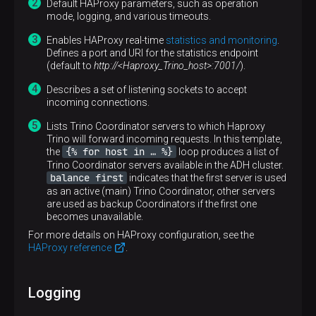
Default HAProxy parameters, such as operation
mode, logging, and various timeouts.
Enables HAProxy real-time
statistics and monitoring
.
Defines a port and URI for the statistics endpoint
(default to
http://<Haproxy_Trino_host>:7001/
).
Describes a set of listening sockets to accept
incoming connections.
Lists Trino Coordinator servers to which Haproxy
Trino will forward incoming requests. In this template,
{% for host in …​ %}
the
loop produces a list of
Trino Coordinator servers available in the ADH cluster.
balance first
indicates that the first server is used
as an active (main) Trino Coordinator, other servers
are used as backup Coordinators if the first one
becomes unavailable.
For more details on HAProxy configuration, see the
HAProxy reference
.
Logging