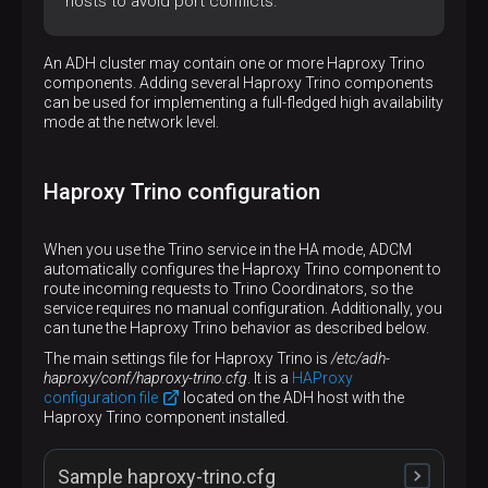
hosts to avoid port conflicts.
An ADH cluster may contain one or more Haproxy Trino
components. Adding several Haproxy Trino components
can be used for implementing a full-fledged high availability
mode at the network level.
Haproxy Trino configuration
When you use the Trino service in the HA mode, ADCM
automatically configures the Haproxy Trino component to
route incoming requests to Trino Coordinators, so the
service requires no manual configuration. Additionally, you
can tune the Haproxy Trino behavior as described below.
The main settings file for Haproxy Trino is
/etc/adh-
haproxy/conf/haproxy-trino.cfg
. It is a
HAProxy
configuration file
located on the ADH host with the
Haproxy Trino component installed.
Sample haproxy-trino.cfg