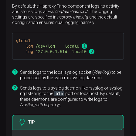
By default, the Haproxy Trino component logs its activity
and stores logs at
/var/log/adh-haproxy/
. The logging
settings are specified in
haproxy-trino.cfg
and the default
configuration ensures dual logging, namely:
global
log
/dev/log    local0 
log
127.0.0.1:514  local0 
Sends logs to the local syslog socket (
/dev/log
) to be
processed by the system’s syslog daemon.
Sends logs to a syslog daemon like rsyslog or syslog-
514
ng listening to the
port on localhost. By default,
these daemons are configured to write logs to
/var/log/adh-haproxy/
.
TIP