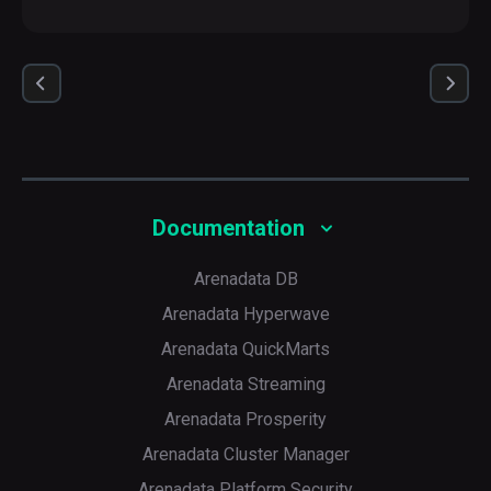
Documentation
Arenadata DB
Arenadata Hyperwave
Arenadata QuickMarts
Arenadata Streaming
Arenadata Prosperity
Arenadata Cluster Manager
Arenadata Platform Security