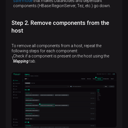
safe mode
that makes DataNodes and dependant
components (HBase RegionServer, Tez, etc.) go down.
Step 2. Remove components from the
host
To remove all components from a host, repeat the
following steps for each component:
Check if a component is present on the host using the
Mapping
tab.