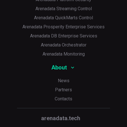
Arenadata Streaming Control
Arenadata QuickMarts Control
Arenadata Prosperity Enterprise Services
Arenadata DB Enterprise Services
Arenadata Orchestrator
Arenadata Monitoring
About
News
Partners
Contacts
arenadata.tech