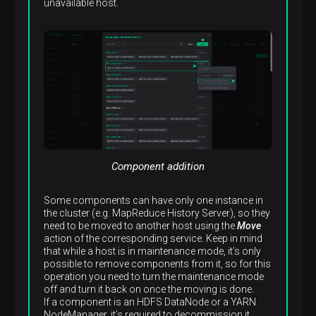
unavailable host.
Component addition
Some components can have only one instance in
the cluster (e.g. MapReduce History Server), so they
need to be moved to another host using the
Move
action of the corresponding service. Keep in mind
that while a host is in maintenance mode, it’s only
possible to remove components from it, so for this
operation you need to turn the maintenance mode
off and turn it back on once the moving is done.
If a component is an HDFS DataNode or a YARN
NodeManager, it’s required to decommission it