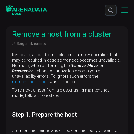
Remove a host from a cluster
Sergei Tikhomirov
Removing a host from a cluster is a tricky operation that
may be required in case some node becomes unavailable.
Normally, when performing the
Remove
,
Move
, or
Decommiss
actions on unavailable hosts you get
unavailability errors. To ignore such errors the
maintenance mode
was introduced.
To remove a host from a cluster using maintenance
mode, follow these steps.
Step 1. Prepare the host
Turn on the maintenance mode on the host you want to