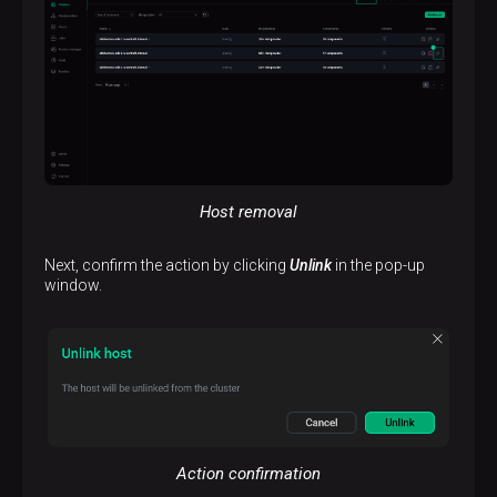
Host removal
Next, confirm the action by clicking
Unlink
in the pop-up
window.
Action confirmation