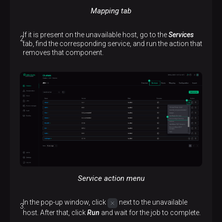
Mapping tab
If it is present on the unavailable host, go to the
Services
tab, find the corresponding service, and run the action that
removes that component.
Service action menu
In the pop-up window, click
next to the unavailable
host. After that, click
Run
and wait for the job to complete.