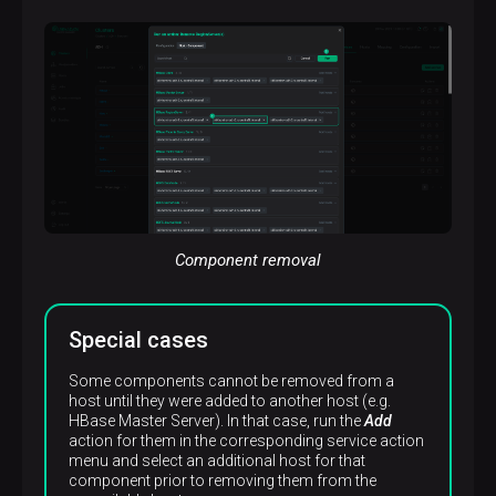
p
Component removal
Special cases
Some components cannot be removed from a
host until they were added to another host (e.g.
HBase Master Server). In that case, run the
Add
action for them in the corresponding service action
menu and select an additional host for that
component prior to removing them from the