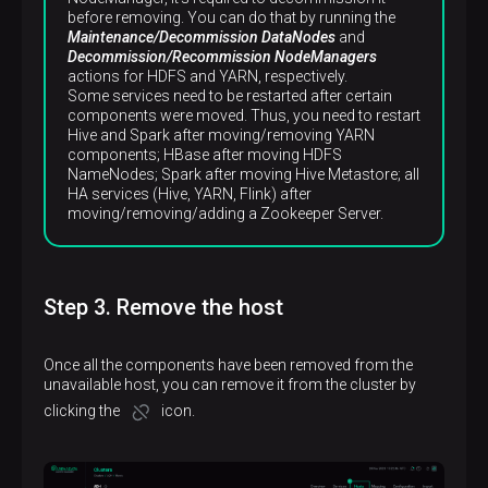
before removing. You can do that by running the
Maintenance/Decommission DataNodes
and
Decommission/Recommission NodeManagers
actions for HDFS and YARN, respectively.
Some services need to be restarted after certain
components were moved. Thus, you need to restart
Hive and Spark after moving/removing YARN
components; HBase after moving HDFS
NameNodes; Spark after moving Hive Metastore; all
HA services (Hive, YARN, Flink) after
moving/removing/adding a Zookeeper Server.
Step 3. Remove the host
Once all the components have been removed from the
unavailable host, you can remove it from the cluster by
clicking the
icon.