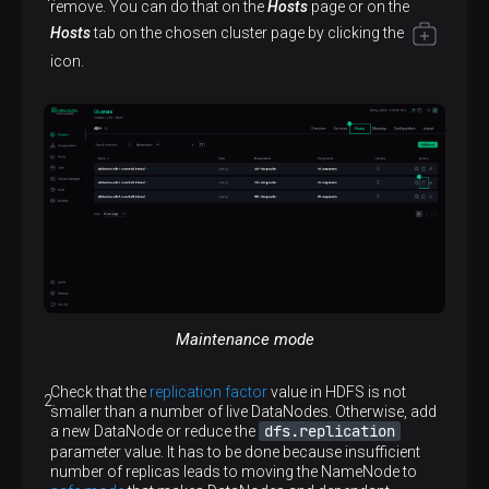
remove. You can do that on the
Hosts
page or on the
Hosts
tab on the chosen cluster page by clicking the
icon.
Maintenance mode
Check that the
replication factor
value in HDFS is not
smaller than a number of live DataNodes. Otherwise, add
dfs.replication
a new DataNode or reduce the
parameter value. It has to be done because insufficient
number of replicas leads to moving the NameNode to