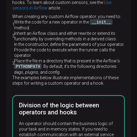
hooks. To learn about custom sensors, see the
Use
sensors in Airflow
article.
When creating any custom Airflow operator, you need to:
__init__
Write the code for a new operator in the
method.
Inherit an Airflow class and either rewrite or extend its
functionality by overriding methods in a derived class:
In the constructor, define the parameters of your operator.
Provide the code to execute when the runner calls the
operator.
Place the file in a directory that is present in the Airflow’s
PYTHONPATH
. By default, it’s the following directories:
dags
,
plugins
, and
config
.
The examples below illustrate implementations of these
steps for writing a custom operator and a hook.
Division of the logic between
operators and hooks
An operator should contain the business logic of
your task and in-memory states. If you need to
establish communication with an external service