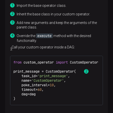
Import the base operator class.
Inherit the base class in your custom operator.
Add new arguments and keep the arguments of the
parent class.
execute
Override the
method with the desired
functionality.
Call your custom operator inside a DAG:
from
 custom_operator 
import
 CustomOperator 
print_message = CustomOperator(    
    task_id=
'print_message'
,

    name=
'CustomOperator'
,

    poke_interval=
10
,

    timeout=
60
,

    dag=dag

)