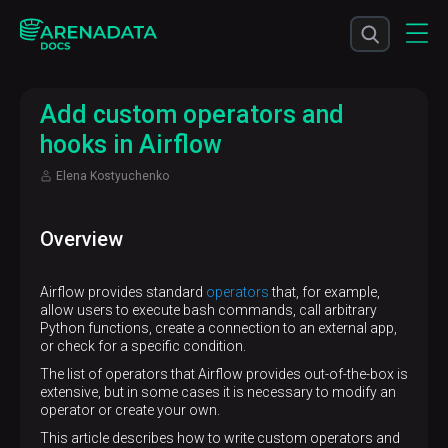
Add custom operators and
hooks in Airflow
Elena Kostyuchenko
Overview
Airflow provides standard
operators
that, for example,
allow users to execute bash commands, call arbitrary
Python functions, create a connection to an external app,
or check for a specific condition.
The list of operators that Airflow provides out-of-the-box is
extensive, but in some cases it is necessary to modify an
operator or create your own.
This article describes how to write custom operators and