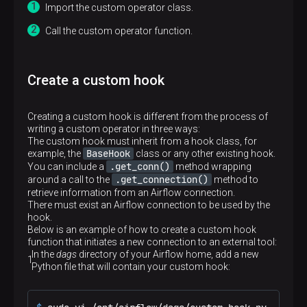
Import the custom operator class.
Call the custom operator function.
Create a custom hook
Creating a custom hook is different from the process of
writing a custom operator in three ways:
The custom hook must inherit from a hook class, for
BaseHook
example, the
class or any other existing hook.
.get_conn()
You can include a
method wrapping
.get_connection()
around a call to the
method to
retrieve information from an Airflow connection.
There must exist an Airflow connection to be used by the
hook.
Below is an example of how to create a custom hook
p
function that initiates a new connection to an external tool:
In the
dags
directory of your Airflow home, add a new
Python file that will contain your custom hook: