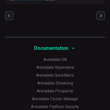
Documentation
Arenadata DB
Arenadata Hyperwave
Arenadata QuickMarts
Arenadata Streaming
Arenadata Prosperity
Arenadata Cluster Manager
Arenadata Platform Security