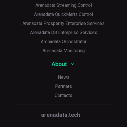
Arenadata Streaming Control
Arenadata QuickMarts Control
Arenadata Prosperity Enterprise Services
Arenadata DB Enterprise Services
Arenadata Orchestrator
Arenadata Monitoring
About
News
Partners
Contacts
arenadata.tech