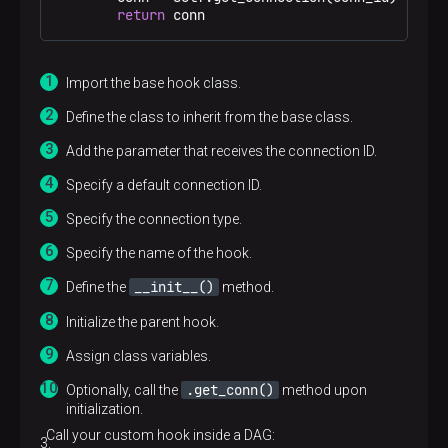
return
 conn
Import the base hook class.
Define the class to inherit from the base class.
Add the parameter that receives the connection ID.
Specify a default connection ID.
Specify the connection type.
Specify the name of the hook.
__init__()
Define the
method.
Initialize the parent hook.
Assign class variables.
.get_conn()
Optionally, call the
method upon
initialization.
Call your custom hook inside a DAG: