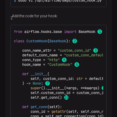
$ 
sudo vi /opt/airflow/dags/custom_hook.py
Add the code for your hook:
from
 airflow.hooks.base 
import
 BaseHook 
class
CustomHook
(
BaseHook
): 
    conn_name_attr = 
"custom_conn_id"
    default_conn_name = 
"custom_conn_default"
    conn_type = 
"http"
    hook_name = 
"CustomHook"
def
__init__
(
        self, custom_conn_id: 
str
 = default_conn_
) -> 
None
: 
super
().__init__(*args, **kwargs) 
        self.custom_conn_id = custom_conn_id 
        self.get_conn() 
def
get_conn
(
self
):

        conn_id = 
getattr
(self, self.conn_name_att
        conn = self.get_connection(conn_id)
