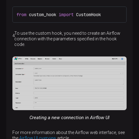
from
 custom_hook 
import
 CustomHook
To use the custom hook, you need to create an Airflow
connection with the parameters specified in the hook
code.
Creating a new connection in Airflow UI
For more information about the Airflow web interface, see
the
Airflow UI overview
article.