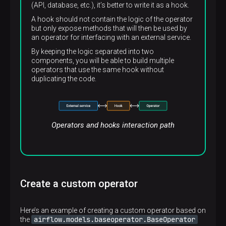
(API, database, etc.), it’s better to write it as a hook.
A hook should not contain the logic of the operator
but only expose methods that will then be used by
an operator for interfacing with an external service.
By keeping the logic separated into two
components, you will be able to build multiple
operators that use the same hook without
duplicating the code.
Operators and hooks interaction path
Create a custom operator
Here’s an example of creating a custom operator based on
airflow.models.baseoperator.BaseOperator
the