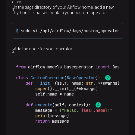
class:
In the
dags
directory of your Airflow home, add a new
Python file that will contain your custom operator:
$ 
sudo vi /opt/airflow/dags/custom_operator.py
Add the code for your operator:
from
 airflow.models.baseoperator 
import
 BaseOpera
class
CustomOperator
(
BaseOperator
):  
def
__init__
(
self, name: 
str
, **kwargs
) -> 
No
super
().__init__(**kwargs)

        self.name = name

def
execute
(
self, context
):  
        message = 
f"Hello, 
{self.name}
!"
print
(message)

return
 message