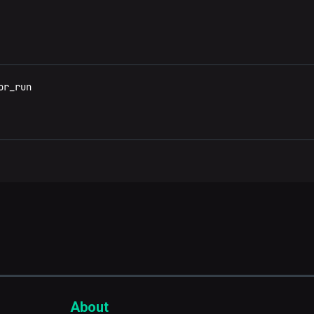
r_run

About