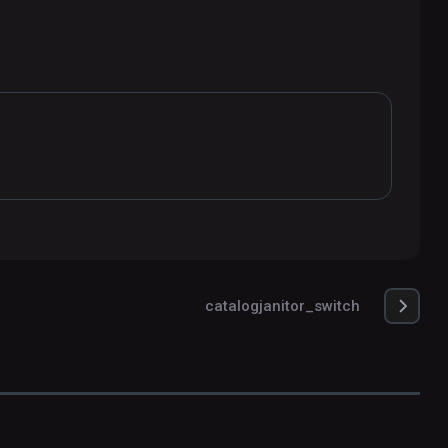
catalogjanitor_switch