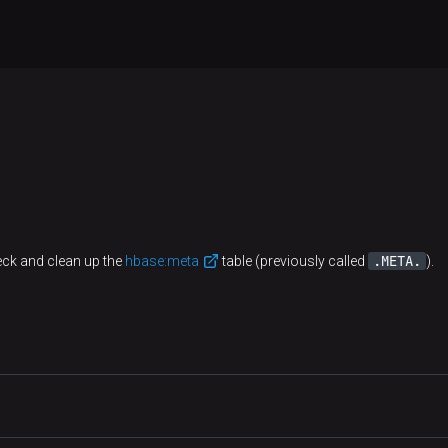
.META.
eck and clean up the
hbase:meta
table (previously called
).