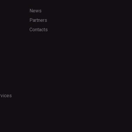
News
Partners
Contacts
rvices