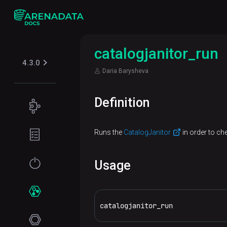
catalogjanitor_run
4.3.0
Daria Barysheva
Definition
Concepts
Supported
Planning
Runs the
CatalogJanitor
in order to ch
table
guide
formats
Filesystem
Get
Usage
Iceberg
Security
requirements
started
Kerberos
Network
Installation
Services
requirements
catalogjanitor_run
Online
Use ADCM
ADPG
installation