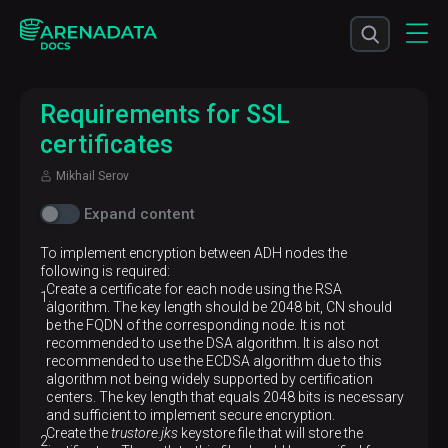
Requirements for SSL
certificates
Mikhail Serov
Expand content
To implement encryption between ADH nodes the
following is required:
Create a certificate for each node using the RSA
algorithm. The key length should be 2048 bit, CN should
be the FQDN of the corresponding node. It is not
recommended to use the DSA algorithm. It is also not
recommended to use the ECDSA algorithm due to this
algorithm not being widely supported by certification
centers. The key length that equals 2048 bits is necessary
and sufficient to implement secure encryption.
Create the
trustore.jks
keystore file that will store the