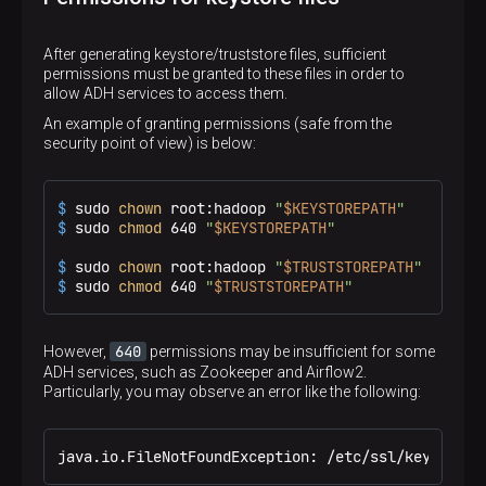
# KEYSTORE password
echo
"## Config found"
KEYSTOREPASS=
'bigdata'
else
# Path to create a KEYSTORE
echo
"## Error: configuration file ./crtdistr
After generating keystore/truststore files, sufficient
KEYSTOREPATH=
'/etc/ssl/keystore.jks'
exit
permissions must be granted to these files in order to
# Truststore password
fi
allow ADH services to access them.
TRUSTSTOREPASS=
'bigdata'
An example of granting permissions (safe from the
# Path to create a TRUSTORE
HOSTS_MAKE=
"
${HOSTS-}
"
security point of view) is below:
TRUSTSTOREPATH=
'/etc/ssl/truststore.jks'
# DNS hostnames to use for certificate mapping
source
 ./crtdistr-config.cfg

HOSTS=(

"prefix-adh-1.ru-central1.internal"
$ 
sudo 
chown
 root:hadoop 
"
$KEYSTOREPATH
"
if
 [ -n 
"
$HOSTS_MAKE
"
 ]; 
then
"prefix-adh-2.ru-central1.internal"
$ 
sudo 
chmod
 640 
"
$KEYSTOREPATH
"
echo
"## HOSTS provided from MakeFile"
"prefix-adh-3.ru-central1.internal"
read
 -r -a HOSTS <<< 
"
$HOSTS_MAKE
"
"prefix-adps-1.ru-central1.internal"
$ 
sudo 
chown
 root:hadoop 
"
$TRUSTSTOREPATH
"
fi
    )
$ 
sudo 
chmod
 640 
"
$TRUSTSTOREPATH
"
SSH_HOSTS=()

SSH_OPTS=
'-o GlobalKnownHostsFile=/dev/null -o 
TMP_DIR=
"/tmp/crtdistr"
640
However,
permissions may be insufficient for some
CA_KEY=
"
$TMP_DIR
/ca_admprom.key"
ADH services, such as Zookeeper and Airflow2.
CA_CERT=
"
$TMP_DIR
/ca_certs.crt"
Particularly, you may observe an error like the following:
CA_ALIAS=
"root-ca"
get_cert_paths
() {

java.io.FileNotFoundException: /etc/ssl/keystore.
local
 host=
"
$1
"