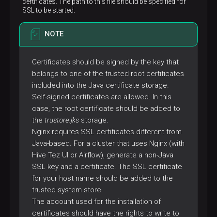
certificates. The path to this file should be specified for
SSL to be started.
NOTE
Certificates should be signed by the key that
belongs to one of the trusted root certificates
included into the Java certificate storage.
Self-signed certificates are allowed. In this
case, the root certificate should be added to
the
trustore.jks
storage.
Nginx requires SSL certificates different from
Java-based. For a cluster that uses Nginx (with
Hive Tez UI or Airflow), generate a non-Java
SSL key and a certificate. The SSL certificate
for your host name should be added to the
trusted system store.
The account used for the installation of
certificates should have the rights to write to