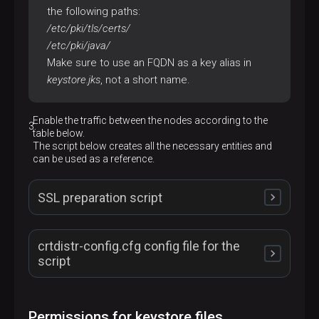
the following paths:
/etc/pki/tls/certs/
/etc/pki/java/
Make sure to use an FQDN as a key alias in
keystore.jks
, not a short name.
Enable the traffic between the nodes according to the
table below.
The script below creates all the necessary entities and
can be used as a reference.
SSL preparation script
crtdistr-config.cfg config file for the
#!/bin/bash
script
set
 -euo pipefail

echo
"# SSL preparation script started"
#!/usr/bin/env sh
Permissions for keystore files
if
 [ -f ./crtdistr-config.cfg ]; 
then