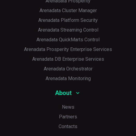
Arenadata Prosperity
Arenadata Cluster Manager
Arenadata Platform Security
Arenadata Streaming Control
Arenadata QuickMarts Control
Arenadata Prosperity Enterprise Services
Arenadata DB Enterprise Services
Arenadata Orchestrator
Arenadata Monitoring
About
News
Partners
Contacts