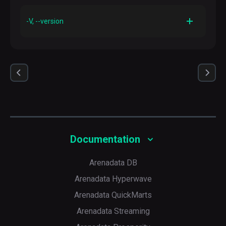
Description
Prints out a help manual for this command
-V, --version
Description
Prints out version information and exits
Documentation
Arenadata DB
Arenadata Hyperwave
Arenadata QuickMarts
Arenadata Streaming