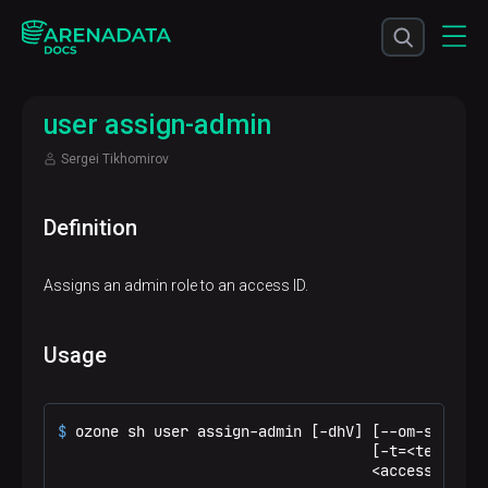
user assign-admin
Sergei Tikhomirov
Definition
Assigns an admin role to an access ID.
Usage
$ 
ozone sh user assign-admin [-dhV] [--om-service
                                    [-t=<tenantId>
                                    <accessId>