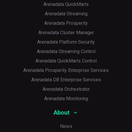
Arenadata QuickMarts
Arenadata Streaming
Arenadata Prosperity
Arenadata Cluster Manager
Arenadata Platform Security
Arenadata Streaming Control
Arenadata QuickMarts Control
Arenadata Prosperity Enterprise Services
Arenadata DB Enterprise Services
Arenadata Orchestrator
Arenadata Monitoring
About
News