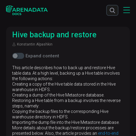
Hive backup and restore
Konstantin Alpashkin
Expand content
This article describes how to back up and restore Hive
table data. At a high level, backing up a Hive table involves
the following actions:
Creating a copy of the Hive table data stored in the Hive
warehouse in HDFS.
Creating a dump of the Hive Metastore database.
Restoring a Hive table from a backup involves the reverse
steps, namely:
Copying the backup files to the corresponding Hive
warehouse directory in HDFS.
Importing the dump file into the Hive Metastore database.
More details about the backup/restore processes are
presented below. Also, the article provides an
end-to-end