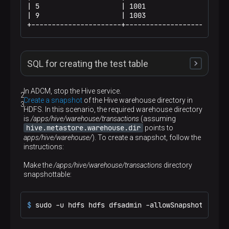
| 5                    | 1001                 | 1
| 9                    | 1003                 | 7
+----------------------+----------------------+--
SQL for creating the test table
Use the following SQL to create and populate the test
In ADCM, stop the Hive service.
table using
/bin/beeline
.
Create a snapshot
of the Hive warehouse directory in
HDFS. In this scenario, the required warehouse directory
p
is
/apps/hive/warehouse/transactions
(assuming
hive.metastore.warehouse.dir
points to
DROP
TABLE
 IF 
EXISTS
apps/hive/warehouse/
CREATE
TABLE
 transactions(txn_id 
). To create a snapshot, follow the
int
, acc_id 
in
instructions:
INSERT
INTO
 transactions 
VALUES
(
1
, 
1002
, 
10.00
, 
'2023-01-01'
),

Make the
(
2
, 
1002
/apps/hive/warehouse/transactions
, 
20.00
, 
'2023-01-03'
),

directory
snapshottable:
(
3
, 
1002
, 
30.00
, 
'2023-01-02'
),

(
4
, 
1001
, 
100.50
, 
'2023-01-02'
),

(
5
, 
1001
, 
150.50
, 
'2023-01-04'
),

(
6
, 
1001
, 
200.50
, 
'2023-01-03'
),

$ 
sudo -u hdfs hdfs dfsadmin -allowSnapshot /apps
(
7
, 
1003
, 
50.00
, 
'2023-01-03'
),

(
8
, 
1003
, 
50.00
, 
'2023-01-01'
),
