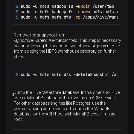
$ 
sudo -u hdfs hadoop fs -
mkdir
 /user/tmp
$ 
sudo -u hdfs hadoop fs -
chown
 hdfs:hdfs /user/t
$ 
sudo -u hdfs hdfs dfs -
cp
 /apps/hive/warehouse/
Remove the snapshot from
/apps/hive/warehouse/transactions
. This step is necessary
because leaving the snapshot will otherwise prevent Hive
from deleting the HDFS warehouse directory on further
steps.
$ 
sudo -u hdfs hdfs dfs -deleteSnapshot /apps/hiv
Dump the Hive Metastore database. In this scenario, Hive
uses a MariaDB database that runs as an ADH service.
For other database engines like Postgres, use the
corresponding dump syntax. To dump the MariaDB
database, on the ADH host with MariaDB server, run as
root: