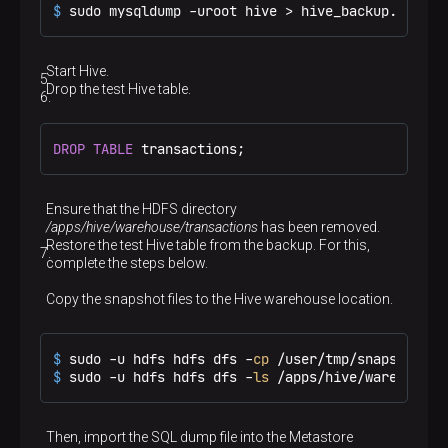
$ 
sudo mysqldump -uroot hive > hive_backup.sql
Start Hive.
Drop the test Hive table.
DROP
TABLE
 transactions;
Ensure that the HDFS directory
/apps/hive/warehouse/transactions
has been removed.
Restore the test Hive table from the backup. For this,
complete the steps below.
Copy the snapshot files to the Hive warehouse location.
$ 
sudo -u hdfs hdfs dfs -
cp
 /user/tmp/snapshot_tr
$ 
sudo -u hdfs hdfs dfs -
ls
 /apps/hive/warehouse/
Then, import the SQL dump file into the Metastore