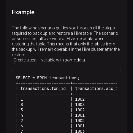
Example
The following scenario guides you through all the steps
required to back up and restore a Hive table. The scenario
assumes the full overwrite of Hive metadata when
restoring the table. This means that only the tables from
the backup will remain operable in the Hive cluster after the
restore.
Create a test Hive table with some data:
SELECT * FROM transactions;

+----------------------+----------------------+--
| transactions.txn_id  | transactions.acc_id  | t
+----------------------+----------------------+--
| 1                    | 1002                 | 1
| 8                    | 1003                 | 5
| 3                    | 1002                 | 3
| 4                    | 1001                 | 1
| 2                    | 1002                 | 2
| 6                    | 1001                 | 2
| 7                    | 1003                 | 5