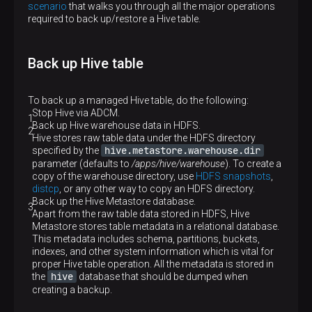
scenario
that walks you through all the major operations
required to back up/restore a Hive table.
Back up Hive table
To back up a managed Hive table, do the following:
Stop Hive via ADCM.
Back up Hive warehouse data in HDFS.
Hive stores raw table data under the HDFS directory
hive.metastore.warehouse.dir
specified by the
parameter (defaults to
/apps/hive/warehouse
). To create a
copy of the warehouse directory, use
HDFS snapshots
,
distcp
, or any other way to copy an HDFS directory.
Back up the Hive Metastore database.
Apart from the raw table data stored in HDFS, Hive
Metastore stores table metadata in a relational database.
This metadata includes schema, partitions, buckets,
indexes, and other system information which is vital for
proper Hive table operation. All the metadata is stored in
hive
the
database that should be dumped when
creating a backup.