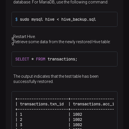
database. For MariaDB, use the following command:
$ 
sudo mysql hive < hive_backup.sql
Restart Hive.
Retrieve some data from the newly restored Hive table:
SELECT
*
FROM
 transactions;
The output indicates that the test table has been
successfully restored.
+----------------------+----------------------+--
| transactions.txn_id  | transactions.acc_id  | t
+----------------------+----------------------+--
| 1                    | 1002                 | 1
| 2                    | 1002                 | 2
| 3                    | 1002                 | 3