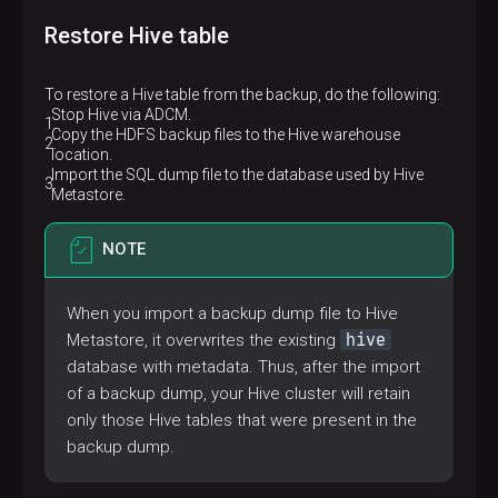
Restore Hive table
To restore a Hive table from the backup, do the following:
Stop Hive via ADCM.
Copy the HDFS backup files to the Hive warehouse
location.
Import the SQL dump file to the database used by Hive
Metastore.
NOTE
When you import a backup dump file to Hive
hive
Metastore, it overwrites the existing
database with metadata. Thus, after the import
of a backup dump, your Hive cluster will retain
only those Hive tables that were present in the
backup dump.