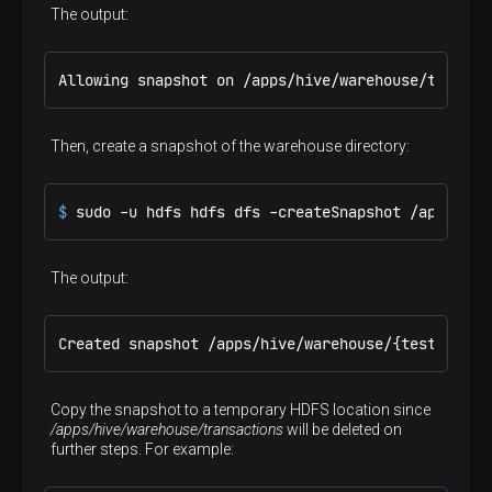
(
9
, 
1003
, 
75.00
, 
'2023-01-04'
);
The output:
Allowing snapshot on /apps/hive/warehouse/transac
Then, create a snapshot of the warehouse directory:
$ 
sudo -u hdfs hdfs dfs -createSnapshot /apps/hiv
The output:
Created snapshot /apps/hive/warehouse/{test-table
Copy the snapshot to a temporary HDFS location since
/apps/hive/warehouse/transactions
will be deleted on
further steps. For example: