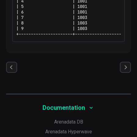
| 4                    | 1001                 | 1
| 5                    | 1001                 | 1
| 6                    | 1001                 | 2
| 7                    | 1003                 | 5
| 8                    | 1003                 | 5
| 9                    | 1003                 | 7
+----------------------+----------------------+--
Documentation
Arenadata DB
Arenadata Hyperwave