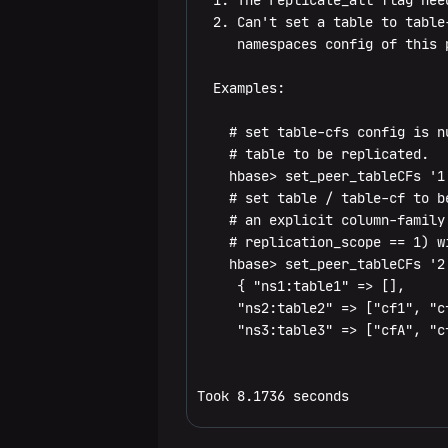
  1. The replicate_all flag nee
show_filters
compaction_state
set_peer_bandwidth
  2. Can't set a table to table
     namespaces config of this p
compact_rs
set_peer_exclude_namespaces
  Examples:

flush
set_peer_exclude_tableCFs
    # set table-cfs config is n
is_in_maintenance_mode
set_peer_namespaces
    # table to be replicated.

    hbase> set_peer_tableCFs '1'
list_deadservers
set_peer_replicate_all
    # set table / table-cf to b
    # an explicit column-family
major_compact
set_peer_tableCFs
    # replication_scope == 1) wi
    hbase> set_peer_tableCFs '2'
merge_region
show_peer_tableCFs
     { "ns1:table1" => [],

     "ns2:table2" => ["cf1", "cf
move
update_peer_config
     "ns3:table3" => ["cfA", "cf
normalize
Snapshots
Took 8.1736 seconds
normalizer_enabled
clone_snapshot
Configuration
normalizer_switch
delete_all_snapshot
update_all_config
Quotas