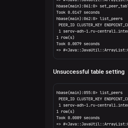
Configuration
Generate
services
medium-
Manage
Configure
General
hbase(main):061:0> set_peer_tab
parameters
DAGs
Performance
Flink2
Integrate
Took 0.0147 seconds

sized
SSL
services
dynamically
tuning
Install
processlist
Flink
DDL
with ADH
hbase(main):062:0> list_peers

objects
a
 PEER_ID CLUSTER_KEY ENDPOINT_C
Configure
cluster
Service
status
alter
Flink2
Namespace
cluster
 1 serov-adh-1.ru-central1.inte
Bulk
a cluster
management
1 row(s)

loading
table_help
alter_async
alter_namespace
via ADCM
DML
Integrate
Took 0.0079 seconds

Import
=> #<Java::JavaUtil::ArrayList:
Process
with ADH
ET
version
alter_status
create_namespace
append
Tools
overview
cluster
settings
whoami
create
describe_namespace
count
assign
Replication
Built-in
Unsuccessful table setting
Install
MapReduce
a
describe
drop_namespace
delete
balancer
add_peer
jobs
cluster
hbase(main):055:0> list_peers

disable
list_namespace
deleteall
balancer_enabled
append_peer_namespaces
 PEER_ID CLUSTER_KEY ENDPOINT_C
 1 serov-adh-1.ru-central1.inte
disable_all
list_namespace_tables
get
balance_switch
append_peer_tableCFs
1 row(s)

Took 0.0089 seconds

drop
get_counter
catalogjanitor_enabled
disable_peer
=> #<Java::JavaUtil::ArrayList:0