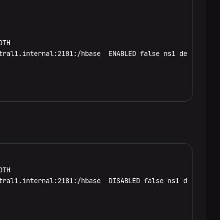
TH

tral1.internal:2181:/hbase  ENABLED false ns1 default.art
TH

tral1.internal:2181:/hbase  DISABLED false ns1 default.ar