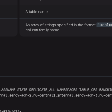
A table name
'<colu
An array of strings specified in the format
column family name
LASSNAME STATE REPLICATE_ALL NAMESPACES TABLE_CFS BANDWID
rnal,serov-adh-2.ru-central1.internal,serov-adh-3.ru-cen
x572b4072>
