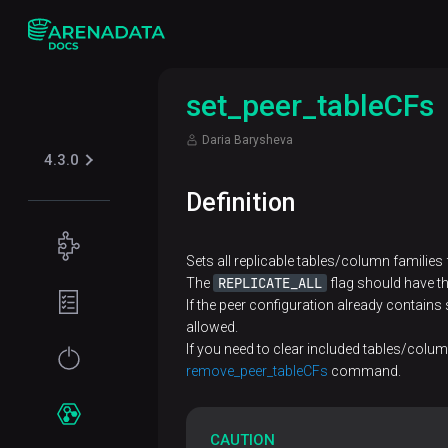
set_peer_tableCFs
Daria Barysheva
4.3.0
Definition
Concepts
Sets all replicable tables/column families 
Supported
REPLICATE_ALL
The
flag should have t
Planning
table
If the peer configuration already contai
guide
allowed.
formats
Filesystem
If you need to clear included tables/colu
Get
Iceberg
remove_peer_tableCFs
command.
Security
requirements
started
Kerberos
Network
Installation
Services
CAUTION
requirements