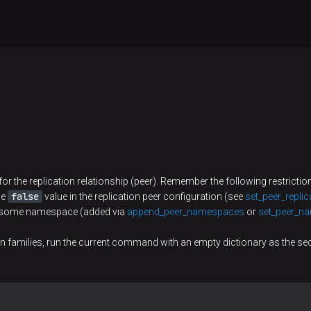
for the replication relationship (peer). Remember the following restrictio
false
he
value in the replication peer configuration (see
set_peer_replic
ns some namespace (added via
append_peer_namespaces
or
set_peer_n
mn families, run the current command with an empty dictionary as the s