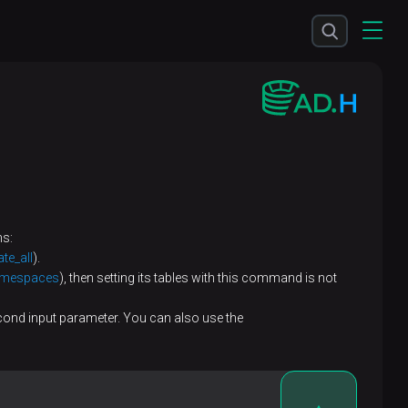
ns:
ate_all
).
amespaces
), then setting its tables with this command is not
econd input parameter. You can also use the