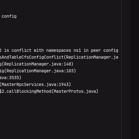
config

 is conflict with namespaces ns1 in peer config

sAndTableCfsConfigConflict(ReplicationManager.java:181)

(ReplicationManager.java:148)

g(ReplicationManager.java:103)

va:3535)

MasterRpcServices.java:1943)

2.callBlockingMethod(MasterProtos.java)
