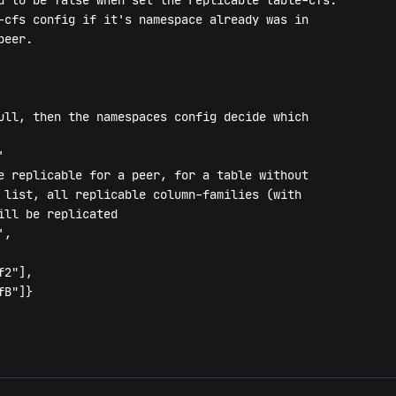
d to be false when set the replicable table-cfs.

-cfs config if it's namespace already was in

eer.

ull, then the namespaces config decide which



e replicable for a peer, for a table without

 list, all replicable column-families (with

ll be replicated

,

2"],

B"]}
