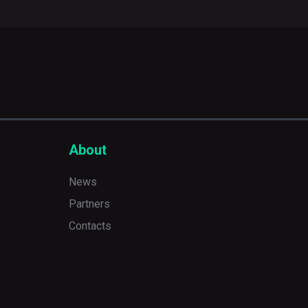
About
News
Partners
Contacts