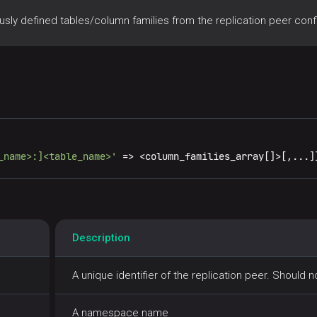
y defined tables/column families from the replication peer confi
_name>:]<table_name>'
=
>
<
column_families_array[]
>
[,...]
Description
A unique identifier of the replication peer. Should 
A namespace name