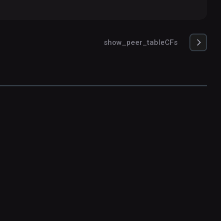
show_peer_tableCFs