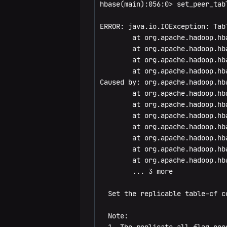
hbase(main):056:0> set_peer_tab
drop_all
get_splits
catalogjanitor_run
disable_table_replication
ERROR: java.io.IOException: Tab
enable
incr
catalogjanitor_switch
enable_peer
        at org.apache.hadoop.hb
        at org.apache.hadoop.hb
enable_all
put
cleaner_chore_enabled
enable_table_replication
        at org.apache.hadoop.hb
        at org.apache.hadoop.hb
exists
scan
cleaner_chore_run
get_peer_config
Caused by: org.apache.hadoop.hb
        at org.apache.hadoop.hb
get_table
truncate
cleaner_chore_switch
list_peers
        at org.apache.hadoop.hb
        at org.apache.hadoop.hb
is_enabled
truncate_preserve
clear_block_cache
list_peer_configs
        at org.apache.hadoop.hb
        at org.apache.hadoop.hb
is_disabled
clear_compaction_queues
list_replicated_tables
        at org.apache.hadoop.hb
        at org.apache.hadoop.hb
list
clear_deadservers
remove_peer
        ... 3 more

list_regions
close_region
remove_peer_namespaces
  Set the replicable table-cf c
locate_region
compact
remove_peer_tableCFs
  Note:
