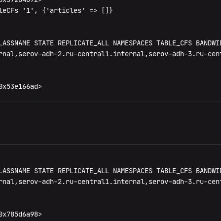
leCFs '1', {'articles' => []}

LASSNAME STATE REPLICATE_ALL NAMESPACES TABLE_CFS BANDWID
rnal,serov-adh-2.ru-central1.internal,serov-adh-3.ru-cen
0x53e166ad>
LASSNAME STATE REPLICATE_ALL NAMESPACES TABLE_CFS BANDWID
rnal,serov-adh-2.ru-central1.internal,serov-adh-3.ru-cen
x785d6a98>
