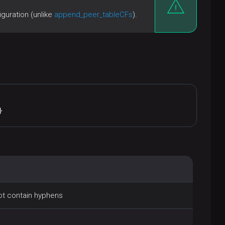
guration (unlike
append_peer_tableCFs
).
}
not contain hyphens