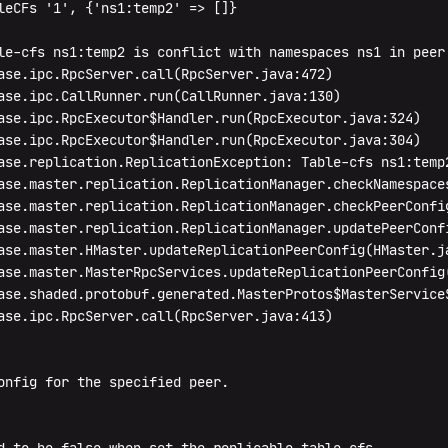
leCFs '1', {'ns1:temp2' => []}

le-cfs ns1:temp2 is conflict with namespaces ns1 in peer 
ase.ipc.RpcServer.call(RpcServer.java:472)

ase.ipc.CallRunner.run(CallRunner.java:130)

ase.ipc.RpcExecutor$Handler.run(RpcExecutor.java:324)

ase.ipc.RpcExecutor$Handler.run(RpcExecutor.java:304)

ase.replication.ReplicationException: Table-cfs ns1:temp2
ase.master.replication.ReplicationManager.checkNamespace
ase.master.replication.ReplicationManager.checkPeerConfig
ase.master.replication.ReplicationManager.updatePeerConfi
ase.master.HMaster.updateReplicationPeerConfig(HMaster.ja
ase.master.MasterRpcServices.updateReplicationPeerConfig(
ase.shaded.protobuf.generated.MasterProtos$MasterService$
ase.ipc.RpcServer.call(RpcServer.java:413)

onfig for the specified peer.
