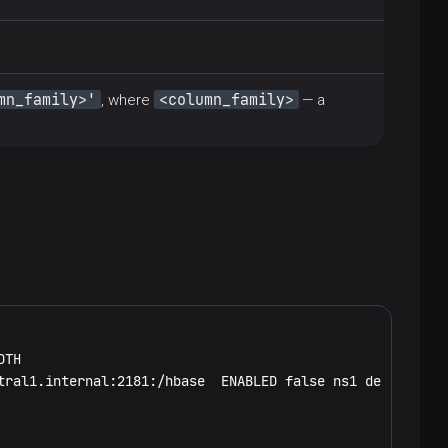
mn_family>'
<column_family>
, where
— a
TH

tral1.internal:2181:/hbase  ENABLED false ns1 default.art