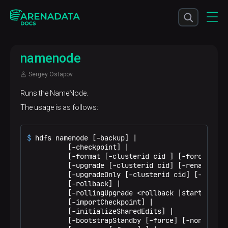
namenode
Sergey Ostapov
Runs the NameNode.
The usage is as follows:
$ 
hdfs namenode [-backup] |
          [-checkpoint] |

          [-format [-clusterid cid ] [-force] [-no
          [-upgrade [-clusterid cid] [-renameReser
          [-upgradeOnly [-clusterid cid] [-renameR
          [-rollback] |

          [-rollingUpgrade <rollback |started> ] |
          [-importCheckpoint] |

          [-initializeSharedEdits] |

          [-bootstrapStandby [-force] [-nonIntera