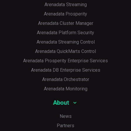
Arenadata Streaming
Arenadata Prosperity
Arenadata Cluster Manager
Arenadata Platform Security
Arenadata Streaming Control
Arenadata QuickMarts Control
Arenadata Prosperity Enterprise Services
p
Arenadata DB Enterprise Services
Arenadata Orchestrator
Arenadata Monitoring
About
News
Partners