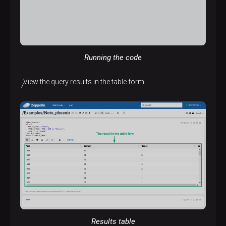
Running the code
View the query results in the table form.
Results table