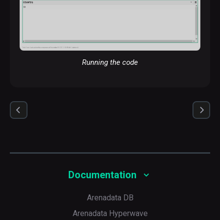
Running the code
A scatter chart
Documentation
Arenadata DB
Arenadata Hyperwave