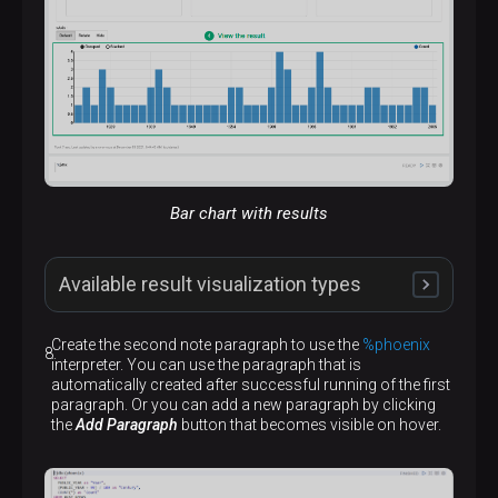
Bar chart with results
Available result visualization types
Create the second note paragraph to use the
%phoenix
interpreter. You can use the paragraph that is
automatically created after successful running of the first
paragraph. Or you can add a new paragraph by clicking
the
Add Paragraph
button that becomes visible on hover.