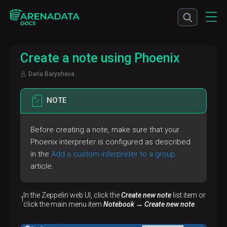
Сreate a note using Phoenix
Daria Barysheva
NOTE
Before creating a note, make sure that your
Phoenix interpreter is configured as described
in the
Add a custom interpreter to a group
article.
In the Zeppelin web UI, click the
Create new note
list item or
click the main menu item
Notebook → Create new note
.