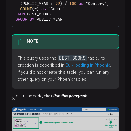
  (PUBLIC_YEAR 
+
99
) 
/
100
as
 "Century",

COUNT
(
*
) 
as
FROM
GROUP
BY
 PUBLIC_YEAR
NOTE
BEST_BOOKS
This query uses the
table. Its
creation is described in
Bulk loading in Phoenix
.
If you did not create this table, you can run any
other query on your Phoenix tables.
To run the code, click
Run this paragraph
.