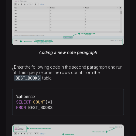
A pie chart
Adding a new note paragraph
Enter the following code in the second paragraph and run
An area chart
it. This query returns the rows count from the
BEST_BOOKS
table.
%
SELECT
COUNT
(
*
FROM
 BEST_BOOKS
A line chart