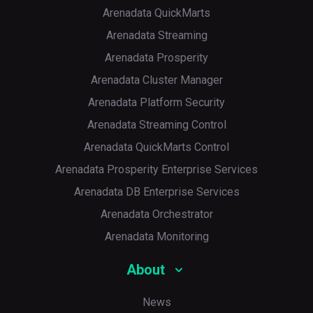
Arenadata QuickMarts
Arenadata Streaming
Arenadata Prosperity
Arenadata Cluster Manager
Arenadata Platform Security
Arenadata Streaming Control
Arenadata QuickMarts Control
Arenadata Prosperity Enterprise Services
Arenadata DB Enterprise Services
Arenadata Orchestrator
Arenadata Monitoring
About
News