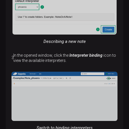
Describing a new note
In the opened window, click the
Interpreter binding
icon to
view the available interpreters.
Switch to binding interpreters