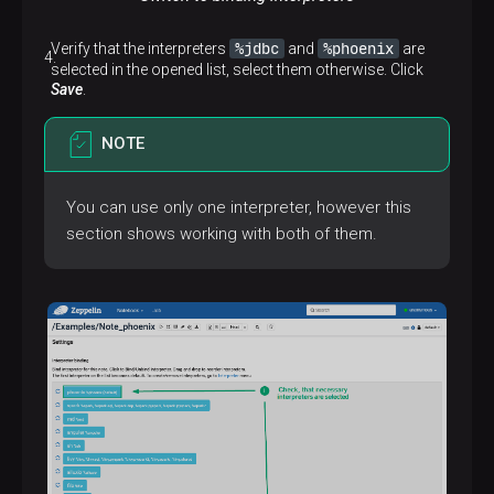
%jdbc
%phoenix
Verify that the interpreters
and
are
selected in the opened list, select them otherwise. Click
Save
.
NOTE
You can use only one interpreter, however this
section shows working with both of them.