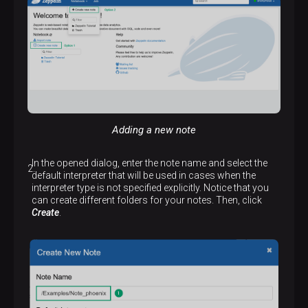
Adding a new note
In the opened dialog, enter the note name and select the
default interpreter that will be used in cases when the
interpreter type is not specified explicitly. Notice that you
can create different folders for your notes. Then, click
Create
.