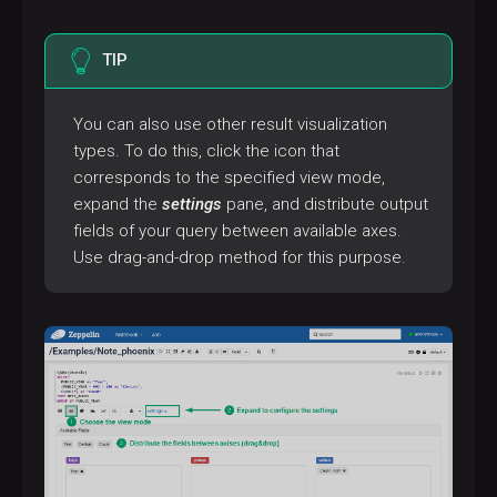
TIP
You can also use other result visualization
types. To do this, click the icon that
corresponds to the specified view mode,
expand the
settings
pane, and distribute output
fields of your query between available axes.
Use drag-and-drop method for this purpose.