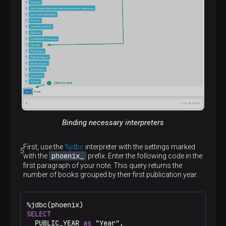
p
Binding necessary interpreters
First, use the
%jdbc
interpreter with the settings marked
phoenix_
with the
prefix. Enter the following code in the
first paragraph of your note. This query returns the
number of books grouped by their first publication year.
%
SELECT
  PUBLIC_YEAR 
as
 "Year",
