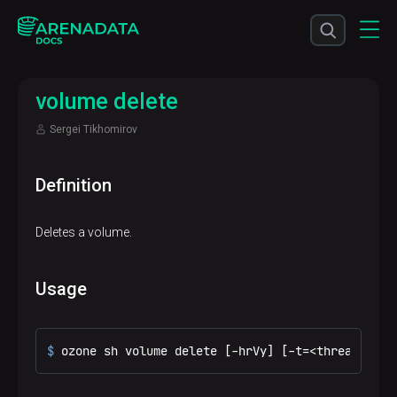
volume delete
Sergei Tikhomirov
Definition
Deletes a volume.
Usage
$ 
ozone sh volume delete [-hrVy] [-t=<threadNo>] 