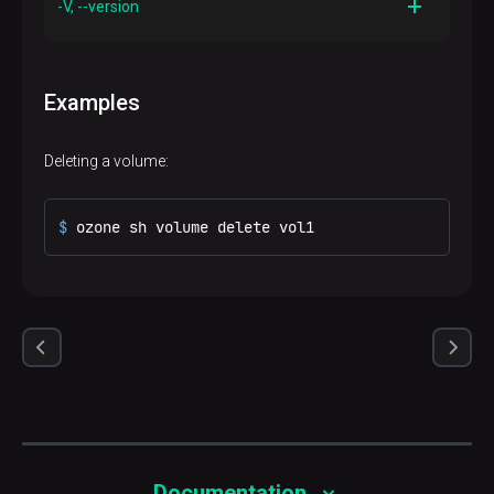
-V, --version
Description
Prints out version information and exits
Examples
Deleting a volume:
$ 
ozone sh volume delete vol1
Documentation