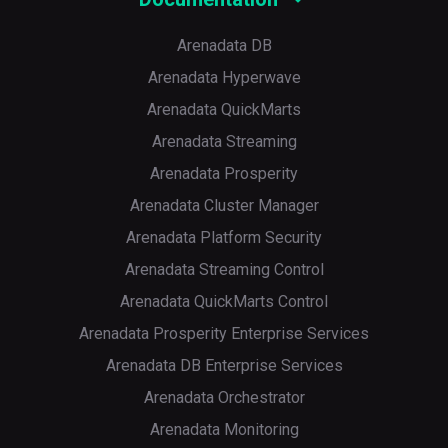
Arenadata DB
Arenadata Hyperwave
Arenadata QuickMarts
Arenadata Streaming
Arenadata Prosperity
Arenadata Cluster Manager
Arenadata Platform Security
Arenadata Streaming Control
Arenadata QuickMarts Control
Arenadata Prosperity Enterprise Services
Arenadata DB Enterprise Services
Arenadata Orchestrator
Arenadata Monitoring