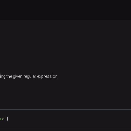
ing the given regular expression.
x>'
]