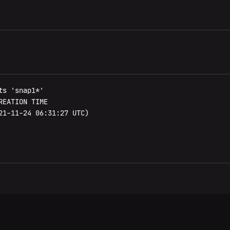
s 'snap1*'

EATION TIME

21-11-24 06:31:27 UTC)
