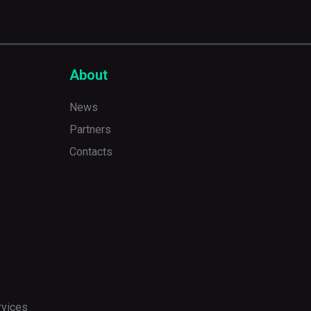
About
News
Partners
Contacts
rvices