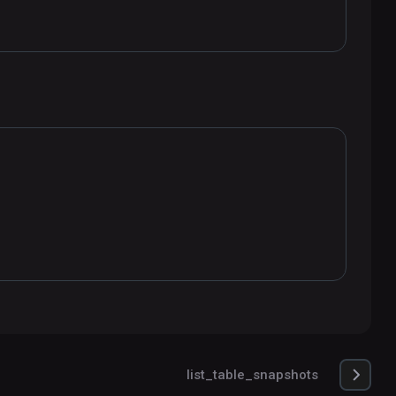
list_table_snapshots