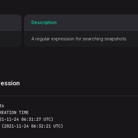
Description
A regular expression for searching snapshots
ression
s

EATION TIME

21-11-24 06:31:27 UTC)

 (2021-11-24 06:32:21 UTC)
