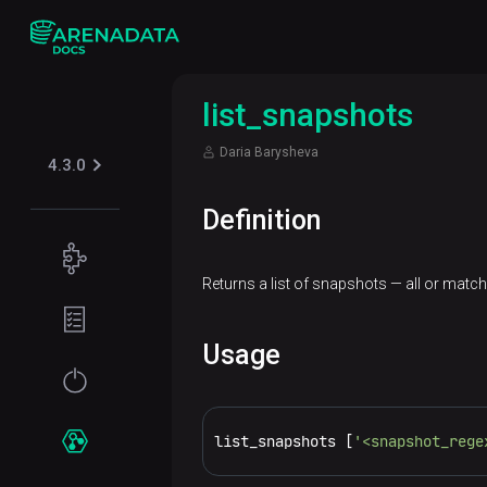
list_snapshots
Daria Barysheva
4.3.0
Definition
Concepts
Returns a list of snapshots — all or match
Supported
Planning
table
guide
formats
Usage
Filesystem
Get
Iceberg
Security
requirements
started
Kerberos
list_snapshots [
'<snapshot_rege
Network
Installation
Services
requirements