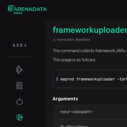
frameworkuploade
Konstantin Alpashkin
4.3.0
The command collects framework JARs an
The usage is as follows:
Concepts
$ 
mapred frameworkuploader -tar
Supported
Planning
table
guide
formats
Arguments
Filesystem
Get
Iceberg
Security
requirements
started
-input <classpath>
Kerberos
Network
Installation
Services
requirements
-fs <filesystem>