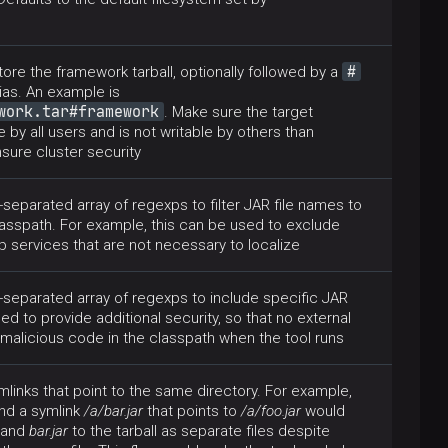
#
tore the framework tarball, optionally followed by a
lias. An example is
work.tar#framework
. Make sure the target
e by all users and is not writable by others than
nsure cluster security
eparated array of regexps to filter JAR file names to
asspath. For example, this can be used to exclude
 services that are not necessary to localize
separated array of regexps to include specific JAR
sed to provide additional security, so that no external
malicious code in the classpath when the tool runs
links that point to the same directory. For example,
nd a symlink
/a/bar.jar
that points to
/a/foo.jar
would
and
bar.jar
to the tarball as separate files despite