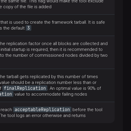
 the same file. This flag would make the tool exclude
 copy of the file is added
hat is used to create the framework tarball. It is safe
3
as the default
he replication factor once all blocks are collected and
 initial startup is required, then it is recommended to
al to the number of commissioned nodes divided by two
 the tarball gets replicated by this number of times
 value should be a replication number less than or
finalReplication
of
. An optimal value is 90% of
ation
value to accommodate failing nodes
acceptableReplication
o reach
before the tool
The tool logs an error otherwise and returns