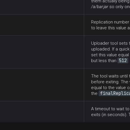
them actually being
/a/bar.jar
so only one
Replication number t
to leave this value 
Uploader tool sets t
uploaded. If a quick
set this value equ
512
but less than
The tool waits until
before exiting. The
equal to the value 
finalReplic
the
A timeout to wait t
exits (in seconds). 