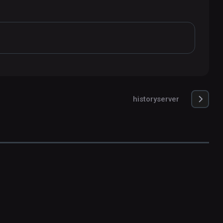
historyserver