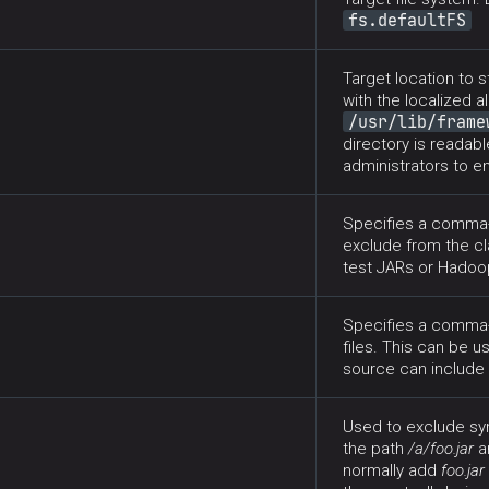
fs.defaultFS
Target location to s
with the localized a
/usr/lib/frame
directory is readabl
administrators to e
Specifies a comma-s
exclude from the cl
test JARs or Hadoop
Specifies a comma-
files. This can be u
source can include 
Used to exclude sym
the path
/a/foo.jar
a
normally add
foo.jar