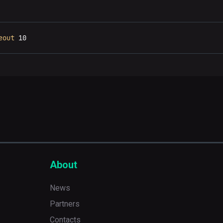
eout
 10
About
News
Partners
Contacts