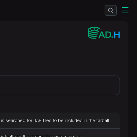
 is searched for JAR files to be included in the tarball
Defaults to the default filesystem set by