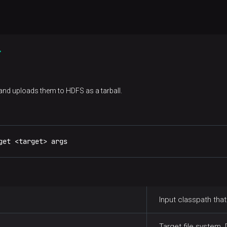
r
d uploads them to HDFS as a tarball.
get <target> args
Input classpath that
Target file system. 