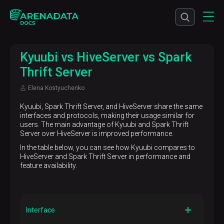
Kyuubi vs HiveServer vs Spark
Thrift Server
Elena Kostyuchenko
Kyuubi, Spark Thrift Server, and HiveServer share the same
interfaces and protocols, making their usage similar for
users. The main advantage of Kyuubi and Spark Thrift
Server over HiveServer is improved performance.
In the table below, you can see how Kyuubi compares to
HiveServer and Spark Thrift Server in performance and
feature availability.
Interface