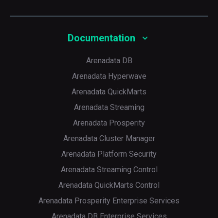
Several modes supported depending on a share level,
including dynamic resource allocation, available for all
Documentation
Arenadata DB
Arenadata Hyperwave
Arenadata QuickMarts
Arenadata Streaming
p
Arenadata Prosperity
Arenadata Cluster Manager
Arenadata Platform Security
Arenadata Streaming Control
Arenadata QuickMarts Control
Arenadata Prosperity Enterprise Services
Arenadata DB Enterprise Services