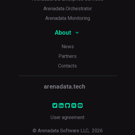
Arenadata Orchestrator
Arenadata Monitoring
About
News
Partners
Contacts
arenadata.tech
User agreement
© Arenadata Software LLC,
2026