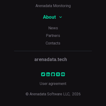
Arenadata Monitoring
About
News
Partners
Contacts
arenadata.tech
User agreement
© Arenadata Software LLC,
2026