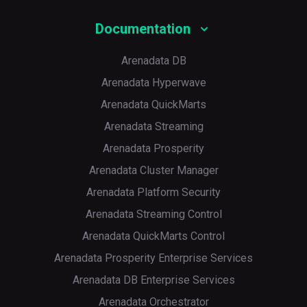
Documentation
Arenadata DB
Arenadata Hyperwave
Arenadata QuickMarts
Arenadata Streaming
Arenadata Prosperity
Arenadata Cluster Manager
Arenadata Platform Security
Arenadata Streaming Control
Arenadata QuickMarts Control
Arenadata Prosperity Enterprise Services
Arenadata DB Enterprise Services
Arenadata Orchestrator