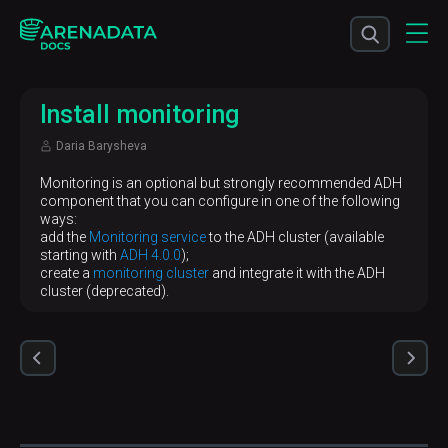
Install monitoring
Daria Barysheva
Monitoring is an optional but strongly recommended ADH
component that you can configure in one of the following
ways:
add the
Monitoring service
to the ADH cluster (available
starting with
ADH 4.0.0
);
create a
monitoring cluster
and integrate it with the ADH
cluster (deprecated).