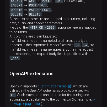
SELECT
GET
POST
GET
⇒
or
(if
is unavailable);
INSERT
POST
PUT
⇒
/
;
UPDATE
PATCH
POST
⇒
/
;
DELETE
DELETE
⇒
.
All request parameters are mapped to columns, including
path, query, and header parameters.
HTTP OK (200)
Fields of the
response type are mapped
to columns.
All columns are disambiguated:
If a field with the same name but a different data type
_2
_3
appears in the response, it is postfixed with
,
, etc.
If a field with the same name appears both in the request
and response, the request body field is postfixed with
_req
.
OpenAPI extensions
OpenAPI supports
custom extensions
, which are
defined in the OpenAPI schema as blocks prefixed with
x-
. Such extensions can be used for fine-tuning and
adding extra capabilities to the connector (for example,
x-
unwrap
,
x-pagination
).