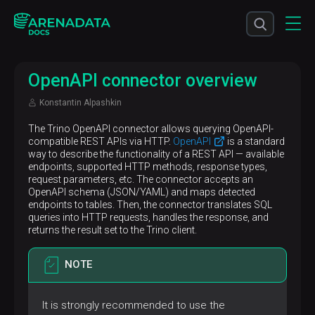
OpenAPI connector overview
Konstantin Alpashkin
The Trino OpenAPI connector allows querying OpenAPI-
compatible REST APIs via HTTP.
OpenAPI
is a standard
way to describe the functionality of a REST API — available
endpoints, supported HTTP methods, response types,
request parameters, etc. The connector accepts an
OpenAPI schema (JSON/YAML) and maps detected
endpoints to tables. Then, the connector translates SQL
queries into HTTP requests, handles the response, and
returns the result set to the Trino client.
NOTE
It is strongly recommended to use the