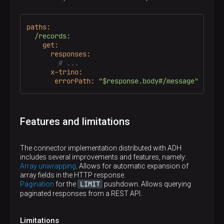
paths:
/records:
get:
responses:
# ...
x-trino:
errorPath:
"$response.body#/message"
p
Features and limitations
The connector implementation distributed with ADH
includes several improvements and features, namely:
Array unwrapping
. Allows for automatic expansion of
array fields in the HTTP response.
LIMIT
Pagination
for the
pushdown. Allows querying
paginated responses from a REST API.
Limitations