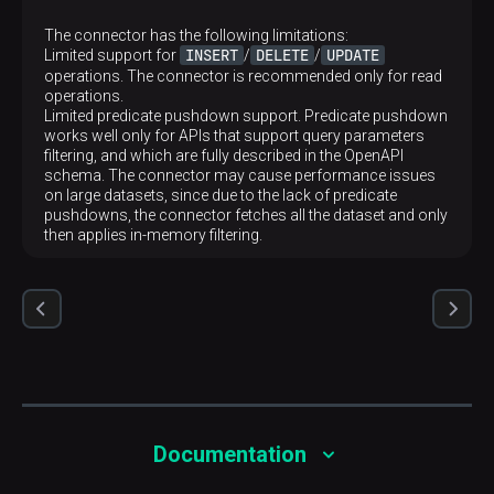
The connector has the following limitations:
INSERT
DELETE
UPDATE
Limited support for
/
/
operations. The connector is recommended only for read
operations.
Limited predicate pushdown support. Predicate pushdown
works well only for APIs that support query parameters
filtering, and which are fully described in the OpenAPI
schema. The connector may cause performance issues
on large datasets, since due to the lack of predicate
pushdowns, the connector fetches all the dataset and only
then applies in-memory filtering.
Documentation