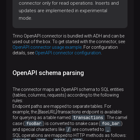
connector only for read operations. Inserts and
updates are implemented in experimental
mode.
Trino OpenAPI connector is bundled with ADH and can be
used out of the box. To get started with the connector, see
OpenAPI connector usage example
. For configuration
details, see
OpenAPI connector configuration
.
OpenAPI schema parsing
The connector maps an OpenAPI schema to SQL entities
(tables, columns, requests) according to the following
rules:
Endpoint paths are mapped to separate tables. For
example, the
[BaseURL]/transactions
endpoint is available
transactions
for querying as a table named
. The camel
fooBar
foo_bar
case (
) is converted to snake case (
)
/
_
and special characters like
are converted to
.
SQL operations are mapped to HTTP methods as follows: