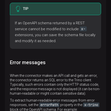
TIP
If an OpenAPI schema returned by a REST
x-
service cannot be modified to include
extensions, you can save the schema file locally
and modify it as needed.
Error messages
When the connector makes an API call and gets an error,
the connector returns an SQL error to the Trino client.
Typically, such errors contain only the HTTP status code,
and the response message is not displayed (it can be non-
human-readable or might contain sensitive data).
To extract human-readable error messages from error
errorPath
x-trino
responses, set the
property in the
block of the OpenAPI schema. For example: