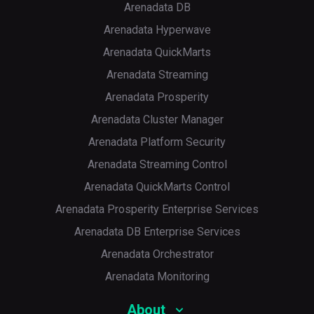
Arenadata DB
Arenadata Hyperwave
Arenadata QuickMarts
Arenadata Streaming
Arenadata Prosperity
Arenadata Cluster Manager
Arenadata Platform Security
Arenadata Streaming Control
Arenadata QuickMarts Control
Arenadata Prosperity Enterprise Services
Arenadata DB Enterprise Services
Arenadata Orchestrator
Arenadata Monitoring
About