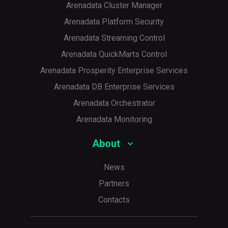
Arenadata Cluster Manager
Arenadata Platform Security
Arenadata Streaming Control
Arenadata QuickMarts Control
Arenadata Prosperity Enterprise Services
Arenadata DB Enterprise Services
Arenadata Orchestrator
Arenadata Monitoring
About
News
Partners
Contacts