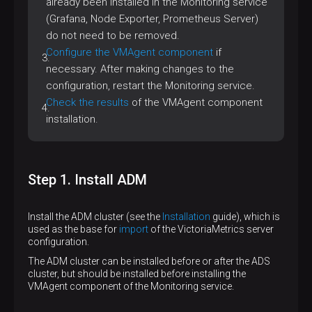
already been installed in the Monitoring service
(Grafana, Node Exporter, Prometheus Server)
do not need to be removed.
Configure the VMAgent component
if
necessary. After making changes to the
configuration, restart the Monitoring service.
Check the results
of the VMAgent component
installation.
Step 1. Install ADM
Install the ADM cluster (see the
Installation
guide), which is
used as the base for
import
of the VictoriaMetrics server
configuration.
The ADM cluster can be installed before or after the ADS
cluster, but should be installed before installing the
VMAgent component of the Monitoring service.