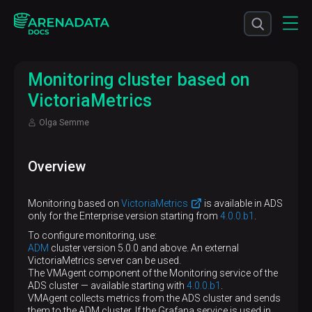
Monitoring cluster based on
VictoriaMetrics
Olga Semme
Overview
Monitoring based on
VictoriaMetrics
is available in ADS
only for the Enterprise version starting from
4.0.0.b1
.
To configure monitoring, use:
ADM
cluster version 5.0.0 and above. An external
VictoriaMetrics server can be used.
The VMAgent component of the Monitoring service of the
ADS cluster — available starting with
4.0.0.b1
.
VMAgent collects metrics from the ADS cluster and sends
them to the ADM cluster. If the Grafana service is used in