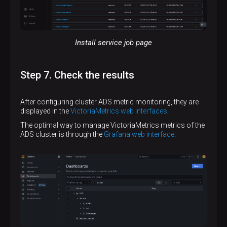
Install service job page
Step 7. Check the results
After configuring cluster ADS metric monitoring, they are
displayed in the
VictoriaMetrics web interfaces
.
The optimal way to manage VictoriaMetrics metrics of the
ADS cluster is through the
Grafana web interface
.