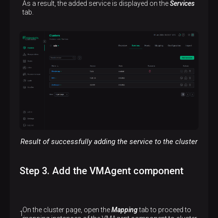
As a result, the added service is displayed on the
Services
tab.
Result of successfully adding the service to the cluster
Step 3. Add the VMAgent component
On the cluster page, open the
Mapping
tab to proceed to