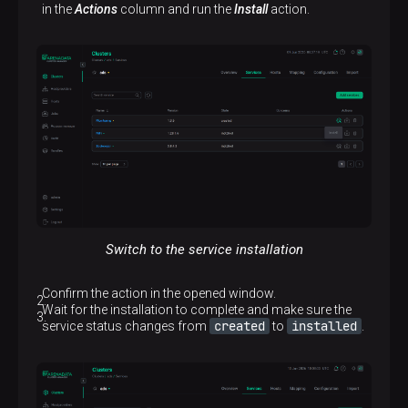
in the
Actions
column and run the
Install
action.
Switch to the service installation
Confirm the action in the opened window.
Wait for the installation to complete and make sure the
created
installed
service status changes from
to
.