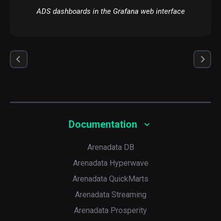
ADS dashboards in the Grafana web interface
Documentation
Arenadata DB
Arenadata Hyperwave
Arenadata QuickMarts
Arenadata Streaming
Arenadata Prosperity