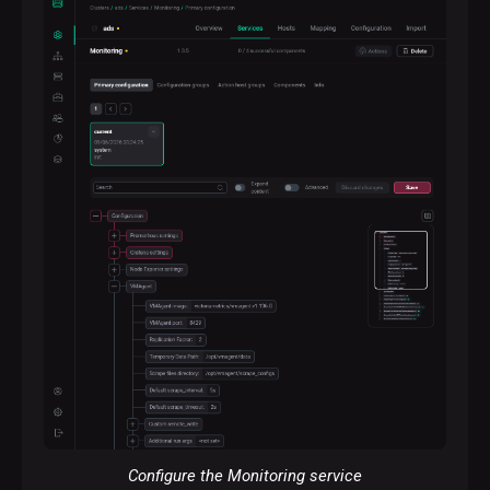
Configure the Monitoring service