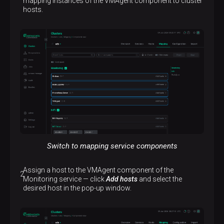
mapping instances of the VMAgent component to cluster
hosts.
Switch to mapping service components
Assign a host to the VMAgent component of the
Monitoring service — click
Add hosts
and select the
desired host in the pop-up window.