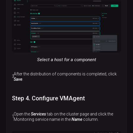
Select a host for a component
After the distribution of components is completed, click
Save
.
Step 4. Configure VMAgent
Open the
Services
tab on the cluster page and click the
Monitoring service name in the
Name
column.