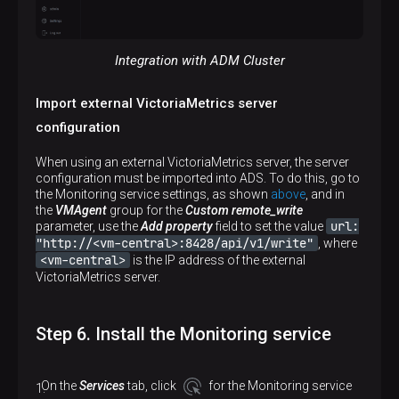
Integration with ADM Cluster
Import external VictoriaMetrics server
configuration
When using an external VictoriaMetrics server, the server
configuration must be imported into ADS. To do this, go to
the Monitoring service settings, as shown
above
, and in
the
VMAgent
group for the
Custom remote_write
url:
parameter, use the
Add property
field to set the value
"http://<vm-central>:8428/api/v1/write"
, where
<vm-central>
is the IP address of the external
VictoriaMetrics server.
Step 6. Install the Monitoring service
On the
Services
tab, click
for the Monitoring service