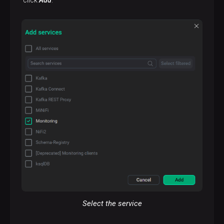
Select the service