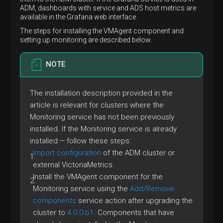
ADM, dashboards with service and ADS host metrics are
available in the Grafana web interface.
The steps for installing the VMAgent component and
setting up monitoring are described below.
NOTE
The installation description provided in the
article is relevant for clusters where the
Monitoring service has not been previously
installed. If the Monitoring service is already
installed — follow these steps:
Import configuration
of the ADM cluster or
external VictoriaMetrics.
Install the VMAgent component for the
Monitoring service using the
Add/Remove
components
service action after upgrading the
cluster to
4.0.0.b1
. Components that have