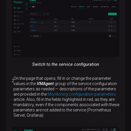
Switch to the service configuration
On the page that opens, fill in or change the parameter
values in the
VMAgent
group of the service configuration
parameters as needed — descriptions of the parameters
are provided in the
Monitoring configuration parameters
article. Also, fill in the fields highlighted in red, as they are
mandatory, even if the components associated with these
parameters are not added to the service (Prometheus
Server, Grafana).