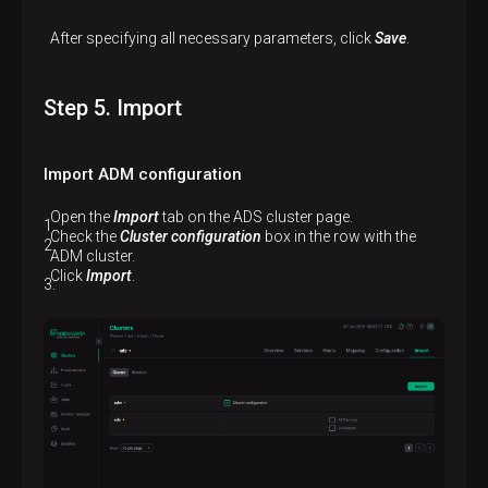
After specifying all necessary parameters, click
Save
.
Step 5. Import
Import ADM configuration
Open the
Import
tab on the ADS cluster page.
Check the
Cluster configuration
box in the row with the
ADM cluster.
Click
Import
.