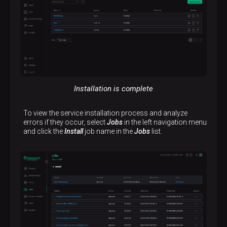
Installation is complete
To view the service installation process and analyze
errors if they occur, select
Jobs
in the left navigation menu
and click the
Install
job name in the
Jobs
list.