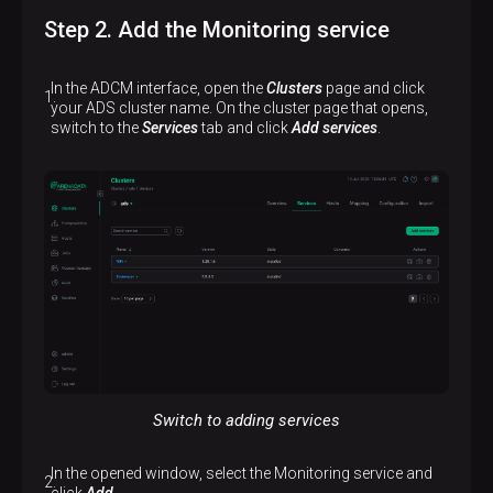
Step 2. Add the Monitoring service
In the ADCM interface, open the
Clusters
page and click
your ADS cluster name. On the cluster page that opens,
switch to the
Services
tab and click
Add services
.
Switch to adding services
In the opened window, select the Monitoring service and
click
Add
.