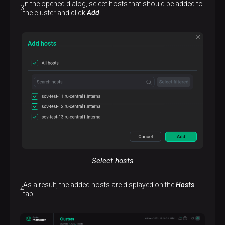
In the opened dialog, select hosts that should be added to
the cluster and click
Add
.
Select hosts
As a result, the added hosts are displayed on the
Hosts
tab.