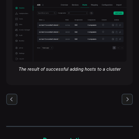
The result of successful adding hosts to a cluster