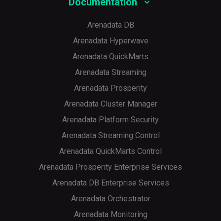
Documentation
Arenadata DB
Arenadata Hyperwave
Arenadata QuickMarts
Arenadata Streaming
Arenadata Prosperity
Arenadata Cluster Manager
Arenadata Platform Security
Arenadata Streaming Control
Arenadata QuickMarts Control
Arenadata Prosperity Enterprise Services
Arenadata DB Enterprise Services
Arenadata Orchestrator
Arenadata Monitoring