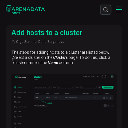
Add hosts to a cluster
Olga Semme, Daria Barysheva
The steps for adding hosts to a cluster are listed below:
Select a cluster on the
Clusters
page. To do this, click a
cluster name in the
Name
column.