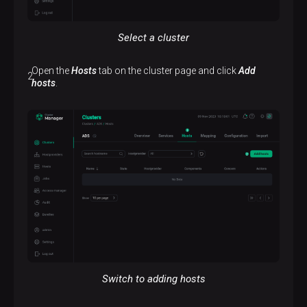
Select a cluster
Open the
Hosts
tab on the cluster page and click
Add
hosts
.
Switch to adding hosts