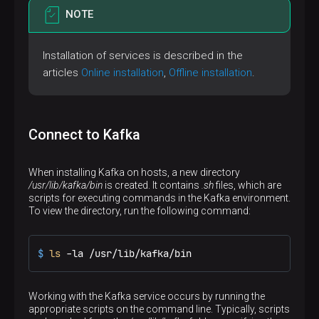
NOTE
Installation of services is described in the
articles
Online installation
,
Offline installation
.
Connect to Kafka
When installing Kafka on hosts, a new directory
/usr/lib/kafka/bin
is created. It contains
.sh
files, which are
scripts for executing commands in the Kafka environment.
To view the directory, run the following command:
$ 
ls
 -la /usr/lib/kafka/bin
Working with the Kafka service occurs by running the
appropriate scripts on the command line. Typically, scripts