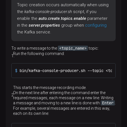
Topic creation occurs automatically when using
the
kafka-console-producer.sh
script, if you
enable the
auto.create.topics.enable
parameter
in the
server.properties
group when
configuring
the Kafka service.
<topic_name>
To write a message to the
topic:
Run the following command:
$ 
bin/kafka-console-producer.sh --topic <topic_na
This starts the message recording mode.
On the next line after entering the command enter the
required messages, еach message on a new line. Writing
Enter
a message and moving to a new line is done with
.
For example, several messages are entered in this way,
each on its own line: