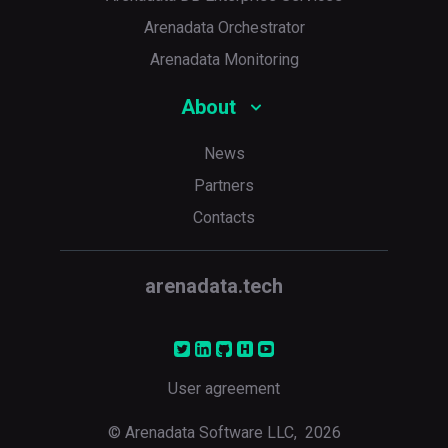
Arenadata Orchestrator
Arenadata Monitoring
About
News
Partners
Contacts
arenadata.tech
User agreement
© Arenadata Software LLC,
2026