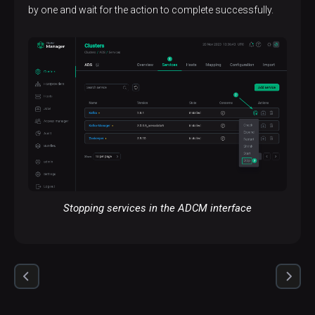
by one and wait for the action to complete successfully.
Stopping services in the ADCM interface