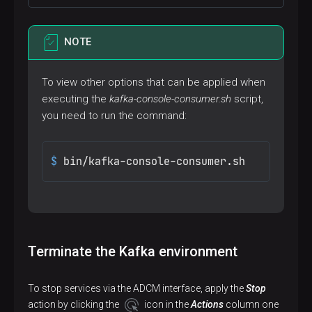
NOTE
To view other options that can be applied when
executing the
kafka-console-consumer.sh
script,
you need to run the command:
$ 
bin/kafka-console-consumer.sh
Terminate the Kafka environment
To stop services via the ADCM interface, apply the
Stop
action by clicking the
icon in the
Actions
column one