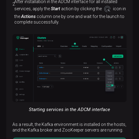
After installation in the ADCM interface for all installed
services, apply the
Start
action by clicking the
icon in
the
Actions
column one by one and wait for the launch to
complete successfully.
Starting services in the ADCM interface
As a result, the Kafka environment is installed on the hosts,
and the Kafka broker and ZooKeeper servers are running.