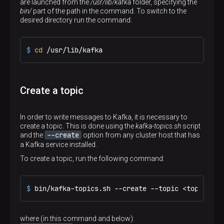
are launched from the
/usr/lib/kafka
folder, specifying the
bin/
part of the path in the command. To switch to the
desired directory run the command:
$ 
cd
 /usr/lib/kafka
Create a topic
In order to write messages to Kafka, it is necessary to
create a topic. This is done using the
kafka-topics.sh
script
--create
and the
option from any cluster host that has
a Kafka service installed.
To create a topic, run the following command:
$ 
bin/kafka-topics.sh --create --topic <topic_nam
where (in this command and below):