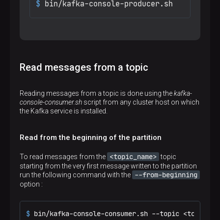
$ 
bin/kafka-console-producer.sh
Read messages from a topic
Reading messages from a topic is done using the
kafka-
console-consumer.sh
script from any cluster host on which
the Kafka service is installed.
Read from the beginning of the partition
<topic_name>
To read messages from the
topic
starting from the very first message written to the partition
--from-beginning
run the following command with the
option :
$ 
bin/kafka-console-consumer.sh --topic <topic_na