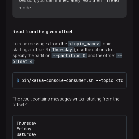
session, you can immediately read them in read
mode.
Read from the given offset
<topic_name>
To read messages from the
topic
Thursday
starting at offset 4 (
), use the options to
--partition 0
--
specify the partition
and the offset
offset 4
:
$ 
bin/kafka-console-consumer.sh --topic <topic_na
The result contains messages written starting from the
offset 4:
Thursday

Friday

Saturday