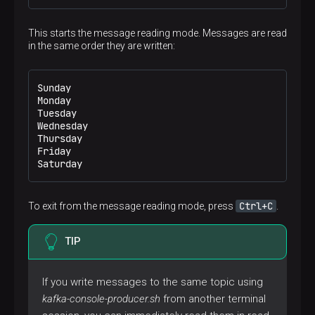
This starts the message reading mode. Messages are read
in the same order they are written:
Sunday

Monday

Tuesday

Wednesday

Thursday

Friday

Saturday
Ctrl+C
To exit from the message reading mode, press
.
TIP
If you write messages to the same topic using
kafka-console-producer.sh
from another terminal