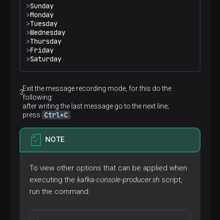
>
Sunday
>
Monday
>
Tuesday
>
Wednesday
>
Thursday
>
Friday
>
Saturday
Exit the message recording mode, for this do the
following:
after writing the last message go to the next line;
Ctrl+C
press
.
NOTE
To view other options that can be applied when
executing the
kafka-console-producer.sh
script,
run the command: