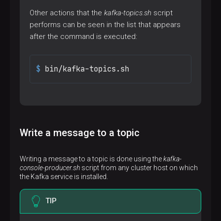
Other actions that the
kafka-topics.sh
script
performs can be seen in the list that appears
after the command is executed:
$ 
bin/kafka-topics.sh
Write a message to a topic
Writing a message to a topic is done using the
kafka-
console-producer.sh
script from any cluster host on which
the Kafka service is installed.
TIP