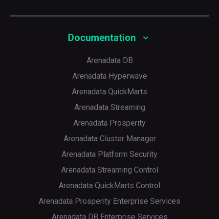
Documentation
Arenadata DB
Arenadata Hyperwave
Arenadata QuickMarts
Arenadata Streaming
Arenadata Prosperity
Arenadata Cluster Manager
Arenadata Platform Security
Arenadata Streaming Control
Arenadata QuickMarts Control
Arenadata Prosperity Enterprise Services
Arenadata DB Enterprise Services