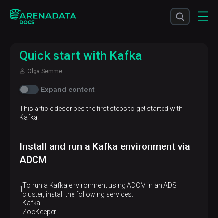
Quick start with Kafka
Olga Semme
Expand content
This article describes the first steps to get started with
Kafka.
Install and run a Kafka environment via
ADCM
To run a Kafka environment using ADCM in an ADS
cluster, install the following services:
Kafka
ZooKeeper