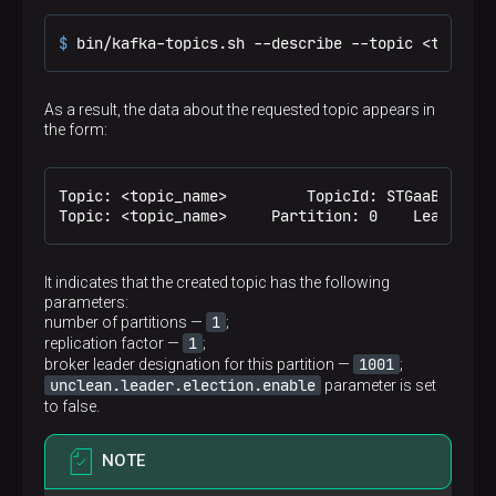
$ 
bin/kafka-topics.sh --describe --topic <topic_n
As a result, the data about the requested topic appears in
the form:
Topic: <topic_name>	    TopicId: STGaaB8QSF64s06MRtp-YA	PartitionCount: 1	ReplicationFactor: 1	Configs: unclean.leader.election.enable=false

It indicates that the created topic has the following
parameters:
1
number of partitions —
;
1
replication factor —
;
1001
broker leader designation for this partition —
;
unclean.leader.election.enable
parameter is set
to false.
NOTE