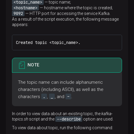
<topic_name>
— topic name;
<hostname>
— hostname where the topic is created;
9092
— HTTP port for accessing the service Kafka.
As a result of the script execution, the following message
appears:
Created topic <topic_name>.
NOTE
The topic name can include alphanumeric
characters (including ASCII), as well as the
.
_
-
characters
,
, and
.
In order to view data about an existing topic, the
kafka-
--describe
topics.sh
script and the
option are used.
To view data about topic, run the following command: