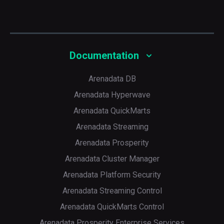
Documentation
Arenadata DB
Arenadata Hyperwave
Arenadata QuickMarts
Arenadata Streaming
Arenadata Prosperity
Arenadata Cluster Manager
Arenadata Platform Security
Arenadata Streaming Control
Arenadata QuickMarts Control
Arenadata Prosperity Enterprise Services