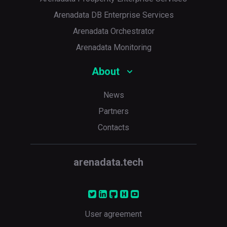
Arenadata DB Enterprise Services
Arenadata Orchestrator
Arenadata Monitoring
About
News
Partners
Contacts
arenadata.tech
User agreement