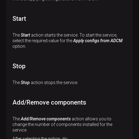
Start
The
Start
action starts the service. To start the service,
select the required value for the
Apply configs from ADCM
option.
Stop
The
Stop
action stops the service.
Add/Remove components
The
Add/Remove components
action allows you to
change the number of components installed for the
service.
After selecting the action, do: