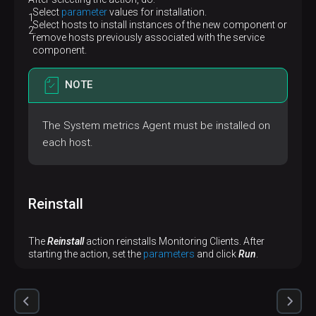
Select
parameter
values ​​for installation.
Select hosts to install instances of the new component or
remove hosts previously associated with the service
component.
NOTE
The System metrics Agent must be installed on
each host.
Reinstall
The
Reinstall
action reinstalls Monitoring Clients. After
starting the action, set the
parameters
and click
Run
.