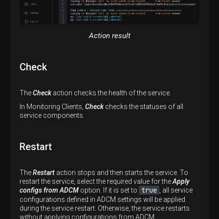
Action result
Check
The
Check
action checks the health of the service.
In Monitoring Clients,
Check
checks the statuses of all
service components.
Restart
The
Restart
action stops and then starts the service. To
restart the service, select the required value for the
Apply
true
configs from ADCM
option. If it is set to
, all service
configurations defined in ADCM settings will be applied
during the service restart. Otherwise, the service restarts
without applying configurations from ADCM.