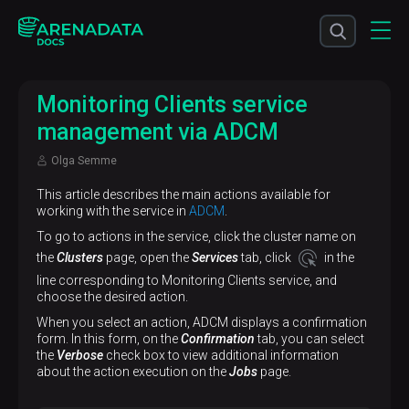
Monitoring Clients service
management via ADCM
Olga Semme
This article describes the main actions available for
working with the service in
ADCM
.
To go to actions in the service, click the cluster name on
the
Clusters
page, open the
Services
tab, click
in the
line corresponding to Monitoring Clients service, and
choose the desired action.
When you select an action, ADCM displays a confirmation
form. In this form, on the
Confirmation
tab, you can select
the
Verbose
check box to view additional information
about the action execution on the
Jobs
page.