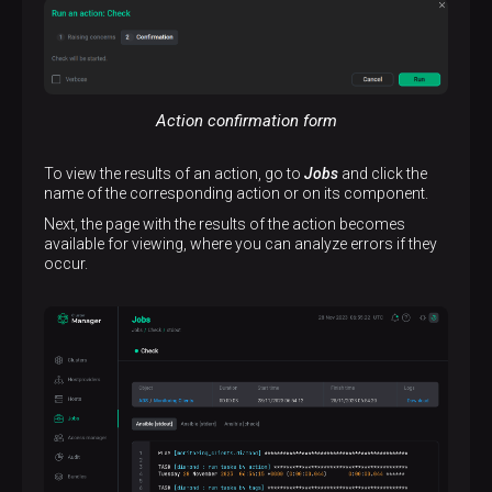
Action confirmation form
To view the results of an action, go to
Jobs
and click the
name of the corresponding action or on its component.
Next, the page with the results of the action becomes
available for viewing, where you can analyze errors if they
occur.