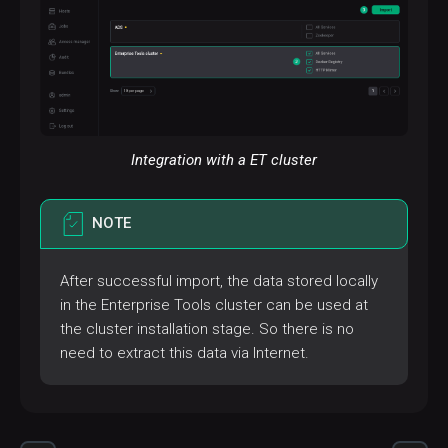
Integration with a ET cluster
NOTE
After successful import, the data stored locally
in the Enterprise Tools cluster can be used at
the cluster installation stage. So there is no
need to extract this data via Internet.