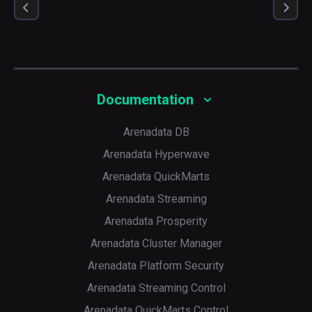
Documentation
Arenadata DB
Arenadata Hyperwave
Arenadata QuickMarts
Arenadata Streaming
Arenadata Prosperity
Arenadata Cluster Manager
Arenadata Platform Security
Arenadata Streaming Control
Arenadata QuickMarts Control