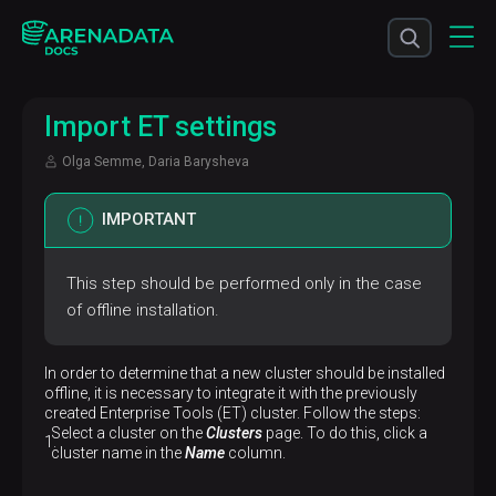
Import ET settings
Olga Semme, Daria Barysheva
IMPORTANT
This step should be performed only in the case
of offline installation.
In order to determine that a new cluster should be installed
offline, it is necessary to integrate it with the previously
created Enterprise Tools (ET) cluster. Follow the steps:
Select a cluster on the
Clusters
page. To do this, click a
cluster name in the
Name
column.