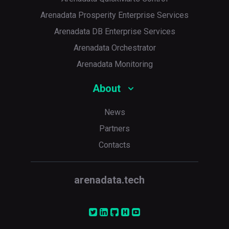
Arenadata Prosperity Enterprise Services
Arenadata DB Enterprise Services
Arenadata Orchestrator
Arenadata Monitoring
About
News
Partners
Contacts
arenadata.tech