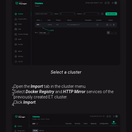
Select a cluster
Open the
Import
tab in the cluster menu.
Select
Docker Registry
and
HTTP Mirror
services of the
previously created ET cluster.
Click
Import
.