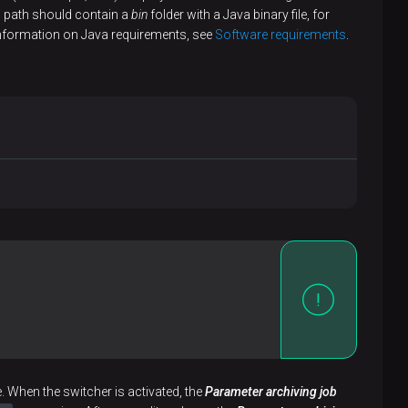
ed path should contain a
bin
folder with a Java binary file, for
ore information on Java requirements, see
Software requirements
.
. When the switcher is activated, the
Parameter archiving job