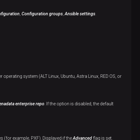
figuration
,
Configuration groups
,
Ansible settings
.
er operating system (ALT Linux, Ubuntu, Astra Linux, RED OS, or
nadata enterprise repo
. If the option is disabled, the default
s (for example, PXF). Displayed if the
Advanced
flag is set.