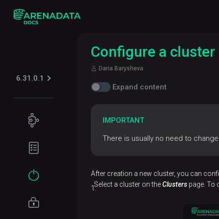
Configure a cluster
Daria Barysheva
6.31.0.1
Expand content
Concepts
IMPORTANT
ADB
There is usually no need to change 
Planning
architecture
guide
Data
Hardware
Get
After creation a new cluster, you can confi
model
requirements
started
Select a cluster on the
Clusters
page. To d
Network
Installation
requirements