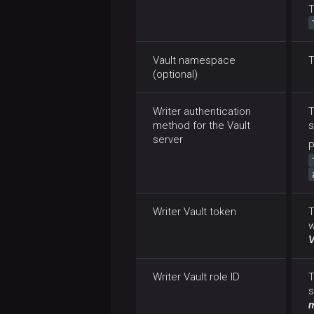
T
Vault namespace
T
(optional)
Writer authentication
method for the Vault
s
server
P
Writer Vault token
T
w
V
Writer Vault role ID
T
s
m