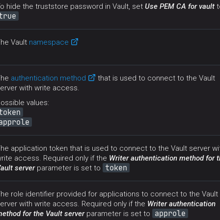
o hide the truststore password in Vault, set
Use PEM CA for vault
t
true
he Vault
namespace
The
authentication method
that is used to connect to the Vault
erver with write access.
ossible values:
token
approle
he application token that is used to connect to the Vault server wi
rite access. Required only if the
Writer authentication method for 
token
ault server
parameter is set to
he role identifier provided for applications to connect to the Vault
erver with write access. Required only if the
Writer authentication
approle
ethod for the Vault server
parameter is set to