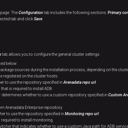
r page. The
Configuration
tab includes the following sections:
Primary con
lected tab and click
Save
.
n
tab allows you to configure the general cluster settings.
ted below:
 package sources during the installation process, depending on the clust
be registered on the cluster hosts.
r to use the repository specified in
Arenadata repo url
.
that is required to install ADB.
 determines whether to use a custom repository specified in
Custom Are
m Arenadata Enterprise repository.
r to use the repository specified in
Monitoring repo url
.
 required to install monitoring.
itcher that indicates whether to use a custom Java path for ADB service