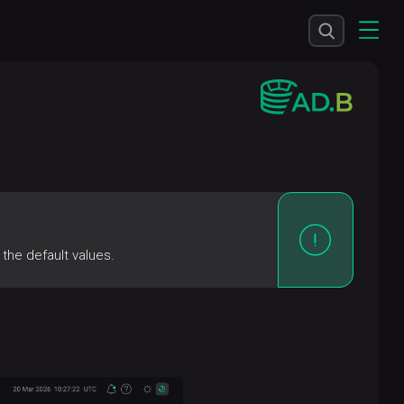
the default values.