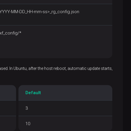
<YYYY-MM-DD_HH-mm-ss>_rg_config.json
xf_config/*
ased. In Ubuntu, after the host reboot, automatic update starts,
Default
3
10