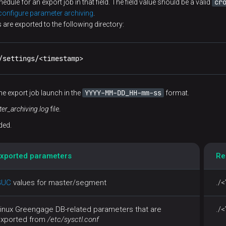
cr
dule for an export job in that field. The field value should be a valid
onfigure parameter archiving
.
 are exported to the following directory:
/settings/<timestamp>
YYYY-MM-DD_HH-mm-ss
he export job launch in the
format.
er_archiving.log
file.
ded.
xported parameters
Re
GUC
values for master/segment
./
inux Greengage DB-related parameters that are
./
xported from
/etc/sysctl.conf