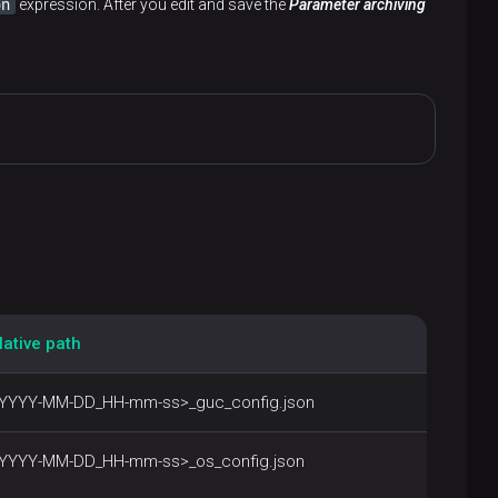
on
expression. After you edit and save the
Parameter archiving
lative path
<YYYY-MM-DD_HH-mm-ss>_guc_config.json
<YYYY-MM-DD_HH-mm-ss>_os_config.json