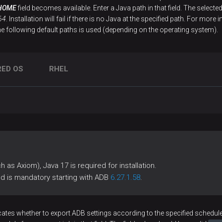
HOME
field becomes available. Enter a Java path in that field. The select
64
. Installation will fail if there is no Java at the specified path. For m
he following default paths is used (depending on the operating system).
RED OS
RHEL
 as Axiom), Java 17 is required for installation.
ld is mandatory starting with ADB
6.27.1.58
.
cates whether to export ADB settings according to the specified schedule