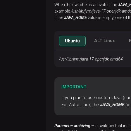
Configure
When the switcher is activated, the
JAVA_
a cluster
example
/usr/lib/jvm/java-17-openjdk-amd
If the
JAVA_HOME
value is empty, one of t
Import
ET
settings
ALT Linux
Ubuntu
Import
ADB ES
/usr/lib/jvm/java-17-openjdk-amd64
settings
Install
a
IMPORTANT
cluster
If you plan to use custom Java (such
Install
For Astra Linux, the
JAVA_HOME
fie
monitoring
Connect
Parameter archiving
— a switcher that indi