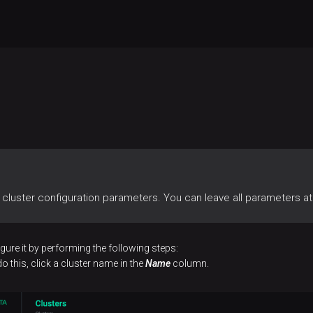
cluster configuration parameters. You can leave all parameters at 
gure it by performing the following steps:
o this, click a cluster name in the
Name
column.