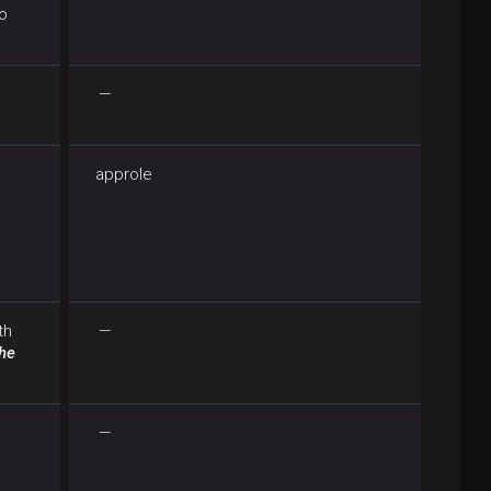
o
—
approle
th
—
the
—