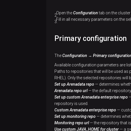
cluster
cluster
Add
hosts
Open the
Configuration
tab on the cluste
Add
Create
to a
Fill in all necessary parameters on the se
services
a
cluster
cluster
Add
Primary configuration
Add
hosts
Add
components
to a
services
cluster
The
Configuration → Primary configuratio
Configure
Add
Available configuration parameters are lis
services
Add
hosts
Paths to repositories that will be used as
components
to a
RHEL). Only the selected repositories will 
Configure
cluster
Set up Arenadata repo
— determines whethe
a cluster
Install
Arenadata repo url
— the default repository 
a
Add
Set up custom Arenadata enterprise repo
—
Install
cluster
components
repository is used.
a
Custom Arenadata enterprise repo
— custo
cluster
Manage
Configure
Set up monitoring repo
— determines whethe
SSL
services
Monitoring repo url
— the repository that is
Use custom JAVA_HOME for cluster
— a sw