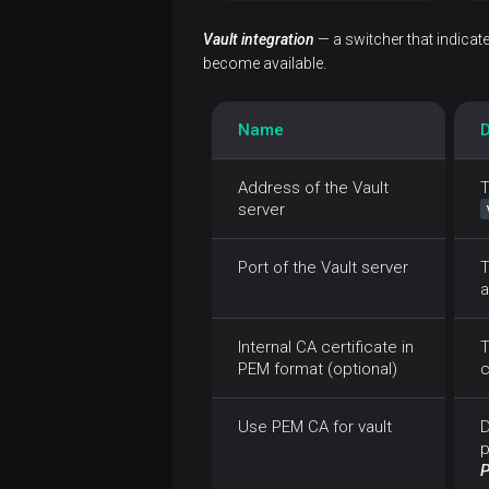
Vault integration
— a switcher that indicat
become available.
Name
D
Address of the Vault
T
server
Port of the Vault server
T
a
Internal CA certificate in
T
PEM format (optional)
c
Use PEM CA for vault
D
p
P