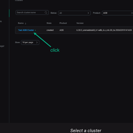
Select a cluster