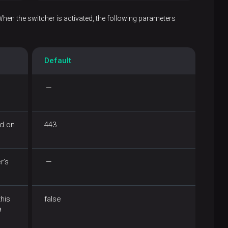
When the switcher is activated, the following parameters
Default
—
ed on
443
r’s
—
this
false
n