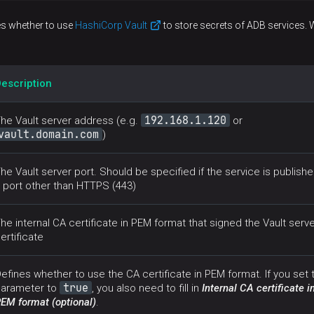
es whether to use
HashiCorp Vault
to store secrets of ADB services. 
escription
192.168.1.120
he Vault server address (e.g.
or
vault.domain.com
)
he Vault server port. Should be specified if the service is publish
 port other than HTTPS (443)
he internal CA certificate in PEM format that signed the Vault serve
ertificate
efines whether to use the CA certificate in PEM format. If you set 
true
arameter to
, you also need to fill in
Internal CA certificate i
EM format (optional)
.