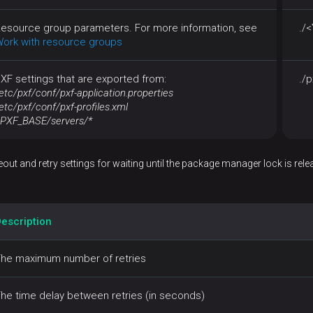
esource group parameters. For more information, see
./
ork with resource groups
XF settings that are exported from:
./p
etc/pxf/conf/pxf-application.properties
etc/pxf/conf/pxf-profiles.xml
PXF_BASE/servers/*
out and retry settings for waiting until the package manager lock is rele
escription
he maximum number of retries
he time delay between retries (in seconds)