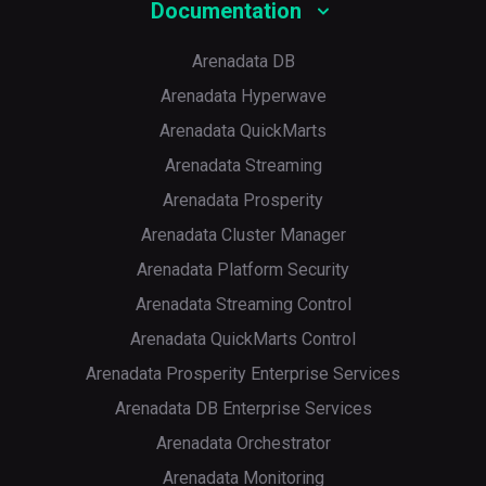
Documentation
Arenadata DB
Arenadata Hyperwave
Arenadata QuickMarts
Arenadata Streaming
Arenadata Prosperity
Arenadata Cluster Manager
Arenadata Platform Security
Arenadata Streaming Control
Arenadata QuickMarts Control
Arenadata Prosperity Enterprise Services
Arenadata DB Enterprise Services
Arenadata Orchestrator
Arenadata Monitoring