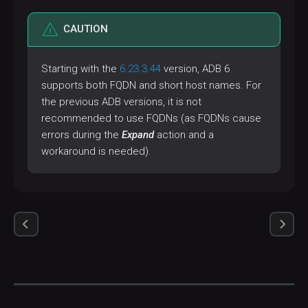
CAUTION
Starting with the
6.23.3.44
version, ADB 6
supports both FQDN and short host names. For
the previous ADB versions, it is not
recommended to use FQDNs (as FQDNs cause
errors during the
Expand
action and a
workaround is needed).