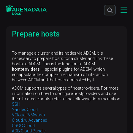
Prepare hosts
To manage a cluster and its nodes via ADCM, it is
necessary to prepare hosts for a cluster and link these
hosts to ADCM. This is the function of ADCM
hostproviders
— special plugins for ADCM, which
encapsulate the complex mechanism of interaction
between ADCM and the hosts controlled by it.
ADCM supports several types of hostproviders. For more
information on how to configure hostproviders and use
them to create hosts, refer to the following documentation:
SSH
Yandex Cloud
VCloud (VMware)
Cloud.ru Advanced
CROC Cloud
ADB Cloud Bundle