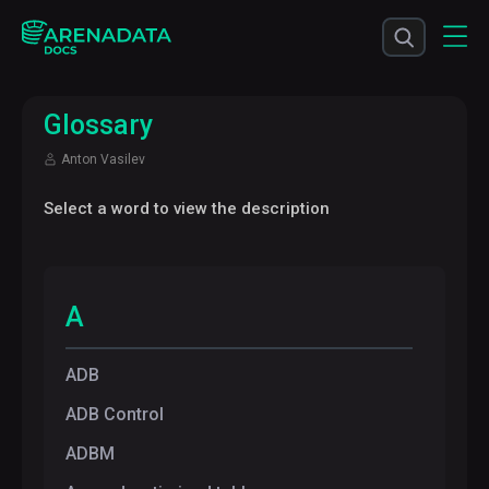
Glossary
Anton Vasilev
Select a word to view the description
A
ADB
ADB Control
ADBM