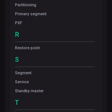
Partitioning
Primary segment
PXF
R
Restore point
S
Segment
Service
Standby master
T