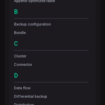
Append-optimized table
B
Backup configuration
Bundle
C
Cluster
Connector
D
Data flow
Differential backup
Distribution