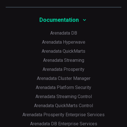
Documentation
Arenadata DB
Arenadata Hyperwave
Arenadata QuickMarts
Arenadata Streaming
Arenadata Prosperity
Arenadata Cluster Manager
Arenadata Platform Security
Arenadata Streaming Control
Arenadata QuickMarts Control
Arenadata Prosperity Enterprise Services
Arenadata DB Enterprise Services