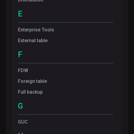
E
Enterprise Tools
External table
F
FDW
Foreign table
Full backup
G
GUC