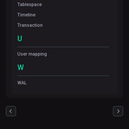
Tablespace
Timeline
Transaction
U
User mapping
W
WAL