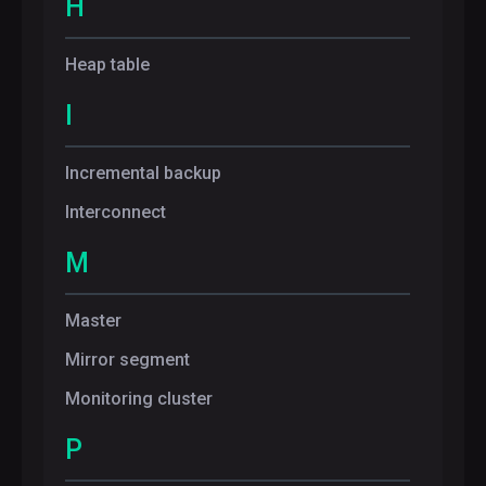
H
Heap table
I
Incremental backup
Interconnect
M
Master
Mirror segment
Monitoring cluster
P