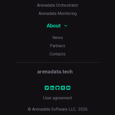
Arenadata Orchestrator
Arenadata Monitoring
About
News
Partners
Contacts
arenadata.tech
User agreement
© Arenadata Software LLC,
2026