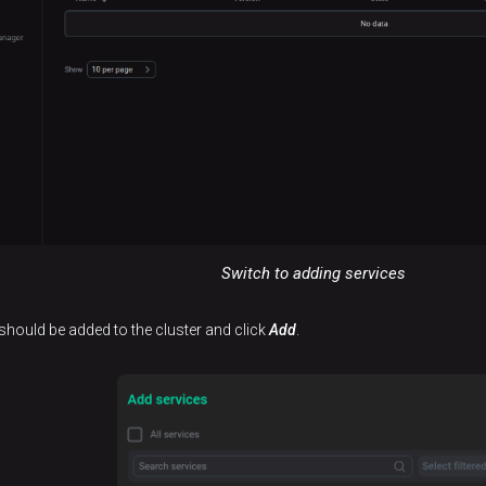
Switch to adding services
 should be added to the cluster and click
Add
.