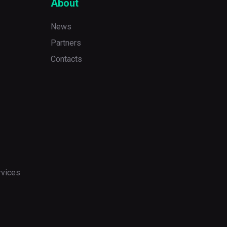
About
News
Partners
Contacts
rvices