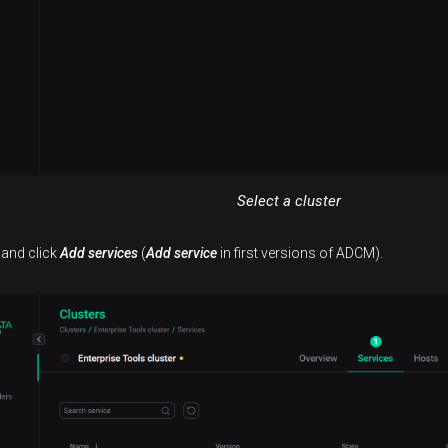
Select a cluster
 and click
Add services
(
Add service
in first versions of ADCM).