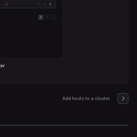
ter
Add hosts to a cluster