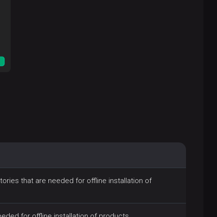
ries that are needed for offline installation of
ded for offline installation of products