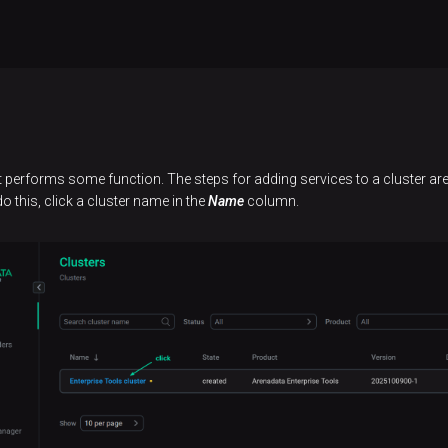
performs some function. The steps for adding services to a cluster are 
o this, click a cluster name in the
Name
column.