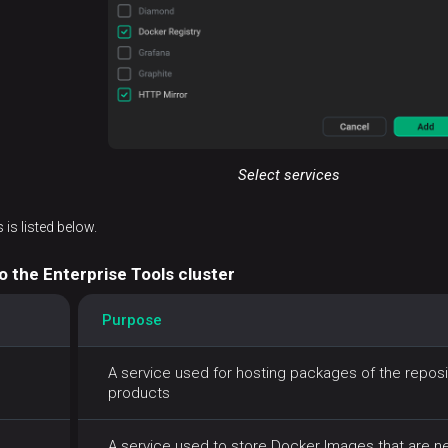
Select services
 is listed below.
o the Enterprise Tools cluster
Purpose
A service used for hosting packages of the reposito
products
A service used to store Docker Images that are nee