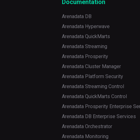
Documentation
Arenadata DB
Arenadata Hyperwave
Arenadata QuickMarts
Arenadata Streaming
Arenadata Prosperity
Arenadata Cluster Manager
Arenadata Platform Security
Arenadata Streaming Control
Arenadata QuickMarts Control
Arenadata Prosperity Enterprise Se
Arenadata DB Enterprise Services
Arenadata Orchestrator
Arenadata Monitoring