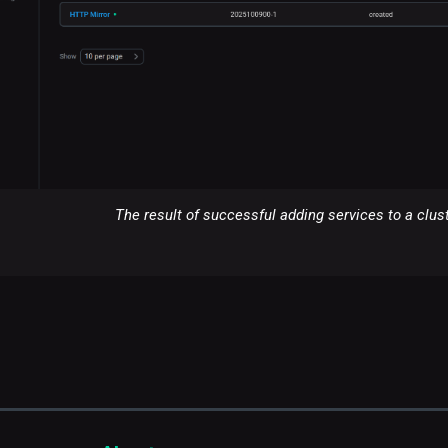
The result of successful adding services to a clus