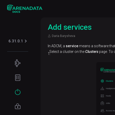
Add services
Daria Barysheva
6.31.0.1
In ADCM, a
service
means a software that 
Select a cluster on the
Clusters
page. To d
Concepts
ADB
Planning
architecture
guide
Data
Hardware
Get
model
requirements
started
Network
Installation
requirements