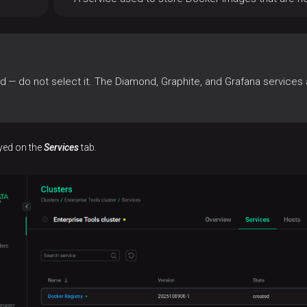
— do not select it. The Diamond, Graphite, and Grafana services ar
ayed on the
Services
tab.