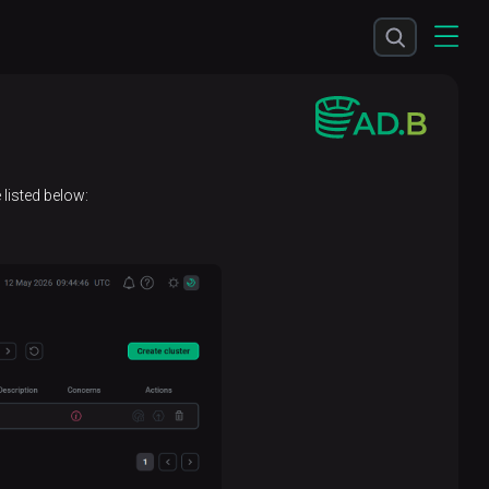
listed below: