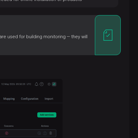
e used for building monitoring — they will