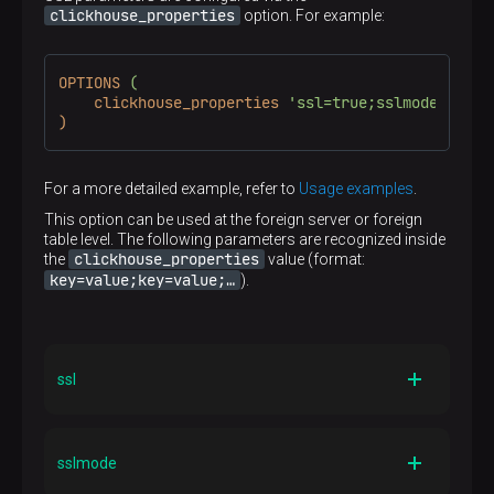
Yes
users. With that option, it is enough to specify a cluster
clickhouse_properties
option. For example:
name and one entry point, the full list of hosts will be
received from ClickHouse. The load between hosts will
be still distributed according to the selected
OPTIONS
(
distribution_type
value (see
Server options
).
clickhouse_properties
'ssl=true;sslmode=stric
)
cluster
The maximum
length is 128 characters
Default
—
For a more detailed example, refer to
Usage examples
.
This option can be used at the foreign server or foreign
Required
table level. The following parameters are recognized inside
No
clickhouse_properties
the
value (format:
key=value;key=value;…​
).
ssl
Type
BOOL
sslmode
Description