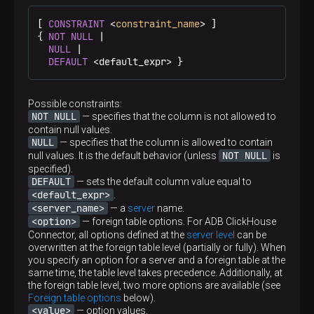
[ 
CONSTRAINT
 <
constraint_name
> ]

{ 
NOT
NULL
 |

NULL
 |

DEFAULT
 <default_expr> }
Possible constraints:
NOT NULL
— specifies that the column is not allowed to
contain null values.
NULL
— specifies that the column is allowed to contain
NOT NULL
null values. It is the default behavior (unless
is
specified).
DEFAULT
— sets the default column value equal to
<default_expr>
.
<server_name>
— a
server
name.
<option>
— foreign table options. For ADB ClickHouse
Connector, all options defined at the
server level
can be
overwritten at the foreign table level (partially or fully). When
you specify an option for a server and a foreign table at the
same time, the table level takes precedence. Additionally, at
the foreign table level, two more options are available (see
Foreign table options
below).
<value>
— option values.