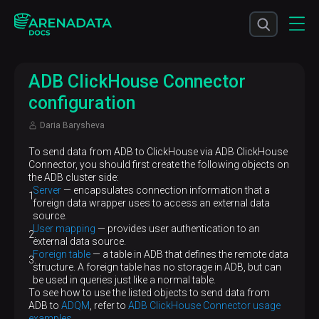
ADB ClickHouse Connector
configuration
Daria Barysheva
To send data from ADB to ClickHouse via ADB ClickHouse
Connector, you should first create the following objects on
the ADB cluster side:
Server
— encapsulates connection information that a
foreign data wrapper uses to access an external data
source.
User mapping
— provides user authentication to an
external data source.
Foreign table
— a table in ADB that defines the remote data
structure. A foreign table has no storage in ADB, but can
be used in queries just like a normal table.
To see how to use the listed objects to send data from
ADB to
ADQM
, refer to
ADB ClickHouse Connector usage
examples
.