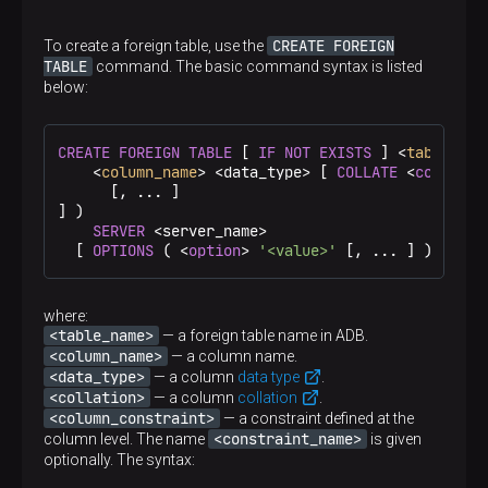
Description
A user password in ClickHouse. If there is no
Required
password (for example, in the test environment), an
CREATE FOREIGN
To create a foreign table, use the
Yes
empty string is specified
TABLE
command. The basic command syntax is listed
below:
Default
—
CREATE
FOREIGN
TABLE
 [ 
IF
NOT
EXISTS
 ] <
table_nam
Required
    <
column_name
> <data_type> [ 
COLLATE
 <
collatio
Yes
      [, ... ]

] )

SERVER
 <server_name>

  [ 
OPTIONS
 ( <
option
> 
'<value>'
 [, ... ] ) ]
where:
<table_name>
— a foreign table name in ADB.
<column_name>
— a column name.
<data_type>
— a column
data type
.
<collation>
— a column
collation
.
<column_constraint>
— a constraint defined at the
<constraint_name>
column level. The name
is given
optionally. The syntax: