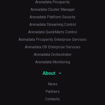
Arenadata Prosperity
Arenadata Cluster Manager
Arenadata Platform Security
Arenadata Streaming Control
Arenadata QuickMarts Control
Arenadata Prosperity Enterprise Services
Arenadata DB Enterprise Services
Arenadata Orchestrator
Arenadata Monitoring
About
News
Partners
Contacts