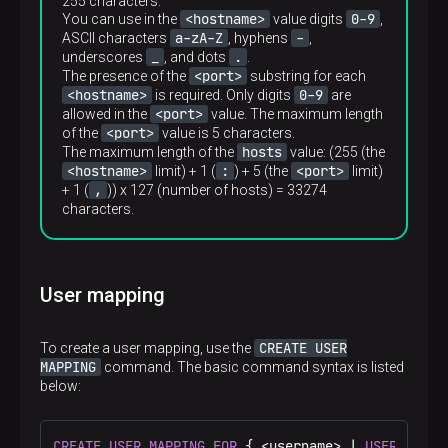
255 characters.
100000.0
<hostname>
0-9
You can use in the
value digits
,
a-zA-Z
-
ASCII characters
, hyphens
,
Required
_
.
underscores
, and dots
.
No
<port>
The presence of the
substring for each
<hostname>
0-9
is required. Only digits
are
<port>
allowed in the
value. The maximum length
<port>
of the
value is 5 characters.
hosts
The maximum length of the
value: (255 (the
<hostname>
:
<port>
limit) + 1 (
) + 5 (the
limit)
,
+ 1 (
)) x 127 (number of hosts) = 33274
characters.
User mapping
CREATE USER
To create a user mapping, use the
MAPPING
command. The basic command syntax is listed
below:
CREATE
USER
MAPPING
FOR
 { <username> | 
USER
 | 
CUR