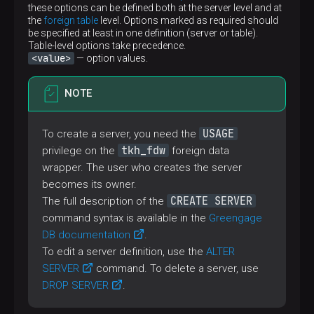
these options can be defined both at the server level and at
the
foreign table
level. Options marked as required should
be specified at least in one definition (server or table).
Table-level options take precedence.
<value>
— option values.
NOTE
USAGE
To create a server, you need the
tkh_fdw
privilege on the
foreign data
wrapper. The user who creates the server
becomes its owner.
CREATE SERVER
The full description of the
command syntax is available in the
Greengage
DB documentation
.
To edit a server definition, use the
ALTER
SERVER
command. To delete a server, use
DROP SERVER
.