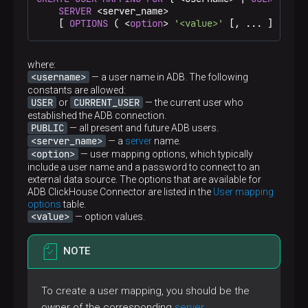
SERVER
 <server_name>

    [ 
OPTIONS
 ( <
option
> 
'<value>'
 [, ... ] ) ]
where:
<username>
— a user name in ADB. The following
constants are allowed:
USER
CURRENT_USER
or
— the current user who
established the ADB connection.
PUBLIC
— all present and future ADB users.
<server_name>
— a
server
name.
<option>
— user mapping options, which typically
include a user name and a password to connect to an
external data source. The options that are available for
ADB ClickHouse Connector are listed in the
User mapping
options
table.
<value>
— option values.
NOTE
To create a user mapping, you should be the
owner of the corresponding
server
.