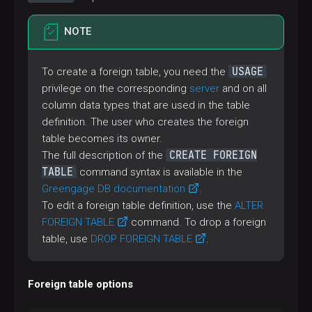
NOTE
USAGE
To create a foreign table, you need the
privilege on the corresponding
server
and on all
column data types that are used in the table
definition. The user who creates the foreign
table becomes its owner.
CREATE FOREIGN
The full description of the
TABLE
command syntax is available in the
Greengage DB documentation
.
To edit a foreign table definition, use the
ALTER
FOREIGN TABLE
command. To drop a foreign
table, use
DROP FOREIGN TABLE
.
Foreign table options