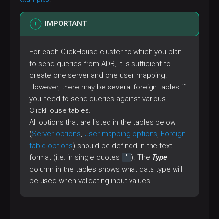
IMPORTANT
For each ClickHouse cluster to which you plan
to send queries from ADB, it is sufficient to
create one server and one user mapping.
However, there may be several foreign tables if
you need to send queries against various
ClickHouse tables.
All options that are listed in the tables below
(
Server options
,
User mapping options
,
Foreign
table options
) should be defined in the text
'
format (i.e. in single quotes
). The
Type
column in the tables shows what data type will
be used when validating input values.