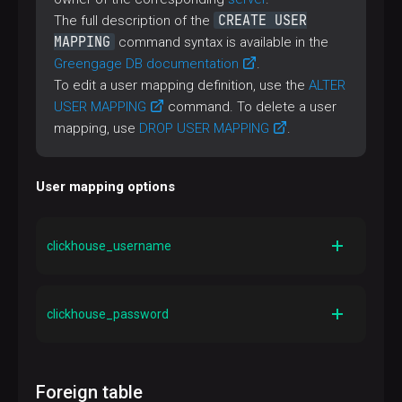
CREATE USER
The full description of the
MAPPING
command syntax is available in the
Greengage DB documentation
.
To edit a user mapping definition, use the
ALTER
USER MAPPING
command. To delete a user
mapping, use
DROP USER MAPPING
.
User mapping options
clickhouse_username
Type
TEXT
clickhouse_password
Description
A user name in ClickHouse
Type
TEXT
Default
Foreign table
—