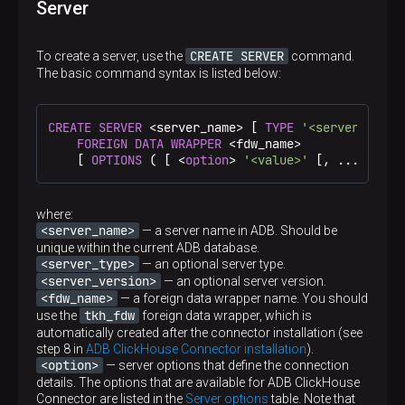
Server
CREATE SERVER
To create a server, use the
command.
The basic command syntax is listed below:
CREATE
SERVER
 <server_name> [ 
TYPE
'<server_type>
FOREIGN DATA
WRAPPER
 <fdw_name>

    [ 
OPTIONS
 ( [ <
option
> 
'<value>'
 [, ... ]] ) 
where:
<server_name>
— a server name in ADB. Should be
unique within the current ADB database.
<server_type>
— an optional server type.
<server_version>
— an optional server version.
<fdw_name>
— a foreign data wrapper name. You should
tkh_fdw
use the
foreign data wrapper, which is
automatically created after the connector installation (see
step 8 in
ADB ClickHouse Connector installation
).
<option>
— server options that define the connection
details. The options that are available for ADB ClickHouse
Connector are listed in the
Server options
table. Note that